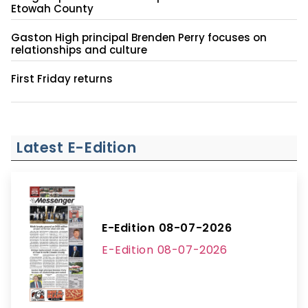
Etowah County
Gaston High principal Brenden Perry focuses on
relationships and culture
First Friday returns
Latest E-Edition
E-Edition 08-07-2026
E-Edition 08-07-2026