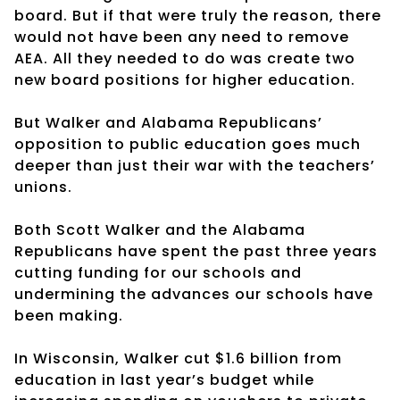
board. But if that were truly the reason, there
would not have been any need to remove
AEA. All they needed to do was create two
new board positions for higher education.
But Walker and Alabama Republicans’
opposition to public education goes much
deeper than just their war with the teachers’
unions.
Both Scott Walker and the Alabama
Republicans have spent the past three years
cutting funding for our schools and
undermining the advances our schools have
been making.
In Wisconsin, Walker cut $1.6 billion from
education in last year’s budget while