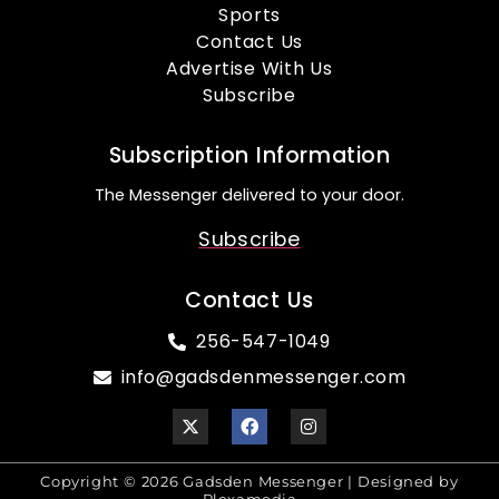
Sports
Contact Us
Advertise With Us
Subscribe
Subscription Information
The Messenger delivered to your door.
Subscribe
Contact Us
256-547-1049
info@gadsdenmessenger.com
Copyright © 2026 Gadsden Messenger | Designed by