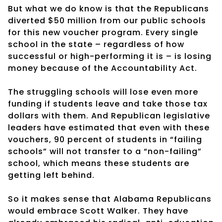
But what we do know is that the Republicans
diverted $50 million from our public schools
for this new voucher program. Every single
school in the state – regardless of how
successful or high-performing it is – is losing
money because of the Accountability Act.
The struggling schools will lose even more
funding if students leave and take those tax
dollars with them. And Republican legislative
leaders have estimated that even with these
vouchers, 90 percent of students in “failing
schools” will not transfer to a “non-failing”
school, which means these students are
getting left behind.
So it makes sense that Alabama Republicans
would embrace Scott Walker. They have