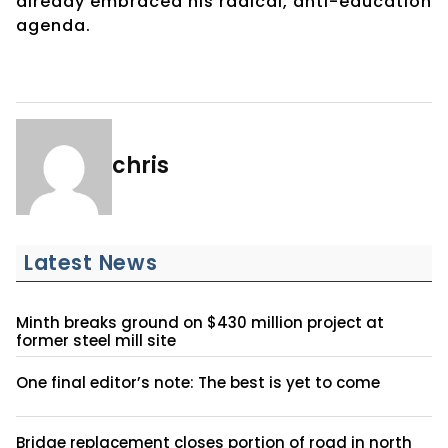
already embraced his radical, anti-education
agenda.
chris
Latest News
Minth breaks ground on $430 million project at
former steel mill site
One final editor’s note: The best is yet to come
Bridge replacement closes portion of road in north