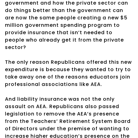
government and how the private sector can
do things better than the government can
are now the same people creating a new $5
million government spending program to
provide insurance that isn’t needed to
people who already get it from the private
sector?
The only reason Republicans offered this new
expenditure is because they wanted to try to
take away one of the reasons educators join
professional associations like AEA.
And liability insurance was not the only
assault on AEA. Republicans also passed
legislation to remove the AEA’s presence
from the Teachers’ Retirement System Board
of Directors under the premise of wanting to
increase higher education’s presence on the