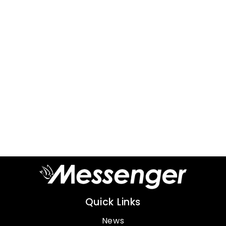
Quick Links
News