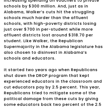
increasing spending on vouchers to private
schools by $300 million. And, just as in
Alabama, Walker’s cuts hit the struggling
schools much harder than the affluent
schools, with high-poverty districts losing
just over $700 in per-student while more
affluent districts lost around $318.70 per
student. Like Walker, the Republican
Supermajority in the Alabama legislature has
also chosen to disinvest in Alabama’s
schools and educators.
It started two years ago when Republicans
shut down the DROP program that kept
experienced educators in the classroom and
cut educators pay by 2.5 percent. This year,
Republicans tried to mitigate some of the
political damage from these cuts by giving
some educators back two percent of the 2.5