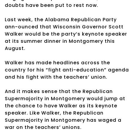
doubts have been put to rest now.
Last week, the Alabama Republican Party
ann-ounced that Wisconsin Governor Scott
Walker would be the party’s keynote speaker
at its summer dinner in Montgomery this
August.
Walker has made headlines across the
country for his “fight anti-education” agenda
and his fight with the teachers’ union.
And it makes sense that the Republican
Supermajority in Montgomery would jump at
the chance to have Walker as its keynote
speaker. Like Walker, the Republican
Supermajority in Montgomery has waged a
war on the teachers’ unions.