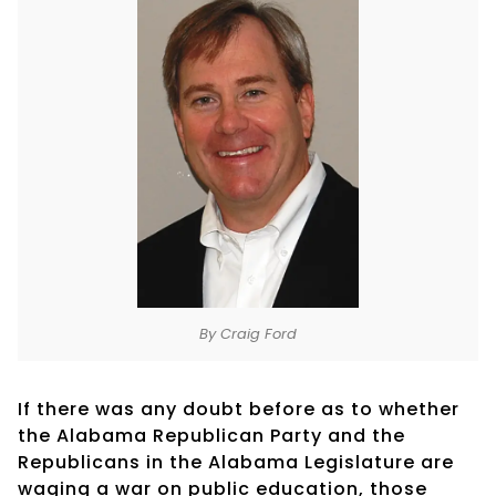
By Craig Ford
If there was any doubt before as to whether
the Alabama Republican Party and the
Republicans in the Alabama Legislature are
waging a war on public education, those