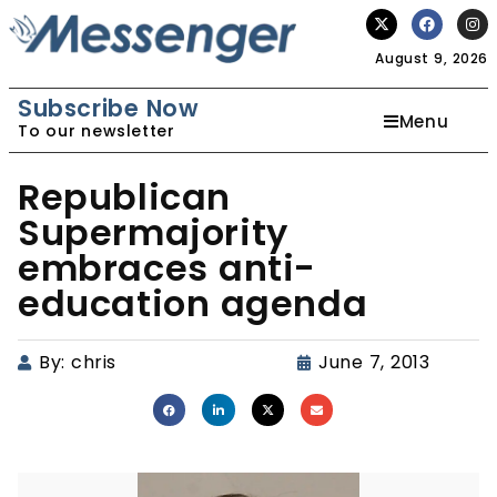
August 9, 2026
Subscribe Now
Menu
To our newsletter
Republican
Supermajority
embraces anti-
education agenda
By:
chris
June 7, 2013