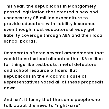
This year, the Republicans in Montgomery
passed legislation that created a new and
unnecessary $5 million expenditure to
provide educators with liability insurance,
even though most educators already get
liability coverage through AEA and their local
school boards.
Democrats offered several amendments that
would have instead allocated that $5 million
for things like textbooks, metal detectors
and school resource officers. But
Republicans in the Alabama House of
Representatives voted all of these proposals
down.
And isn’t it funny that the same people who
talk about the need to “right-size”