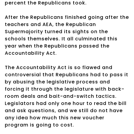
percent the Republicans took.
After the Republicans finished going after the
teachers and AEA, the Republican
Supermajority turned its sights on the
schools themselves. It all culminated this
year when the Republicans passed the
Accountability Act.
The Accountability Act is so flawed and
controversial that Republicans had to pass it
by abusing the legislative process and
forcing it through the legislature with back-
room deals and bait-and-switch tactics.
Legislators had only one hour to read the bill
and ask questions, and we still do not have
any idea how much this new voucher
program is going to cost.