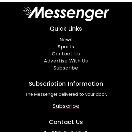
Quick Links
News
Sports
Contact Us
Advertise With Us
Subscribe
Subscription Information
The Messenger delivered to your door.
Subscribe
Contact Us