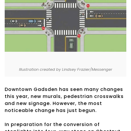
Illustration created by Lindsey Frazier/Messenger
Downtown Gadsden has seen many changes
this year, new murals, pedestrian crosswalks
and new signage. However, the most
noticeable change has just begun.
In preparation for the conversion of