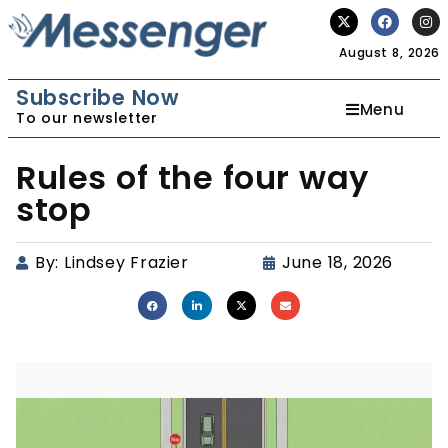
August 8, 2026
Subscribe Now
Menu
To our newsletter
Rules of the four way
stop
By:
Lindsey Frazier
June 18, 2026