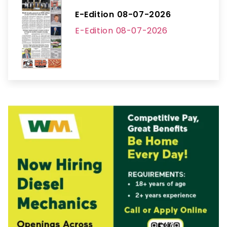
E-Edition 08-07-2026
E-Edition 08-07-2026