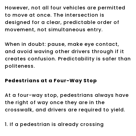
However, not all four vehicles are permitted
to move at once. The intersection is
designed for a clear, predictable order of
movement, not simultaneous entry.
When in doubt: pause, make eye contact,
and avoid waving other drivers through if it
creates confusion. Predictability is safer than
politeness.
Pedestrians at a Four-Way Stop
At a four-way stop, pedestrians always have
the right of way once they are in the
crosswalk, and drivers are required to yield.
1. If a pedestrian is already crossing