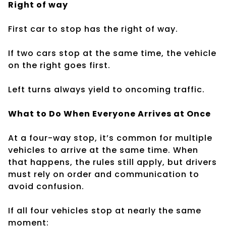
Right of way
First car to stop has the right of way.
If two cars stop at the same time, the vehicle
on the right goes first.
Left turns always yield to oncoming traffic.
What to Do When Everyone Arrives at Once
At a four-way stop, it’s common for multiple
vehicles to arrive at the same time. When
that happens, the rules still apply, but drivers
must rely on order and communication to
avoid confusion.
If all four vehicles stop at nearly the same
moment: