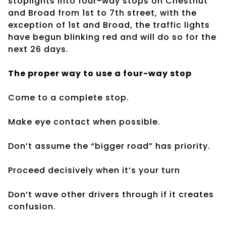
stoplights into four-way stops on Chestnut
and Broad from 1st to 7th street, with the
exception of 1st and Broad, the traffic lights
have begun blinking red and will do so for the
next 26 days.
The proper way to use a four-way stop
Come to a complete stop.
Make eye contact when possible.
Don’t assume the “bigger road” has priority.
Proceed decisively when it’s your turn
Don’t wave other drivers through if it creates
confusion.