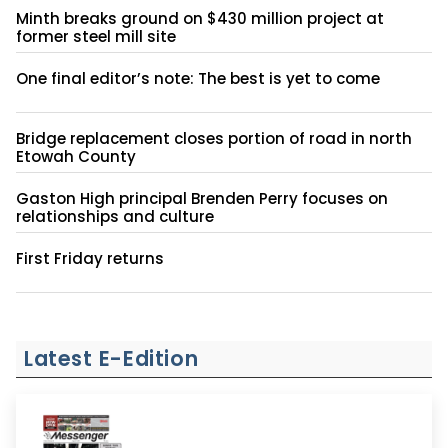
Minth breaks ground on $430 million project at
former steel mill site
One final editor’s note: The best is yet to come
Bridge replacement closes portion of road in north
Etowah County
Gaston High principal Brenden Perry focuses on
relationships and culture
First Friday returns
Latest E-Edition