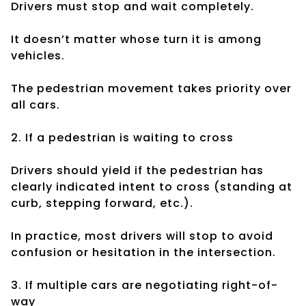
Drivers must stop and wait completely.
It doesn’t matter whose turn it is among
vehicles.
The pedestrian movement takes priority over
all cars.
2. If a pedestrian is waiting to cross
Drivers should yield if the pedestrian has
clearly indicated intent to cross (standing at
curb, stepping forward, etc.).
In practice, most drivers will stop to avoid
confusion or hesitation in the intersection.
3. If multiple cars are negotiating right-of-
way