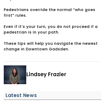
Pedestrians override the normal “who goes
first” rules.
Even if it’s your turn, you do not proceed if a
pedestrian is in your path.
These tips will help you navigate the newest
change in Downtown Gadsden.
Lindsey Frazier
Latest News