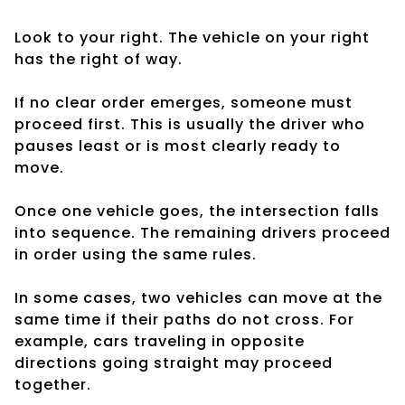
Look to your right. The vehicle on your right
has the right of way.
If no clear order emerges, someone must
proceed first. This is usually the driver who
pauses least or is most clearly ready to
move.
Once one vehicle goes, the intersection falls
into sequence. The remaining drivers proceed
in order using the same rules.
In some cases, two vehicles can move at the
same time if their paths do not cross. For
example, cars traveling in opposite
directions going straight may proceed
together.