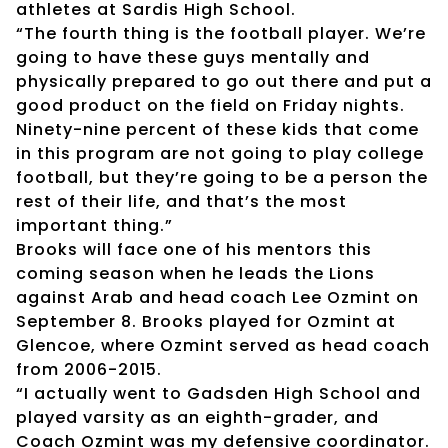
athletes at Sardis High School.
“The fourth thing is the football player. We’re
going to have these guys mentally and
physically prepared to go out there and put a
good product on the field on Friday nights.
Ninety-nine percent of these kids that come
in this program are not going to play college
football, but they’re going to be a person the
rest of their life, and that’s the most
important thing.”
Brooks will face one of his mentors this
coming season when he leads the Lions
against Arab and head coach Lee Ozmint on
September 8. Brooks played for Ozmint at
Glencoe, where Ozmint served as head coach
from 2006-2015.
“I actually went to Gadsden High School and
played varsity as an eighth-grader, and
Coach Ozmint was my defensive coordinator.