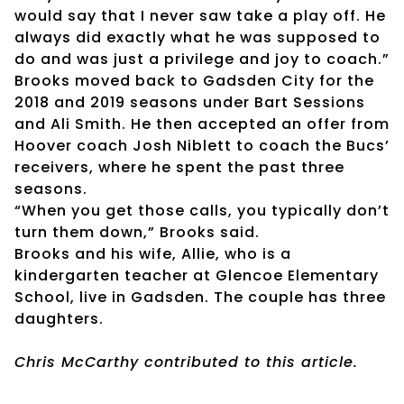
would say that I never saw take a play off. He
always did exactly what he was supposed to
do and was just a privilege and joy to coach.”
Brooks moved back to Gadsden City for the
2018 and 2019 seasons under Bart Sessions
and Ali Smith. He then accepted an offer from
Hoover coach Josh Niblett to coach the Bucs’
receivers, where he spent the past three
seasons.
“When you get those calls, you typically don’t
turn them down,” Brooks said.
Brooks and his wife, Allie, who is a
kindergarten teacher at Glencoe Elementary
School, live in Gadsden. The couple has three
daughters.
Chris McCarthy contributed to this article.