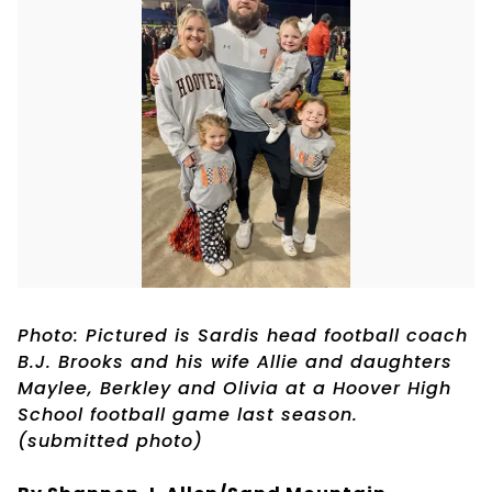
Photo: Pictured is Sardis head football coach
B.J. Brooks and his wife Allie and daughters
Maylee, Berkley and Olivia at a Hoover High
School football game last season.
(submitted photo)