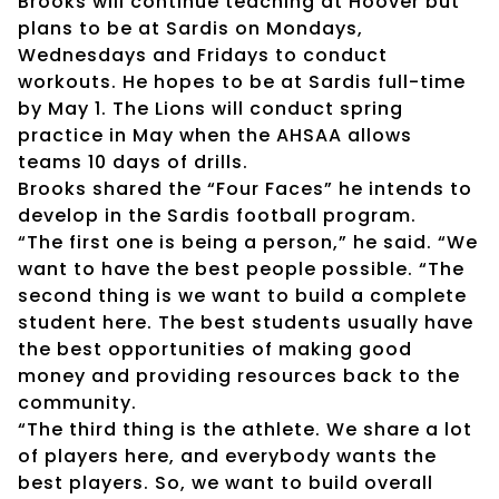
Brooks will continue teaching at Hoover but
plans to be at Sardis on Mondays,
Wednesdays and Fridays to conduct
workouts. He hopes to be at Sardis full-time
by May 1. The Lions will conduct spring
practice in May when the AHSAA allows
teams 10 days of drills.
Brooks shared the “Four Faces” he intends to
develop in the Sardis football program.
“The first one is being a person,” he said. “We
want to have the best people possible. “The
second thing is we want to build a complete
student here. The best students usually have
the best opportunities of making good
money and providing resources back to the
community.
“The third thing is the athlete. We share a lot
of players here, and everybody wants the
best players. So, we want to build overall