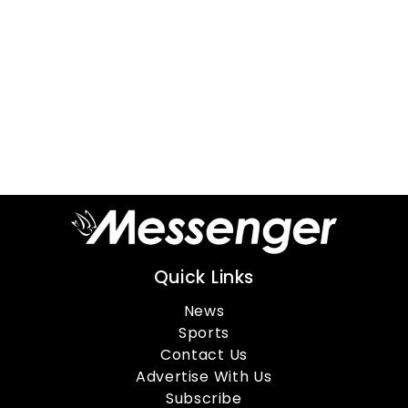
Quick Links
News
Sports
Contact Us
Advertise With Us
Subscribe