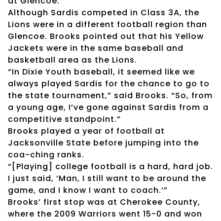
at Glencoe.
Although Sardis competed in Class 3A, the
Lions were in a different football region than
Glencoe. Brooks pointed out that his Yellow
Jackets were in the same baseball and
basketball area as the Lions.
“In Dixie Youth baseball, it seemed like we
always played Sardis for the chance to go to
the state tournament,” said Brooks. “So, from
a young age, I’ve gone against Sardis from a
competitive standpoint.”
Brooks played a year of football at
Jacksonville State before jumping into the
coa-ching ranks.
“[Playing] college football is a hard, hard job.
I just said, ‘Man, I still want to be around the
game, and I know I want to coach.’”
Brooks’ first stop was at Cherokee County,
where the 2009 Warriors went 15-0 and won