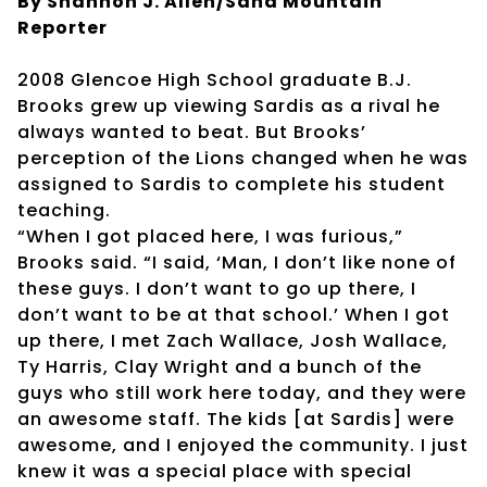
By Shannon J. Allen/Sand Mountain
Reporter
2008 Glencoe High School graduate B.J.
Brooks grew up viewing Sardis as a rival he
always wanted to beat. But Brooks’
perception of the Lions changed when he was
assigned to Sardis to complete his student
teaching.
“When I got placed here, I was furious,”
Brooks said. “I said, ‘Man, I don’t like none of
these guys. I don’t want to go up there, I
don’t want to be at that school.’ When I got
up there, I met Zach Wallace, Josh Wallace,
Ty Harris, Clay Wright and a bunch of the
guys who still work here today, and they were
an awesome staff. The kids [at Sardis] were
awesome, and I enjoyed the community. I just
knew it was a special place with special