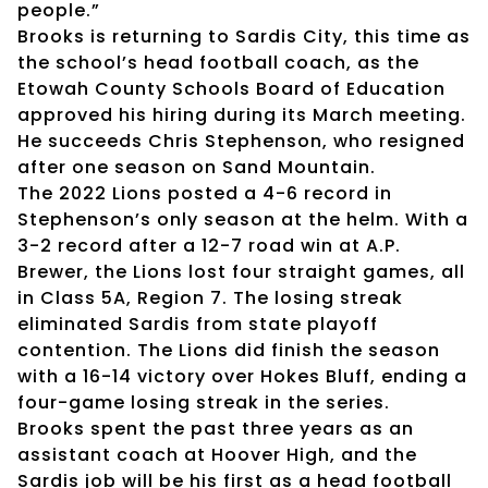
people.”
Brooks is returning to Sardis City, this time as
the school’s head football coach, as the
Etowah County Schools Board of Education
approved his hiring during its March meeting.
He succeeds Chris Stephenson, who resigned
after one season on Sand Mountain.
The 2022 Lions posted a 4-6 record in
Stephenson’s only season at the helm. With a
3-2 record after a 12-7 road win at A.P.
Brewer, the Lions lost four straight games, all
in Class 5A, Region 7. The losing streak
eliminated Sardis from state playoff
contention. The Lions did finish the season
with a 16-14 victory over Hokes Bluff, ending a
four-game losing streak in the series.
Brooks spent the past three years as an
assistant coach at Hoover High, and the
Sardis job will be his first as a head football