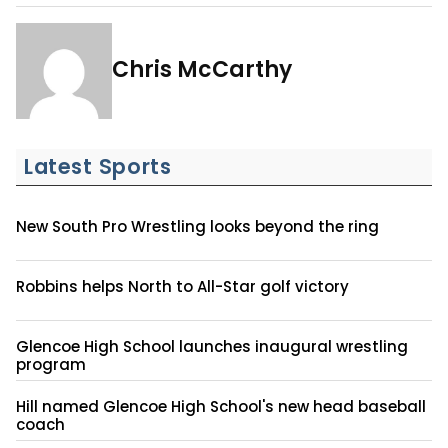
Chris McCarthy
Latest Sports
New South Pro Wrestling looks beyond the ring
Robbins helps North to All-Star golf victory
Glencoe High School launches inaugural wrestling
program
Hill named Glencoe High School's new head baseball
coach