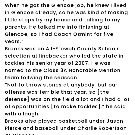
When he got the Glencoe job, he knew I lived
in Glencoe already, so he was kind of making
little stops by my house and talking to my
parents. He talked me into finishing at
Glencoe, so I had Coach Ozmint for five
years.”
Brooks was an All-Etowah County Schools
selection at linebacker who led the state in
tackles his senior year of 2007. He was
named to the Class 3A Honorable Mention
team follwing the seasson.
“Not to throw stones at anybody, but our
offense was terrible that year, so [the
defense] was on the field a lot and I had a lot
of opportunities [to make tackles],” he said
with a laugh.
Brooks also played basketball under Jason
Pierce and baseball under Charlie Robertson