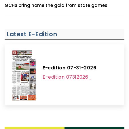
GCHS bring home the gold from state games
Latest E-Edition
E-edition 07-31-2026
E-edition 07312026_