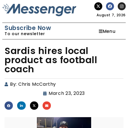
August 7, 2026
Subscribe Now
Menu
To our newsletter
Sardis hires local
product as football
coach
By:
Chris McCarthy
March 23, 2023