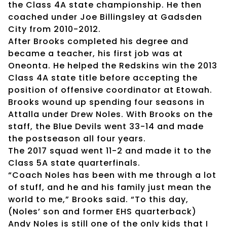
the Class 4A state championship. He then
coached under Joe Billingsley at Gadsden
City from 2010-2012.
After Brooks completed his degree and
became a teacher, his first job was at
Oneonta. He helped the Redskins win the 2013
Class 4A state title before accepting the
position of offensive coordinator at Etowah.
Brooks wound up spending four seasons in
Attalla under Drew Noles. With Brooks on the
staff, the Blue Devils went 33-14 and made
the postseason all four years.
The 2017 squad went 11-2 and made it to the
Class 5A state quarterfinals.
“Coach Noles has been with me through a lot
of stuff, and he and his family just mean the
world to me,” Brooks said. “To this day,
(Noles’ son and former EHS quarterback)
Andy Noles is still one of the only kids that I