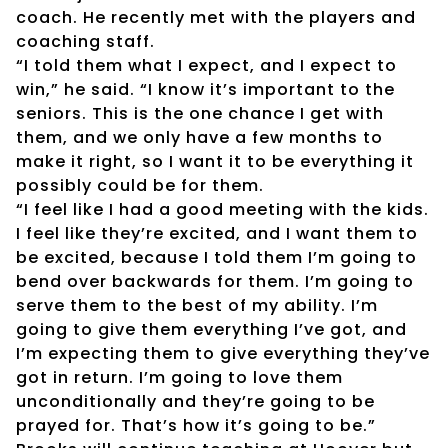
coach. He recently met with the players and
coaching staff.
“I told them what I expect, and I expect to
win,” he said. “I know it’s important to the
seniors. This is the one chance I get with
them, and we only have a few months to
make it right, so I want it to be everything it
possibly could be for them.
“I feel like I had a good meeting with the kids.
I feel like they’re excited, and I want them to
be excited, because I told them I’m going to
bend over backwards for them. I’m going to
serve them to the best of my ability. I’m
going to give them everything I’ve got, and
I’m expecting them to give everything they’ve
got in return. I’m going to love them
unconditionally and they’re going to be
prayed for. That’s how it’s going to be.”