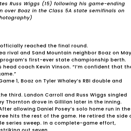
tes Russ Wiggs (15) following his game-ending
in over Boaz in the Class 5A state semifinals on
 Photography)
fficially reached the final round.
rea rival and Sand Mountain neighbor Boaz on Ma
e program’s first-ever state championship berth.
s head coach Kevin Vinson. “I’m confident that th
game.”
 Game 1, Boaz on Tyler Whaley’s RBI double and
the third. Landon Carroll and Russ Wiggs singled
y Thornton drove in Gillilan later in the inning.
ter allowing Daniel Posey’s solo home run in the
ree hits the rest of the game. He retired the side 
ble series sweep. In a complete-game effort,
triking out seven.