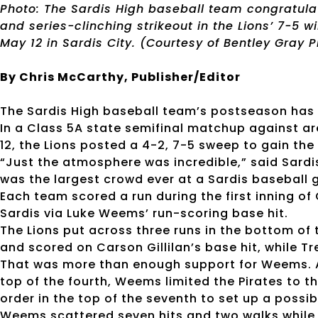
Photo: The Sardis High baseball team congratula
and series-clinching strikeout in the Lions’ 7-5 w
May 12 in Sardis City. (Courtesy of Bentley Gray
By Chris McCarthy, Publisher/Editor
The Sardis High baseball team’s postseason has o
In a Class 5A state semifinal matchup against a
12, the Lions posted a 4-2, 7-5 sweep to gain th
“Just the atmosphere was incredible,” said Sardi
was the largest crowd ever at a Sardis baseball 
Each team scored a run during the first inning of
Sardis via Luke Weems’ run-scoring base hit.
The Lions put across three runs in the bottom of 
and scored on Carson Gillilan’s base hit, while Tre
That was more than enough support for Weems. Af
top of the fourth, Weems limited the Pirates to th
order in the top of the seventh to set up a possi
Weems scattered seven hits and two walks while s