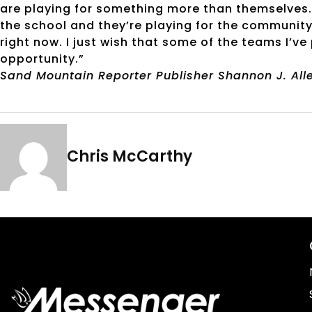
are playing for something more than themselves. T
the school and they’re playing for the community
right now. I just wish that some of the teams I’v
opportunity.”
Sand Mountain Reporter Publisher Shannon J. Allen
Chris McCarthy