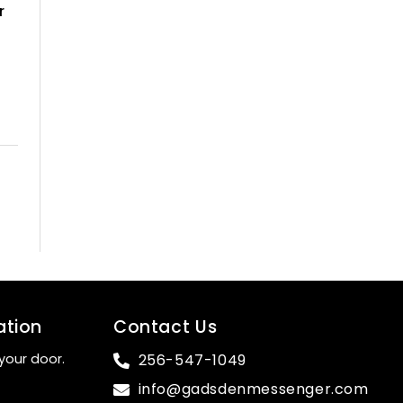
r
ation
Contact Us
your door.
256-547-1049
info@gadsdenmessenger.com