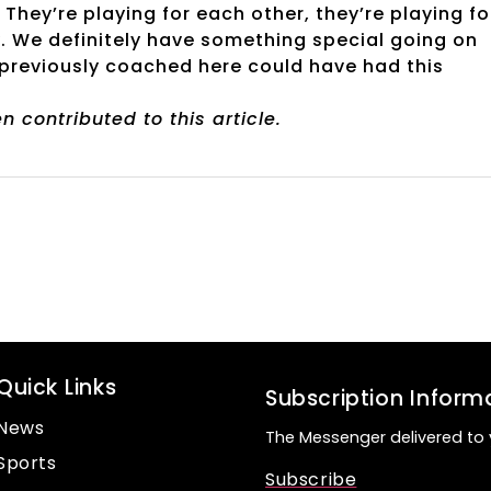
hey’re playing for each other, they’re playing fo
. We definitely have something special going on
e previously coached here could have had this
 contributed to this article.
Quick Links
Subscription Inform
News
The Messenger delivered to 
Sports
Subscribe