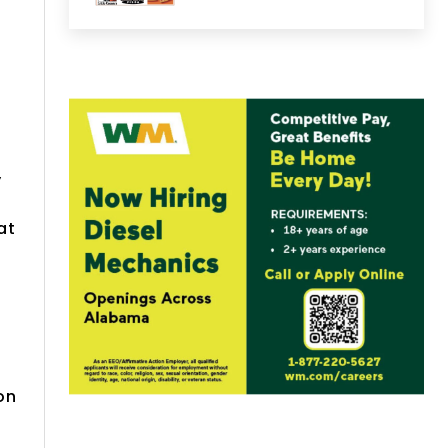
y
at
on