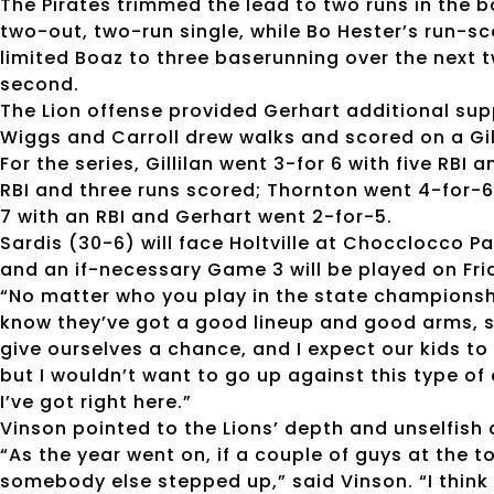
The Pirates trimmed the lead to two runs in the 
two-out, two-run single, while Bo Hester’s run-sco
limited Boaz to three baserunning over the next 
second.
The Lion offense provided Gerhart additional supp
Wiggs and Carroll drew walks and scored on a Gill
For the series, Gillilan went 3-for 6 with five RB
RBI and three runs scored; Thornton went 4-for-
7 with an RBI and Gerhart went 2-for-5.
Sardis (30-6) will face Holtville at Chocclocco P
and an if-necessary Game 3 will be played on Frid
“No matter who you play in the state championship
know they’ve got a good lineup and good arms, so
give ourselves a chance, and I expect our kids to 
but I wouldn’t want to go up against this type o
I’ve got right here.”
Vinson pointed to the Lions’ depth and unselfish 
“As the year went on, if a couple of guys at the t
somebody else stepped up,” said Vinson. “I think