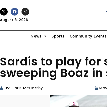
August 8, 2026
News
Sports
Community Events
Sardis to play for s
sweeping Boaz in 
By:
Chris McCarthy
May