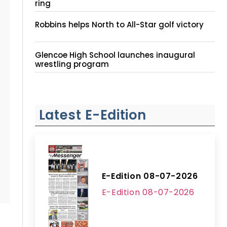
ring
Robbins helps North to All-Star golf victory
Glencoe High School launches inaugural
wrestling program
Latest E-Edition
E-Edition 08-07-2026
E-Edition 08-07-2026