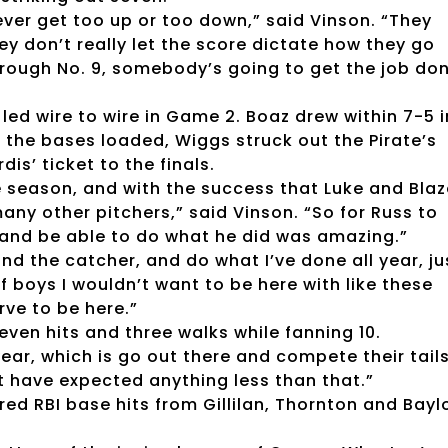
ever get too up or too down,” said Vinson. “They
ey don’t really let the score dictate how they go
 through No. 9, somebody’s going to get the job do
led wire to wire in Game 2. Boaz drew within 7-5 i
 the bases loaded, Wiggs struck out the Pirate’s
s’ ticket to the finals.
the season, and with the success that Luke and Bla
any other pitchers,” said Vinson. “So for Russ to
d and be able to do what he did was amazing.”
and the catcher, and do what I’ve done all year, ju
f boys I wouldn’t want to be here with like these
ve to be here.”
seven hits and three walks while fanning 10.
ear, which is go out there and compete their tail
’t have expected anything less than that.”
tured RBI base hits from Gillilan, Thornton and Bayl