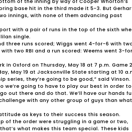
bottom of the inning by way of Cooper Whorton’s
ring base hit in the third made it 5-3. But Gerhar
two innings, with none of them advancing past
ort with a pair of runs in the top of the sixth wh
ilan single.
I and three runs scored; Wiggs went 4-for-6 with tw
6 with two RBI and a run scored: Weems went 3-fo
ark in Oxford on Thursday, May 18 at 7 p.m. Game 
ay, May 19 at Jacksonville State starting at 10 a.
 series, they’re going to be good,” said Vinson. 
 we’re going to have to play our best in order to
go out there and do that. We’ll have our hands ful
f challenge with any other group of guys than wha
attitude as keys to their success this season.
op of the order were struggling in a game or two,
 that’s what makes this team special. These kids