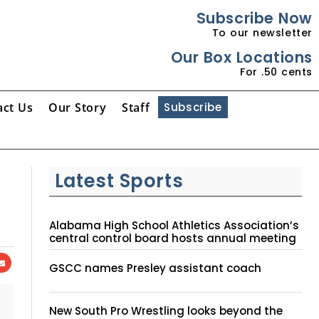
Subscribe Now
To our newsletter
Our Box Locations
For .50 cents
act Us
Our Story
Staff
Subscribe
Latest Sports
Alabama High School Athletics Association’s
central control board hosts annual meeting
GSCC names Presley assistant coach
New South Pro Wrestling looks beyond the