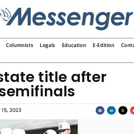
Columnists
Legals
Education
E-Edition
Cont
tate title after
semifinals
 15, 2023