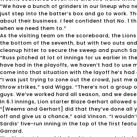
“We have a bunch of grinders in our lineup who n
just step into the batter’s box and go to work. Th
about their business. I feel confident that No. 1
when we need them to.”
As the visiting team on the scoreboard, the Lions 
the bottom of the seventh, but with two outs and
cleanup hitter to secure the sweep and punch Sardi
“Russ pitched at lot of innings for us earlier in 
have had in the playoffs, we haven’t had to use m
come into that situation with the layoff he’s ha
“I was just trying to zone out the crowd, just me 
throw strikes,” said Wiggs. “There’s not a group o
guys. We’ve worked hard all season, and we deser
In 6.1 innings, Lion starter Blaze Gerhart allowed 
“[Weems and Gerhart] did that they’ve done all y
off and give us a chance,” said Vinson. “I wouldn
Sardis’ five-run inning in the top of the first fea
Garrard.