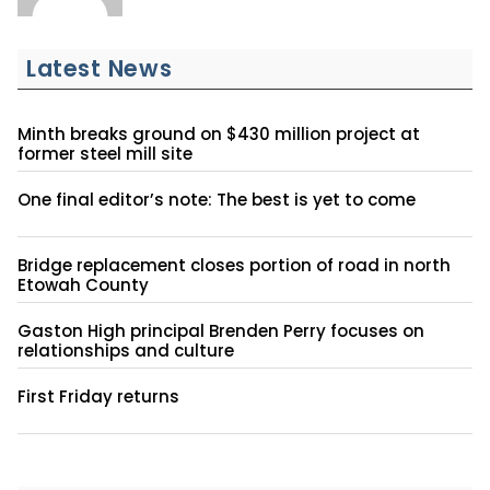
Latest News
Minth breaks ground on $430 million project at
former steel mill site
One final editor’s note: The best is yet to come
Bridge replacement closes portion of road in north
Etowah County
Gaston High principal Brenden Perry focuses on
relationships and culture
First Friday returns