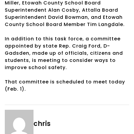
Miller, Etowah County School Board
Superintendent Alan Cosby, Attalla Board
Superintendent David Bowman, and Etowah
County School Board Member Tim Langdale.
In addition to this task force, a committee
appointed by state Rep. Craig Ford, D-
Gadsden, made up of officials, citizens and
students, is meeting to consider ways to
improve school safety.
That committee is scheduled to meet today
(Feb. 1).
chris