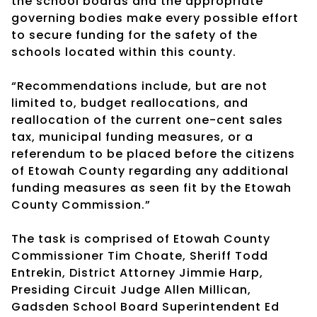
the school boards and the appropriate
governing bodies make every possible effort
to secure funding for the safety of the
schools located within this county.
“Recommendations include, but are not
limited to, budget reallocations, and
reallocation of the current one-cent sales
tax, municipal funding measures, or a
referendum to be placed before the citizens
of Etowah County regarding any additional
funding measures as seen fit by the Etowah
County Commission.”
The task is comprised of Etowah County
Commissioner Tim Choate, Sheriff Todd
Entrekin, District Attorney Jimmie Harp,
Presiding Circuit Judge Allen Millican,
Gadsden School Board Superintendent Ed