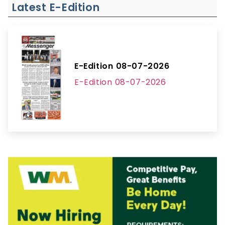
Latest E-Edition
E-Edition 08-07-2026
E-Edition 08-07-2026