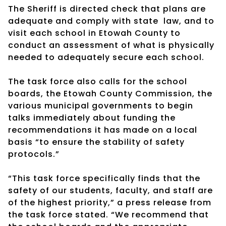
The Sheriff is directed check that plans are
adequate and comply with state law, and to
visit each school in Etowah County to
conduct an assessment of what is physically
needed to adequately secure each school.
The task force also calls for the school
boards, the Etowah County Commission, the
various municipal governments to begin
talks immediately about funding the
recommendations it has made on a local
basis “to ensure the stability of safety
protocols.”
“This task force specifically finds that the
safety of our students, faculty, and staff are
of the highest priority,” a press release from
the task force stated. “We recommend that