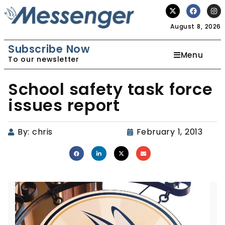
August 8, 2026
Subscribe Now
Menu
To our newsletter
School safety task force
issues report
By:
chris
February 1, 2013