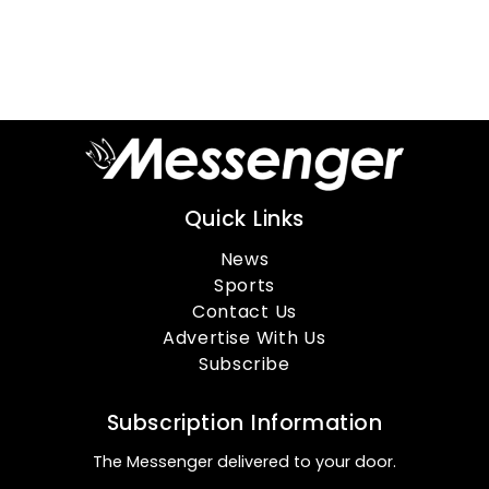
Quick Links
News
Sports
Contact Us
Advertise With Us
Subscribe
Subscription Information
The Messenger delivered to your door.