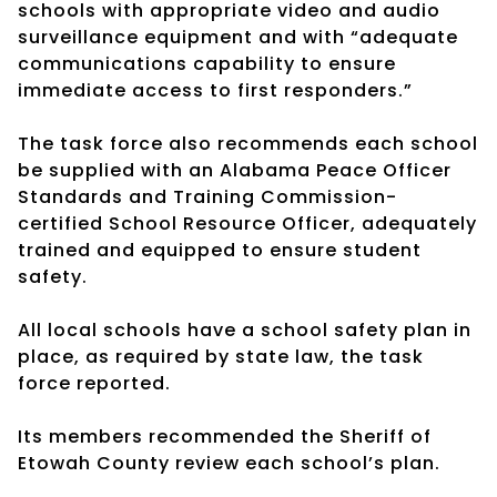
schools with appropriate video and audio
surveillance equipment and with “adequate
communications capability to ensure
immediate access to first responders.”
The task force also recommends each school
be supplied with an Alabama Peace Officer
Standards and Training Commission-
certified School Resource Officer, adequately
trained and equipped to ensure student
safety.
All local schools have a school safety plan in
place, as required by state law, the task
force reported.
Its members recommended the Sheriff of
Etowah County review each school’s plan.