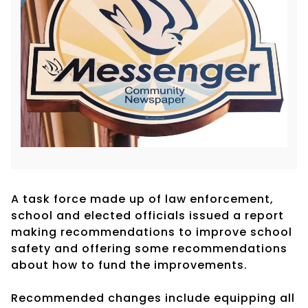
A task force made up of law enforcement,
school and elected officials issued a report
making recommendations to improve school
safety and offering some recommendations
about how to fund the improvements.
Recommended changes include equipping all