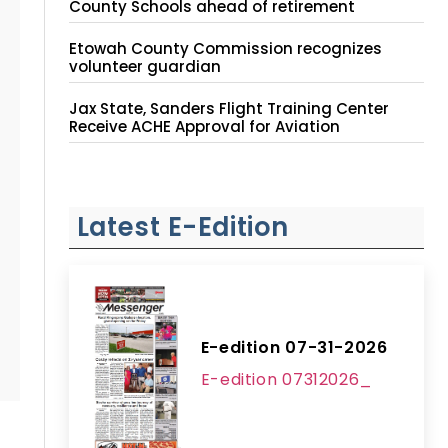
County Schools ahead of retirement
Etowah County Commission recognizes
volunteer guardian
Jax State, Sanders Flight Training Center
Receive ACHE Approval for Aviation
Instruction Site
Latest E-Edition
E-edition 07-31-2026
E-edition 07312026_