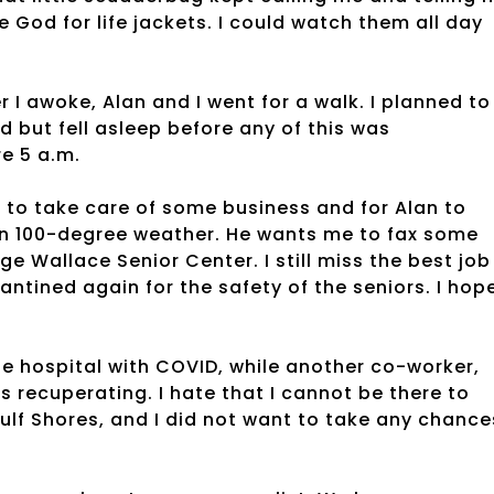
 God for life jackets. I could watch them all day
r I awoke, Alan and I went for a walk. I planned to
ed but fell asleep before any of this was
e 5 a.m.
s to take care of some business and for Alan to
 in 100-degree weather. He wants me to fax some
e Wallace Senior Center. I still miss the best job 
antined again for the safety of the seniors. I hop
e hospital with COVID, while another co-worker,
s recuperating. I hate that I cannot be there to
 Gulf Shores, and I did not want to take any chance