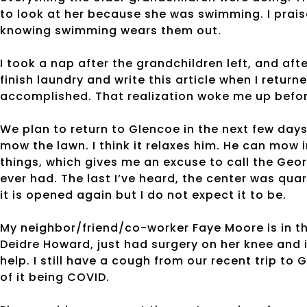
to look at her because she was swimming. I praise
knowing swimming wears them out.
I took a nap after the grandchildren left, and afte
finish laundry and write this article when I return
accomplished. That realization woke me up befor
We plan to return to Glencoe in the next few day
mow the lawn. I think it relaxes him. He can mow
things, which gives me an excuse to call the Georg
ever had. The last I’ve heard, the center was quar
it is opened again but I do not expect it to be.
My neighbor/friend/co-worker Faye Moore is in th
Deidre Howard, just had surgery on her knee and i
help. I still have a cough from our recent trip to
of it being COVID.