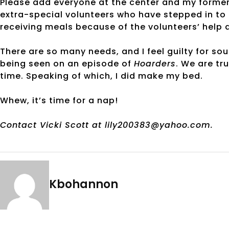
Please add everyone at the center and my former
extra-special volunteers who have stepped in to h
receiving meals because of the volunteers’ help 
There are so many needs, and I feel guilty for sou
being seen on an episode of
Hoarders
. We are tr
time. Speaking of which, I did make my bed.
Whew, it’s time for a nap!
Contact Vicki Scott at lily200383@yahoo.com.
Kbohannon