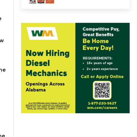
e
ow
the
me