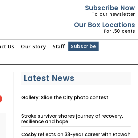
Subscribe Now
To our newsletter
Our Box Locations
For .50 cents
act Us
Our Story
Staff
Subscribe
Latest News
Gallery: Slide the City photo contest
Stroke survivor shares journey of recovery,
resilience and hope
Cosby reflects on 33-year career with Etowah