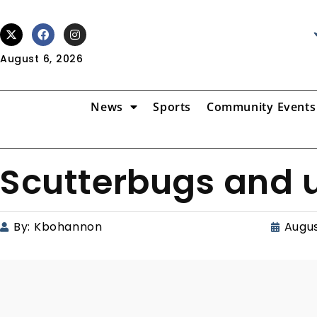
August 6, 2026
News
Sports
Community Events
Scutterbugs and u
By:
Kbohannon
Augus