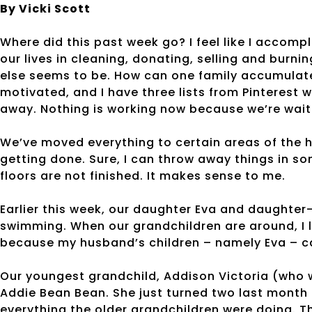
By Vicki Scott
Where did this past week go? I feel like I accom
our lives in cleaning, donating, selling and burni
else seems to be. How can one family accumula
motivated, and I have three lists from Pinterest
away. Nothing is working now because we’re waiti
We’ve moved everything to certain areas of the ho
getting done. Sure, I can throw away things in so
floors are not finished. It makes sense to me.
Earlier this week, our daughter Eva and daughter
swimming. When our grandchildren are around, I lo
because my husband’s children – namely Eva – cal
Our youngest grandchild, Addison Victoria (who w
Addie Bean Bean. She just turned two last month b
everything the older grandchildren were doing. Th