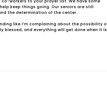
 co-workers to your prayer list. We have some
elp keep things going. Our seniors are still
and the determination of the center.
nding like I’m complaining about the possibility o
uly blessed, and everything will get done when it is