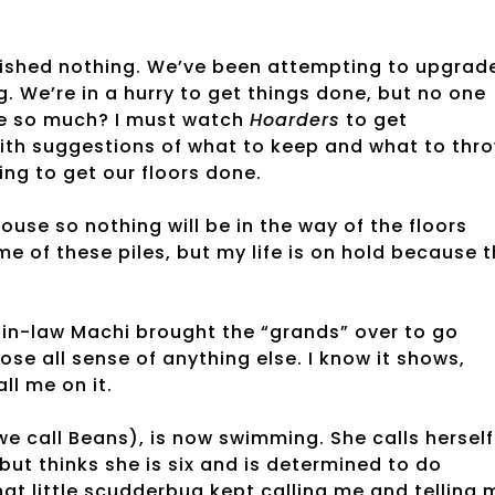
plished nothing. We’ve been attempting to upgrad
ng. We’re in a hurry to get things done, but no one
te so much? I must watch
Hoarders
to get
 with suggestions of what to keep and what to thr
ng to get our floors done.
use so nothing will be in the way of the floors
me of these piles, but my life is on hold because 
-in-law Machi brought the “grands” over to go
se all sense of anything else. I know it shows,
l me on it.
e call Beans), is now swimming. She calls herself
ut thinks she is six and is determined to do
at little scudderbug kept calling me and telling 