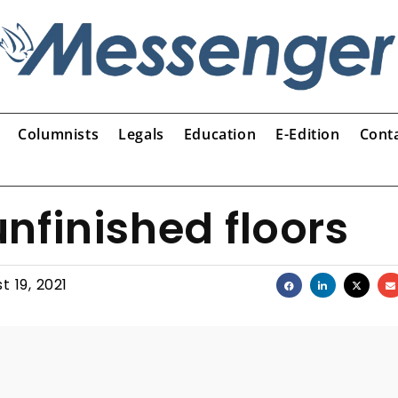
Columnists
Legals
Education
E-Edition
Cont
nfinished floors
t 19, 2021