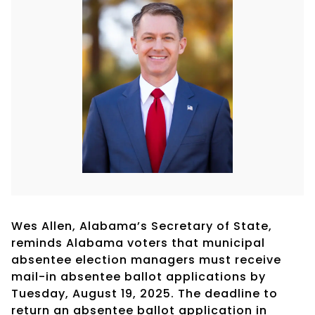
Wes Allen, Alabama’s Secretary of State,
reminds Alabama voters that municipal
absentee election managers must receive
mail-in absentee ballot applications by
Tuesday, August 19, 2025. The deadline to
return an absentee ballot application in