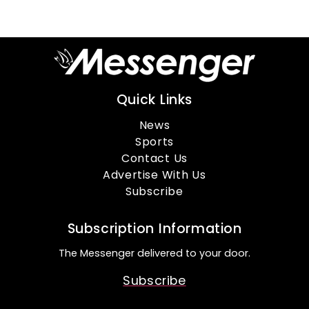
Quick Links
News
Sports
Contact Us
Advertise With Us
Subscribe
Subscription Information
The Messenger delivered to your door.
Subscribe