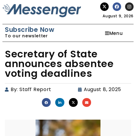
August 9, 2026
Subscribe Now
Menu
To our newsletter
Secretary of State
announces absentee
voting deadlines
By:
Staff Report
August 8, 2025