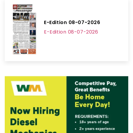
E-Edition 08-07-2026
E-Edition 08-07-2026