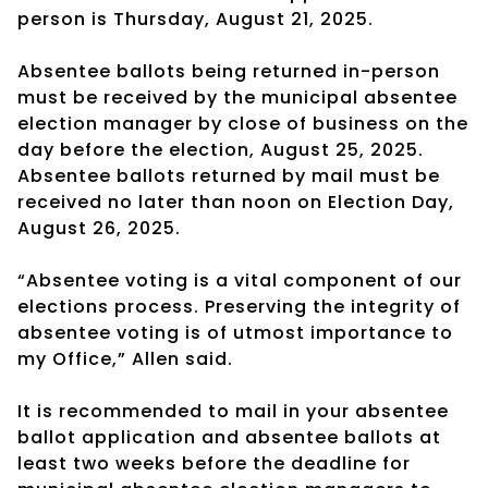
person is Thursday, August 21, 2025.
Absentee ballots being returned in-person
must be received by the municipal absentee
election manager by close of business on the
day before the election, August 25, 2025.
Absentee ballots returned by mail must be
received no later than noon on Election Day,
August 26, 2025.
“Absentee voting is a vital component of our
elections process. Preserving the integrity of
absentee voting is of utmost importance to
my Office,” Allen said.
It is recommended to mail in your absentee
ballot application and absentee ballots at
least two weeks before the deadline for