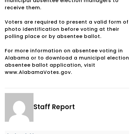
municipal absentee election managers to
receive them.
Voters are required to present a valid form of
photo identification before voting at their
polling place or by absentee ballot.
For more information on absentee voting in
Alabama or to download a municipal election
absentee ballot application, visit
www.AlabamaVotes.gov.
Staff Report