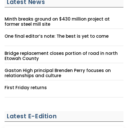
Latest News
Minth breaks ground on $430 million project at
former steel mill site
One final editor’s note: The best is yet to come
Bridge replacement closes portion of road in north
Etowah County
Gaston High principal Brenden Perry focuses on
relationships and culture
First Friday returns
Latest E-Edition