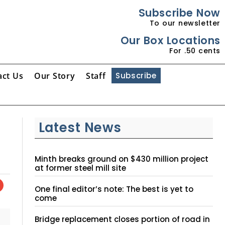
Subscribe Now
To our newsletter
Our Box Locations
For .50 cents
act Us
Our Story
Staff
Subscribe
Latest News
Minth breaks ground on $430 million project
at former steel mill site
One final editor’s note: The best is yet to
come
Bridge replacement closes portion of road in