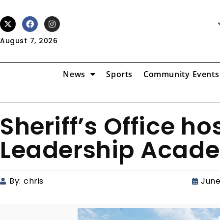
August 7, 2026
News
Sports
Community Events
Sheriff’s Office h
Leadership Acad
By:
chris
June