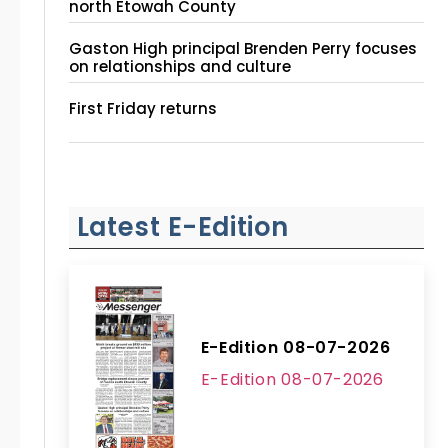
north Etowah County
Gaston High principal Brenden Perry focuses
on relationships and culture
First Friday returns
Latest E-Edition
E-Edition 08-07-2026
E-Edition 08-07-2026