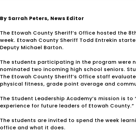
By Sarrah Peters,
News Editor
The Etowah County Sheriff’s Office hosted the 8
week. Etowah County Sheriff Todd Entrekin started
Deputy Michael Barton.
The students participating in the program were n
nominated two incoming high school seniors. Stu
The Etowah County Sheriff’s Office staff evalua
physical fitness, grade point average and commu
The Student Leadership Academy’s mission is to 
experience for future leaders of Etowah County.”
The students are invited to spend the week learni
office and what it does.