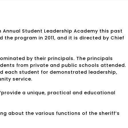
th Annual Student Leadership Academy this past
 the program in 2011, and it is directed by Chief
ominated by their principals. The principals
dents from private and public schools attended.
ted each student for demonstrated leadership,
nity service.
“provide a unique, practical and educational
ng about the various functions of the sheriff’s