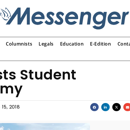
Columnists
Legals
Education
E-Edition
Cont
osts Student
emy
 15, 2018