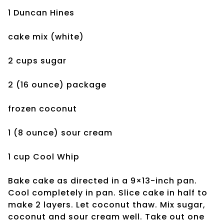
1 Duncan Hines
cake mix (white)
2 cups sugar
2 (16 ounce) package
frozen coconut
1 (8 ounce) sour cream
1 cup Cool Whip
Bake cake as directed in a 9×13-inch pan.
Cool completely in pan. Slice cake in half to
make 2 layers. Let coconut thaw. Mix sugar,
coconut and sour cream well. Take out one