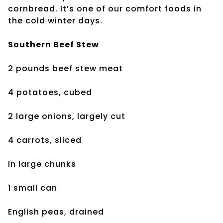
cornbread. It’s one of our comfort foods in
the cold winter days.
Southern Beef Stew
2 pounds beef stew meat
4 potatoes, cubed
2 large onions, largely cut
4 carrots, sliced
in large chunks
1 small can
English peas, drained