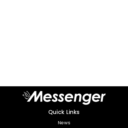
Quick Links
News