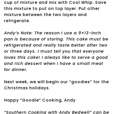
cup of mixture and mix with Cool Whip. Save
this mixture to put on top layer. Put other
mixture between the two layers and
refrigerate.
Andy’s Note: The reason I use a 9×13-inch
pan is because of storing. This cake must be
refrigerated and really taste better after two
or three days. I must tell you that everyone
loves this cake! I always like to serve a good
and rich dessert when I have a small meal
for dinner.
Next week, we will begin our “goodies” for the
Christmas holidays.
Happy “Goodie” Cooking, Andy
“Southern Cooking with Andy Bedwell” can be