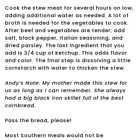
Cook the stew meat for several hours on low,
adding additional water as needed. A lot of
broth is needed for the vegetables to cook.
After beef and vegetables are tender; add
salt, black pepper, Italian seasoning, and
dried parsley. The last ingredient that you
add is 3/4 cup of ketchup. This adds flavor
and color. The final step is dissolving a little
cornstarch with water to thicken the stew.
Andy’s Note: My mother made this stew for
us as long as I can remember. She always
had a big black iron skillet full of the best
cornbread.
Pass the bread, please!
Most Southern meals would not be