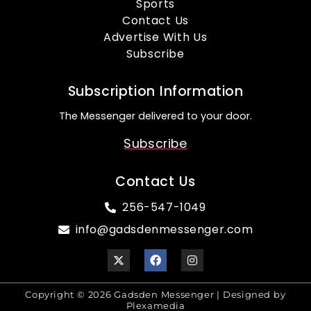
Sports
Contact Us
Advertise With Us
Subscribe
Subscription Information
The Messenger delivered to your door.
Subscribe
Contact Us
256-547-1049
info@gadsdenmessenger.com
Copyright © 2026 Gadsden Messenger | Designed by
Plexamedia