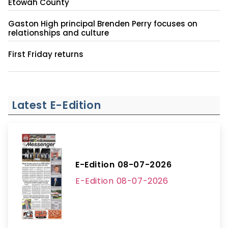
Etowah County
Gaston High principal Brenden Perry focuses on
relationships and culture
First Friday returns
Latest E-Edition
E-Edition 08-07-2026
E-Edition 08-07-2026