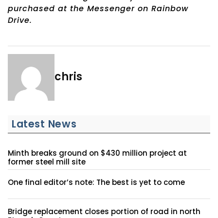
purchased at the Messenger on Rainbow
Drive.
chris
Latest News
Minth breaks ground on $430 million project at
former steel mill site
One final editor’s note: The best is yet to come
Bridge replacement closes portion of road in north