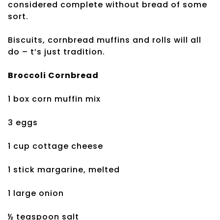
considered complete without bread of some
sort.
Biscuits, cornbread muffins and rolls will all
do – t’s just tradition.
Broccoli Cornbread
1 box corn muffin mix
3 eggs
1 cup cottage cheese
1 stick margarine, melted
1 large onion
½ teaspoon salt