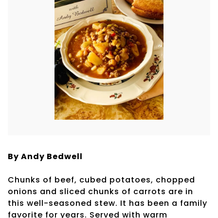
By Andy Bedwell
Chunks of beef, cubed potatoes, chopped
onions and sliced chunks of carrots are in
this well-seasoned stew. It has been a family
favorite for years. Served with warm