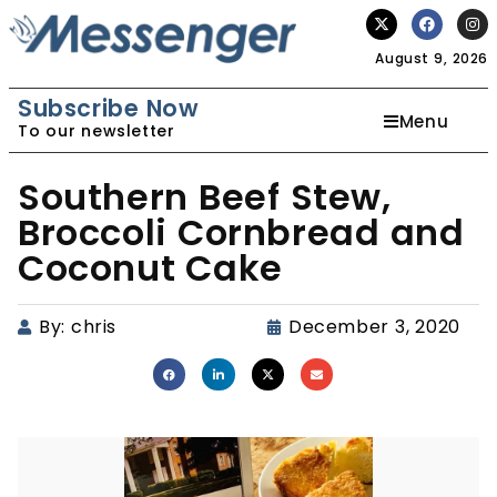
August 9, 2026
Subscribe Now
Menu
To our newsletter
Southern Beef Stew,
Broccoli Cornbread and
Coconut Cake
By:
chris
December 3, 2020