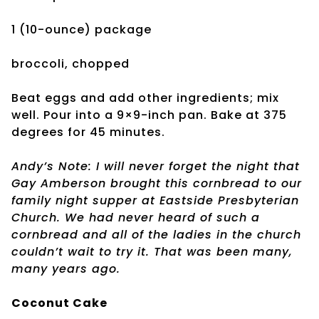
1 (10-ounce) package
broccoli, chopped
Beat eggs and add other ingredients; mix
well. Pour into a 9×9-inch pan. Bake at 375
degrees for 45 minutes.
Andy’s Note: I will never forget the night that
Gay Amberson brought this cornbread to our
family night supper at Eastside Presbyterian
Church. We had never heard of such a
cornbread and all of the ladies in the church
couldn’t wait to try it. That was been many,
many years ago.
Coconut Cake