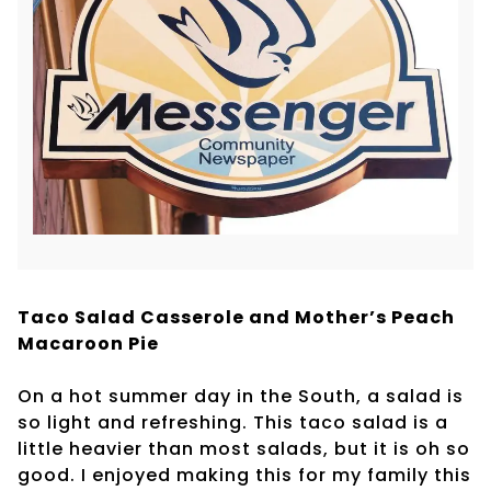
Taco Salad Casserole and Mother’s Peach
Macaroon Pie
On a hot summer day in the South, a salad is
so light and refreshing. This taco salad is a
little heavier than most salads, but it is oh so
good. I enjoyed making this for my family this