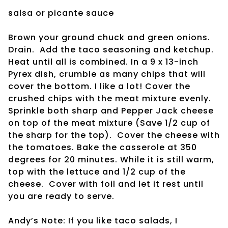
salsa or picante sauce
Brown your ground chuck and green onions.
Drain. Add the taco seasoning and ketchup.
Heat until all is combined. In a 9 x 13-inch
Pyrex dish, crumble as many chips that will
cover the bottom. I like a lot! Cover the
crushed chips with the meat mixture evenly.
Sprinkle both sharp and Pepper Jack cheese
on top of the meat mixture (Save 1/2 cup of
the sharp for the top). Cover the cheese with
the tomatoes. Bake the casserole at 350
degrees for 20 minutes. While it is still warm,
top with the lettuce and 1/2 cup of the
cheese. Cover with foil and let it rest until
you are ready to serve.
Andy’s Note: If you like taco salads, I