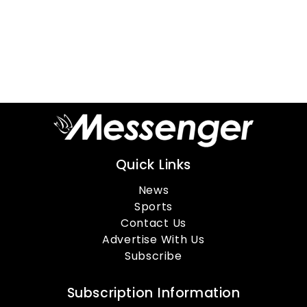
Quick Links
News
Sports
Contact Us
Advertise With Us
Subscribe
Subscription Information