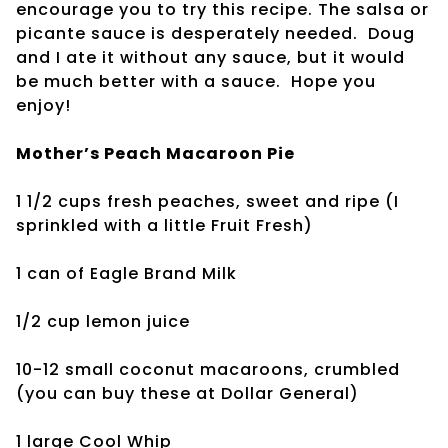
encourage you to try this recipe. The salsa or
picante sauce is desperately needed. Doug
and I ate it without any sauce, but it would
be much better with a sauce. Hope you
enjoy!
Mother’s Peach Macaroon Pie
1 1/2 cups fresh peaches, sweet and ripe (I
sprinkled with a little Fruit Fresh)
1 can of Eagle Brand Milk
1/2 cup lemon juice
10-12 small coconut macaroons, crumbled
(you can buy these at Dollar General)
1 large Cool Whip