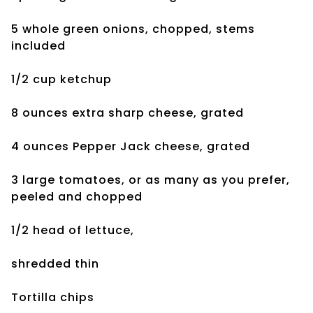
5 whole green onions, chopped, stems
included
1/2 cup ketchup
8 ounces extra sharp cheese, grated
4 ounces Pepper Jack cheese, grated
3 large tomatoes, or as many as you prefer,
peeled and chopped
1/2 head of lettuce,
shredded thin
Tortilla chips