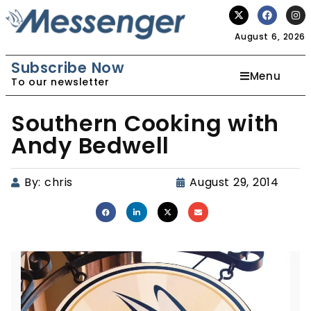
August 6, 2026
Subscribe Now
Menu
To our newsletter
Southern Cooking with
Andy Bedwell
By:
chris
August 29, 2014