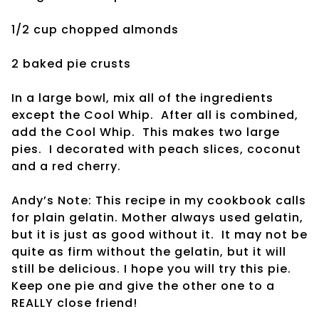
1/2 cup chopped almonds
2 baked pie crusts
In a large bowl, mix all of the ingredients
except the Cool Whip. After all is combined,
add the Cool Whip. This makes two large
pies. I decorated with peach slices, coconut
and a red cherry.
Andy’s Note: This recipe in my cookbook calls
for plain gelatin. Mother always used gelatin,
but it is just as good without it. It may not be
quite as firm without the gelatin, but it will
still be delicious. I hope you will try this pie.
Keep one pie and give the other one to a
REALLY close friend!