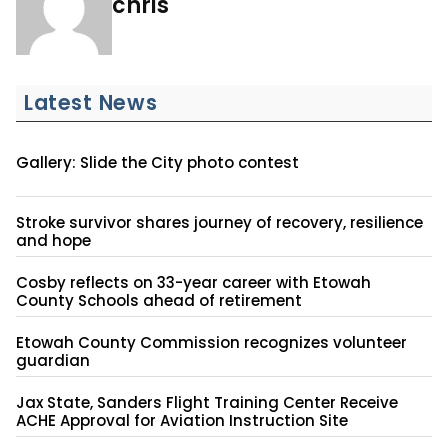
chris
Latest News
Gallery: Slide the City photo contest
Stroke survivor shares journey of recovery, resilience
and hope
Cosby reflects on 33-year career with Etowah
County Schools ahead of retirement
Etowah County Commission recognizes volunteer
guardian
Jax State, Sanders Flight Training Center Receive
ACHE Approval for Aviation Instruction Site