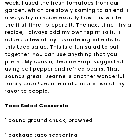
week. I used the fresh tomatoes from our
garden, which are slowly coming to an end. I
always try a recipe exactly how it is written
the first time I prepare it. The next time I try a
recipe, I always add my own “spin” to it. I
added a few of my favorite ingredients to
this taco salad. This is a fun salad to put
together. You can use anything that you
prefer. My cousin, Jeanne Harp, suggested
using bell pepper and refried beans. That
sounds great! Jeanne is another wonderful
family cook! Jeanne and Jim are two of my
favorite people.
Taco Salad Casserole
1 pound ground chuck, browned
1 package taco seasoning