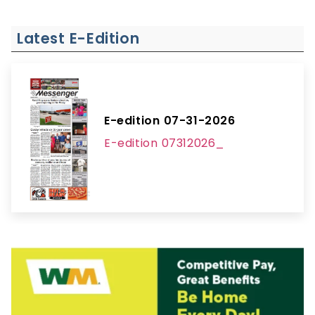
Latest E-Edition
E-edition 07-31-2026
E-edition 07312026_