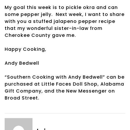
My goal this week is to pickle okra and can
some pepper jelly. Next week, I want to share
with you a stuffed jalapeno pepper recipe
that my wonderful sister-in-law from
Cherokee County gave me.
Happy Cooking,
Andy Bedwell
“Southern Cooking with Andy Bedwell” can be
purchased at Little Faces Doll Shop, Alabama
Gift Company, and the New Messenger on
Broad Street.