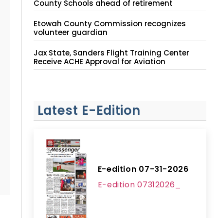
County Schools ahead of retirement
Etowah County Commission recognizes
volunteer guardian
Jax State, Sanders Flight Training Center
Receive ACHE Approval for Aviation
Instruction Site
Latest E-Edition
E-edition 07-31-2026
E-edition 07312026_