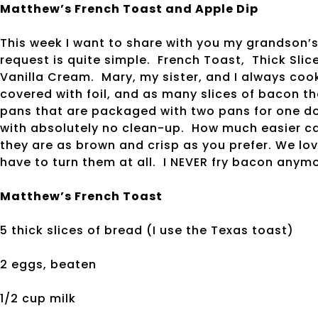
Matthew’s French Toast and Apple Dip
This week I want to share with you my grandson’s
request is quite simple. French Toast, Thick Sl
Vanilla Cream. Mary, my sister, and I always cook
covered with foil, and as many slices of bacon that
pans that are packaged with two pans for one dol
with absolutely no clean-up. How much easier ca
they are as brown and crisp as you prefer. We lo
have to turn them at all. I NEVER fry bacon anym
Matthew’s French Toast
5 thick slices of bread (I use the Texas toast)
2 eggs, beaten
1/2 cup milk