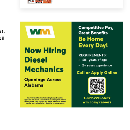
t,
il