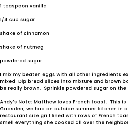
1 teaspoon vanilla
1/4 cup sugar
shake of cinnamon
shake of nutmeg
powdered sugar
I mix my beaten eggs with all other ingredients e
mixed. Dip bread slices into mixture and brown bot
be really brown. Sprinkle powdered sugar on the 
Andy’s Note: Matthew loves French toast. This is
Gadsden, we had an outside summer kitchen in 
restaurant size grill lined with rows of French t
smell everything she cooked all over the neigh