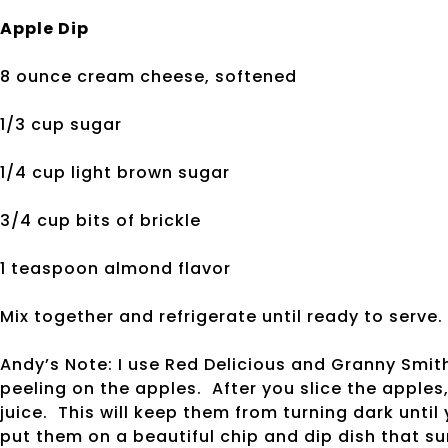
Apple Dip
8 ounce cream cheese, softened
1/3 cup sugar
1/4 cup light brown sugar
3/4 cup bits of brickle
1 teaspoon almond flavor
Mix together and refrigerate until ready to serve.
Andy’s Note: I use Red Delicious and Granny Smith
peeling on the apples. After you slice the apples,
juice. This will keep them from turning dark until
put them on a beautiful chip and dip dish that sur