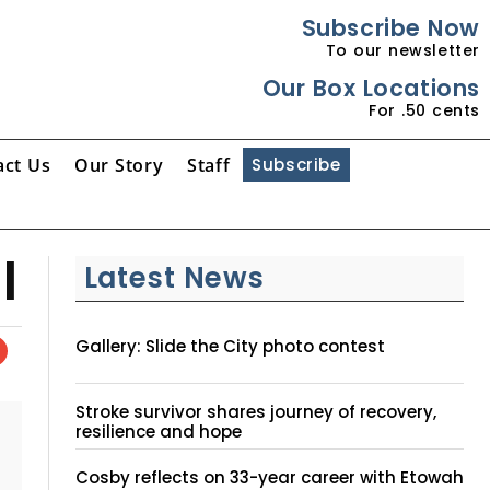
Subscribe Now
To our newsletter
Our Box Locations
For .50 cents
act Us
Our Story
Staff
Subscribe
l
Latest News
Gallery: Slide the City photo contest
Stroke survivor shares journey of recovery,
resilience and hope
Cosby reflects on 33-year career with Etowah