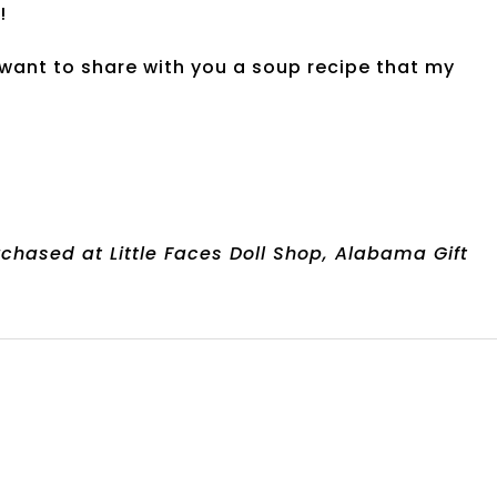
!
, I want to share with you a soup recipe that my
chased at Little Faces Doll Shop, Alabama Gift