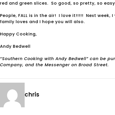
red and green slices. So good, so pretty, so easy
People, FALL is in the air! I love it!!!!! Next week
family loves and I hope you will also.
Happy Cooking,
Andy Bedwell
“Southern Cooking with Andy Bedwell” can be pur
Company, and the Messenger on Broad Street.
chris