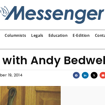
Columnists
Legals
Education
E-Edition
Cont
 with Andy Bedwel
er 19, 2014