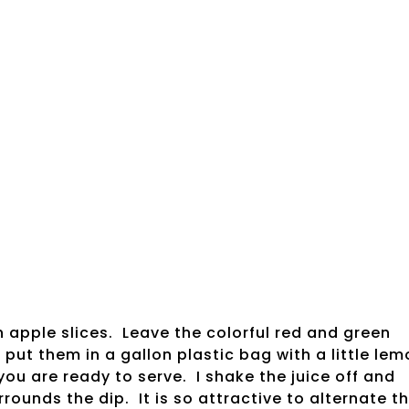
 apple slices. Leave the colorful red and green
 put them in a gallon plastic bag with a little le
 you are ready to serve. I shake the juice off and
rounds the dip. It is so attractive to alternate t