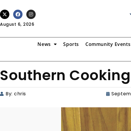
August 6, 2026
News
Sports
Community Events
Southern Cooking
By:
chris
Septemb