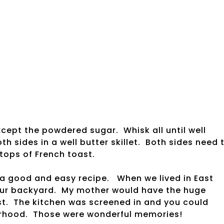
xcept the powdered sugar. Whisk all until well
h sides in a well butter skillet. Both sides need 
tops of French toast.
 a good and easy recipe. When we lived in East
our backyard. My mother would have the huge
oast. The kitchen was screened in and you could
borhood. Those were wonderful memories!