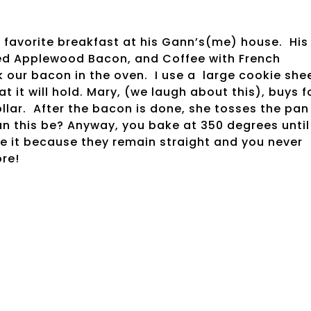
 favorite breakfast at his Gann’s(me) house. His
iced Applewood Bacon, and Coffee with French
 our bacon in the oven. I use a large cookie shee
 it will hold. Mary, (we laugh about this), buys fo
lar. After the bacon is done, she tosses the pan
n this be? Anyway, you bake at 350 degrees until
ve it because they remain straight and you never
ore!