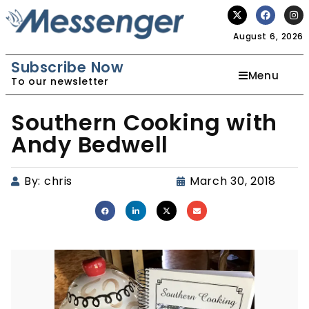
August 6, 2026
Subscribe Now
Menu
To our newsletter
Southern Cooking with
Andy Bedwell
By:
chris
March 30, 2018