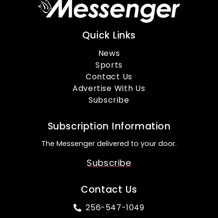
Quick Links
News
Sports
Contact Us
Advertise With Us
Subscribe
Subscription Information
The Messenger delivered to your door.
Subscribe
Contact Us
256-547-1049