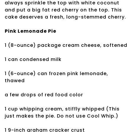
always sprinkle the top with white coconut
and put a big fat red cherry on the top. This
cake deserves a fresh, long-stemmed cherry.
Pink Lemonade Pie
1 (8-ounce) package
cream cheese, softened
1 can condensed milk
1 (6-ounce) can frozen
pink lemonade,
thawed
a few drops of
red food color
1 cup whipping cream, stiffly whipped (This
just makes the pie. Do
not use Cool Whip.)
1 9-inch graham
cracker crust