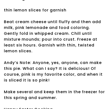
thin lemon slices
for garnish
Beat cream cheese until fluffy and then add
milk, pink lemonade and food coloring.
Gently fold in whipped cream. Chill until
mixture mounds; pour into crust. Freeze at
least six hours. Garnish with thin, twisted
lemon slices.
Andy’s Note: Anyone, yes, anyone, can make
this pie. What can I say? It is delicious! Of
course, pink is my favorite color, and when it
is sliced it is so pink!
Make several and keep them in the freezer for
this spring and summer.