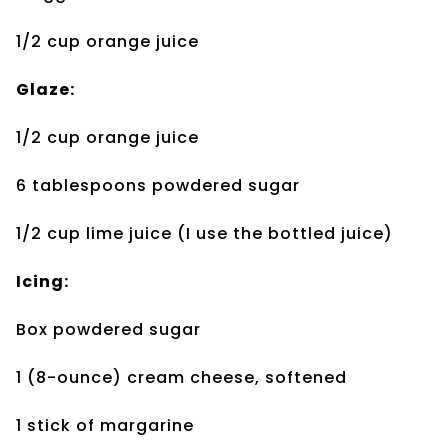
1/2 cup orange juice
Glaze:
1/2 cup orange juice
6 tablespoons
powdered sugar
1/2 cup lime juice (I use
the bottled juice)
Icing:
Box powdered sugar
1 (8-ounce) cream
cheese, softened
1 stick of margarine