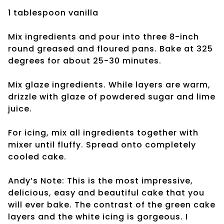
1 tablespoon vanilla
Mix ingredients and pour into three 8-inch
round greased and floured pans. Bake at 325
degrees for about 25-30 minutes.
Mix glaze ingredients. While layers are warm,
drizzle with glaze of powdered sugar and lime
juice.
For icing, mix all ingredients together with
mixer until fluffy. Spread onto completely
cooled cake.
Andy’s Note: This is the most impressive,
delicious, easy and beautiful cake that you
will ever bake. The contrast of the green cake
layers and the white icing is gorgeous. I