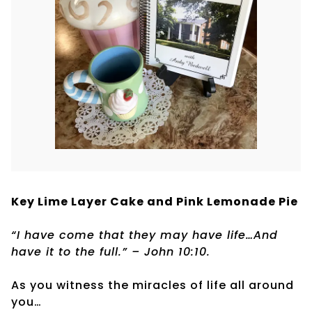
Key Lime Layer Cake and Pink Lemonade Pie
“I have come that they may have life…And
have it to the full.” – John 10:10.
As you witness the miracles of life all around
you…