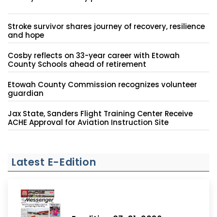
Stroke survivor shares journey of recovery, resilience
and hope
Cosby reflects on 33-year career with Etowah
County Schools ahead of retirement
Etowah County Commission recognizes volunteer
guardian
Jax State, Sanders Flight Training Center Receive
ACHE Approval for Aviation Instruction Site
Latest E-Edition