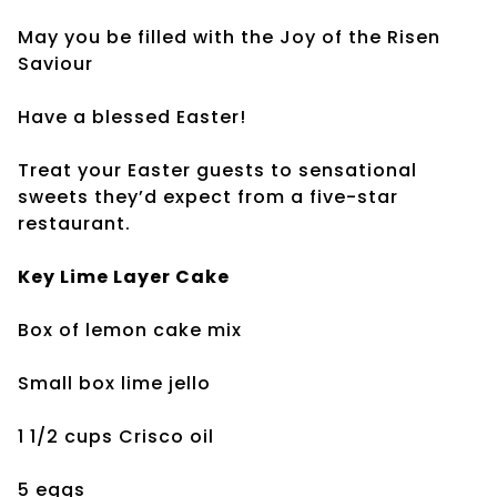
May you be filled with the Joy of the Risen
Saviour
Have a blessed Easter!
Treat your Easter guests to sensational
sweets they’d expect from a five-star
restaurant.
Key Lime Layer Cake
Box of lemon cake mix
Small box lime jello
1 1/2 cups Crisco oil
5 eggs