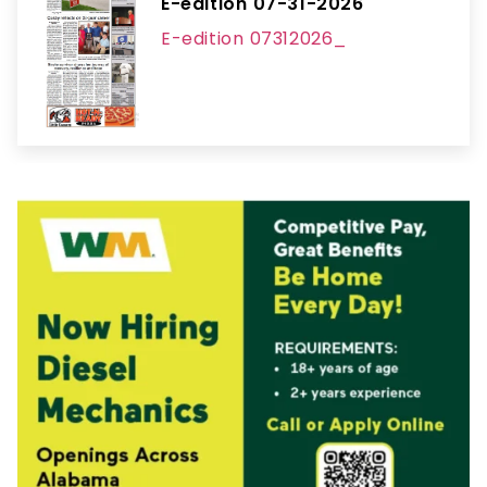
E-edition 07-31-2026
E-edition 07312026_