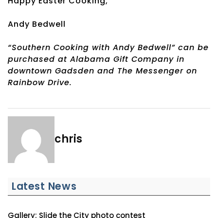
Happy Easter Cooking,
Andy Bedwell
“Southern Cooking with Andy Bedwell” can be
purchased at Alabama Gift Company in
downtown Gadsden and The Messenger on
Rainbow Drive.
chris
Latest News
Gallery: Slide the City photo contest