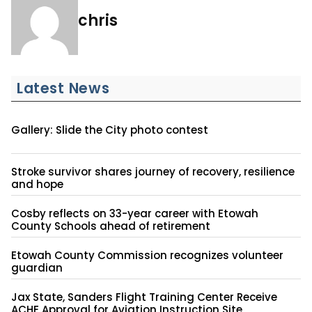
chris
Latest News
Gallery: Slide the City photo contest
Stroke survivor shares journey of recovery, resilience
and hope
Cosby reflects on 33-year career with Etowah
County Schools ahead of retirement
Etowah County Commission recognizes volunteer
guardian
Jax State, Sanders Flight Training Center Receive
ACHE Approval for Aviation Instruction Site