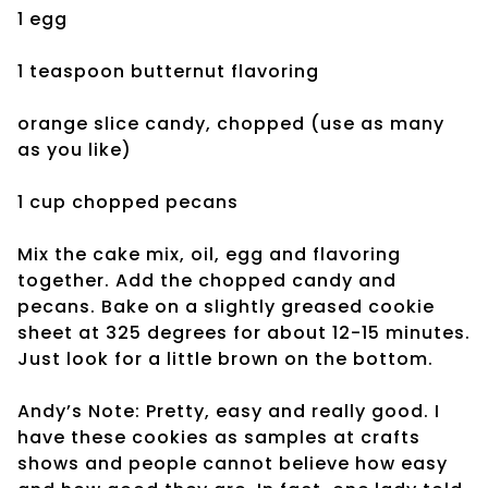
1 egg
1 teaspoon
butternut flavoring
orange slice candy, chopped (use as many
as you like)
1 cup chopped pecans
Mix the cake mix, oil, egg and flavoring
together. Add the chopped candy and
pecans. Bake on a slightly greased cookie
sheet at 325 degrees for about 12-15 minutes.
Just look for a little brown on the bottom.
Andy’s Note: Pretty, easy and really good. I
have these cookies as samples at crafts
shows and people cannot believe how easy