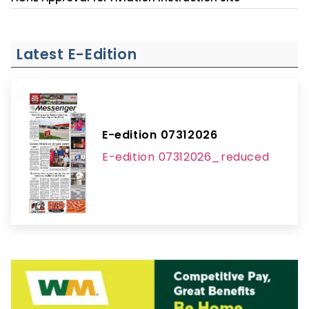
Latest E-Edition
E-edition 07312026
E-edition 07312026_reduced