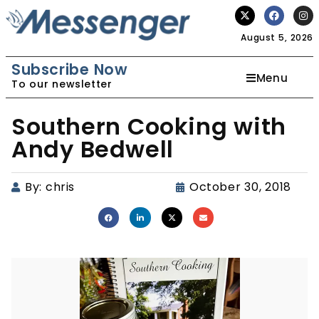
August 5, 2026
Subscribe Now
Menu
To our newsletter
Southern Cooking with
Andy Bedwell
By:
chris
October 30, 2018