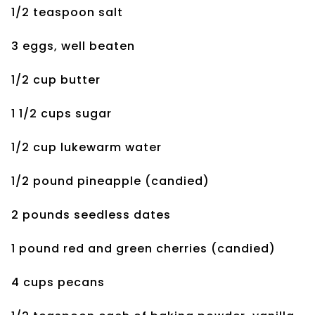
1/2 teaspoon salt
3 eggs, well beaten
1/2 cup butter
1 1/2 cups sugar
1/2 cup lukewarm water
1/2 pound pineapple
(candied)
2 pounds seedless dates
1 pound red and green
cherries (candied)
4 cups pecans