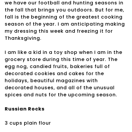
we have our football and hunting seasons in
the fall that brings you outdoors. But for me,
fall is the beginning of the greatest cooking
season of the year. I am anticipating making
my dressing this week and freezing it for
Thanksgiving.
I am like a kid in a toy shop when I am in the
grocery store during this time of year. The
egg nog, candied fruits, bakeries full of
decorated cookies and cakes for the
holidays, beautiful magazines with
decorated houses, and all of the unusual
spices and nuts for the upcoming season.
Russian Rocks
3 cups plain flour