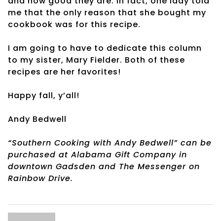
and how good they are. In fact, one lady told
me that the only reason that she bought my
cookbook was for this recipe.
I am going to have to dedicate this column
to my sister, Mary Fielder. Both of these
recipes are her favorites!
Happy fall, y’all!
Andy Bedwell
“Southern Cooking with Andy Bedwell” can be
purchased at Alabama Gift Company in
downtown Gadsden and The Messenger on
Rainbow Drive.