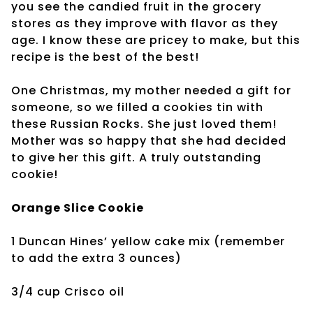
you see the candied fruit in the grocery
stores as they improve with flavor as they
age. I know these are pricey to make, but this
recipe is the best of the best!
One Christmas, my mother needed a gift for
someone, so we filled a cookies tin with
these Russian Rocks. She just loved them!
Mother was so happy that she had decided
to give her this gift. A truly outstanding
cookie!
Orange Slice Cookie
1 Duncan Hines’ yellow cake mix (remember
to add
the extra 3 ounces)
3/4 cup Crisco oil