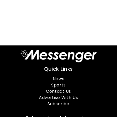
Quick Links
News
Sports
Contact Us
Advertise With Us
Subscribe