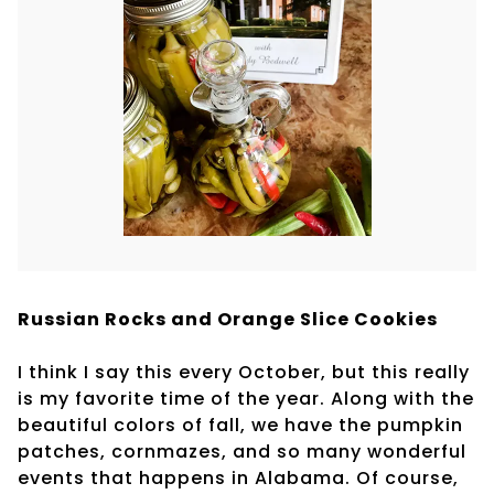
Russian Rocks and Orange Slice Cookies
I think I say this every October, but this really
is my favorite time of the year. Along with the
beautiful colors of fall, we have the pumpkin
patches, cornmazes, and so many wonderful
events that happens in Alabama. Of course,