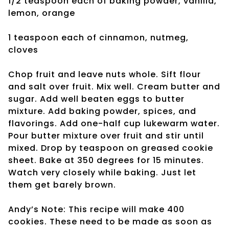
1/2 teaspoon each of baking powder, vanilla,
lemon, orange
1 teaspoon each of
cinnamon, nutmeg,
cloves
Chop fruit and leave nuts whole. Sift flour
and salt over fruit. Mix well. Cream butter and
sugar. Add well beaten eggs to butter
mixture. Add baking powder, spices, and
flavorings. Add one-half cup lukewarm water.
Pour butter mixture over fruit and stir until
mixed. Drop by teaspoon on greased cookie
sheet. Bake at 350 degrees for 15 minutes.
Watch very closely while baking. Just let
them get barely brown.
Andy’s Note: This recipe will make 400
cookies. These need to be made as soon as