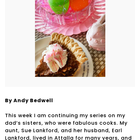
By Andy Bedwell
This week I am continuing my series on my
dad’s sisters, who were fabulous cooks. My
aunt, Sue Lankford, and her husband, Earl
Lankford, lived in Attalla for many years, and