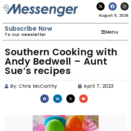
August 5, 2026
Subscribe Now
Menu
To our newsletter
Southern Cooking with
Andy Bedwell – Aunt
Sue’s recipes
By:
Chris McCarthy
April 7, 2023