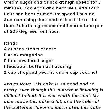
Cream sugar and Crisco at high speed for 5
minutes. Add eggs and beat well. Add 1 cup
flour and beat at medium speed 1 minute.
Add remaining flour and milk a little at the
time. Bake in a greased and floured tube pan
at 325 degrees for 1 hour.
Icing:
4 ounces cream cheese
½ stick margarine
½ box powdered sugar
1 teaspoon butternut flavoring
½ cup chopped pecans and ½ cup coconut
Andy’s Note: This cake is so good and so
pretty. Even though this butternut flavoring is
difficult to find, it is well worth the hunt. My
aunt made this cake a lot, and the color of
the butternut flavoring just makes this cake