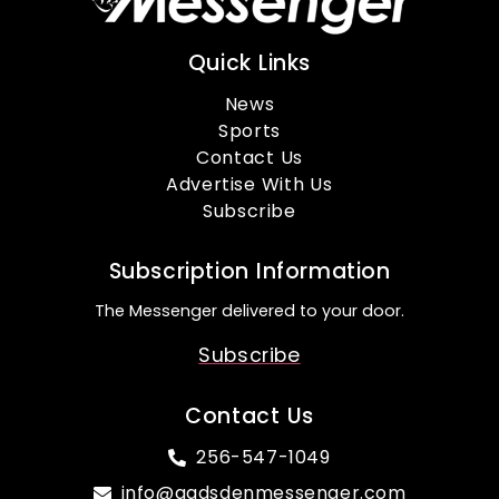
Quick Links
News
Sports
Contact Us
Advertise With Us
Subscribe
Subscription Information
The Messenger delivered to your door.
Subscribe
Contact Us
256-547-1049
info@gadsdenmessenger.com