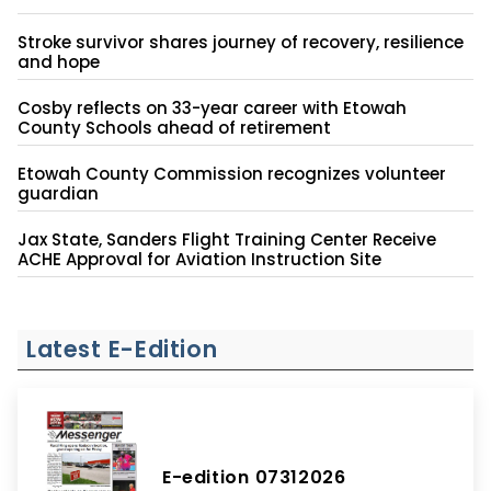
Stroke survivor shares journey of recovery, resilience
and hope
Cosby reflects on 33-year career with Etowah
County Schools ahead of retirement
Etowah County Commission recognizes volunteer
guardian
Jax State, Sanders Flight Training Center Receive
ACHE Approval for Aviation Instruction Site
Latest E-Edition
E-edition 07312026