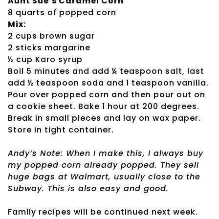
Aunt Sue’s Caramel Corn
8 quarts of popped corn
Mix:
2 cups brown sugar
2 sticks margarine
½ cup Karo syrup
Boil 5 minutes and add ¼ teaspoon salt, last
add ½ teaspoon soda and 1 teaspoon vanilla.
Pour over popped corn and then pour out on
a cookie sheet. Bake 1 hour at 200 degrees.
Break in small pieces and lay on wax paper.
Store in tight container.
Andy’s Note: When I make this, I always buy
my popped corn already popped. They sell
huge bags at Walmart, usually close to the
Subway. This is also easy and good.
Family recipes will be continued next week.