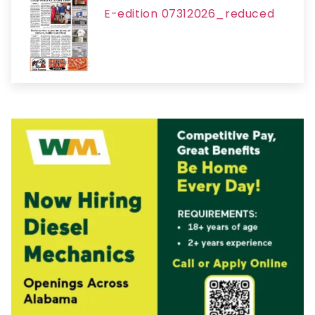
E-edition 07312026_reduced