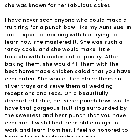
she was known for her fabulous cakes.
I have never seen anyone who could make a
fruit ring for a punch bowl like my Aunt Sue. In
fact, I spent a morning with her trying to
learn how she mastered it. She was such a
fancy cook, and she would make little
baskets with handles out of pastry. After
baking them, she would fill them with the
best homemade chicken salad that you have
ever eaten. She would then place them on
silver trays and serve them at wedding
receptions and teas. On a beautifully
decorated table, her silver punch bowl would
have that gorgeous fruit ring surrounded by
the sweetest and best punch that you have
ever had. I wish I had been old enough to
work and learn from her. I feel so honored to