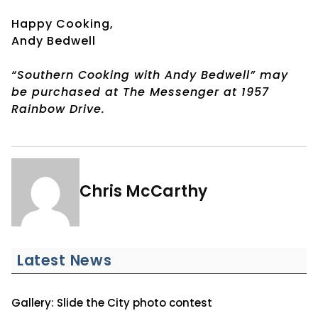
Happy Cooking,
Andy Bedwell
“Southern Cooking with Andy Bedwell” may
be purchased at The Messenger at 1957
Rainbow Drive.
Chris McCarthy
Latest News
Gallery: Slide the City photo contest