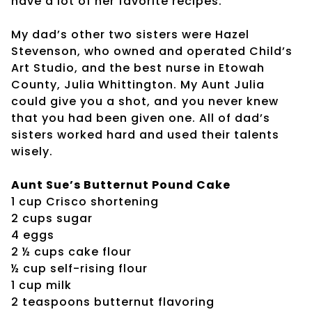
have a lot of her favorite recipes.
My dad’s other two sisters were Hazel
Stevenson, who owned and operated Child’s
Art Studio, and the best nurse in Etowah
County, Julia Whittington. My Aunt Julia
could give you a shot, and you never knew
that you had been given one. All of dad’s
sisters worked hard and used their talents
wisely.
Aunt Sue’s Butternut Pound Cake
1 cup Crisco shortening
2 cups sugar
4 eggs
2 ½ cups cake flour
½ cup self-rising flour
1 cup milk
2 teaspoons butternut flavoring