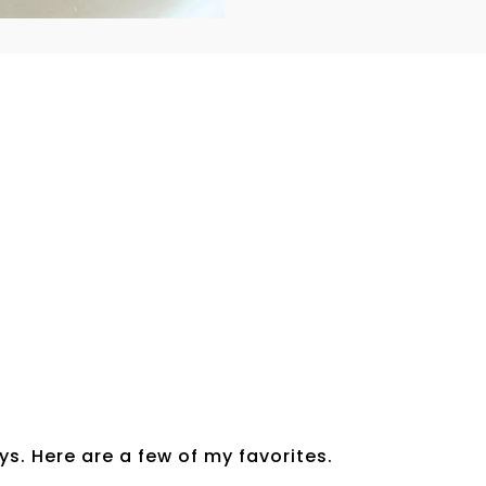
s. Here are a few of my favorites.