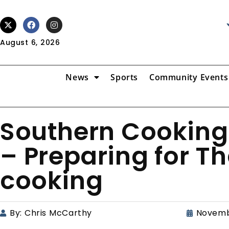
August 6, 2026
News
Sports
Community Events
Southern Cooking
– Preparing for T
cooking
By:
Chris McCarthy
Novemb