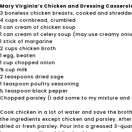
Mary Virginia’s Chicken and Dressing Casserol
3 boneless chicken breasts, cooked and shredde
4 cups cornbread, crumbled
1 can cream of chicken soup
1 can cream of celery soup (may use creamy oni
1 stick of margarine
2 cups chicken broth
1 egg, beaten
1 cup chopped onion
¾ cup milk
2 teaspoons dried sage
1 teaspoon poultry seasoning
½ teaspoon black pepper
Chopped parsley (I add some to my mixture and sp
Cook chicken in a lot of water and save the brot
the ingredients except chicken and parsley. After
dried or fresh parsley. Pour into a greased 3-qua