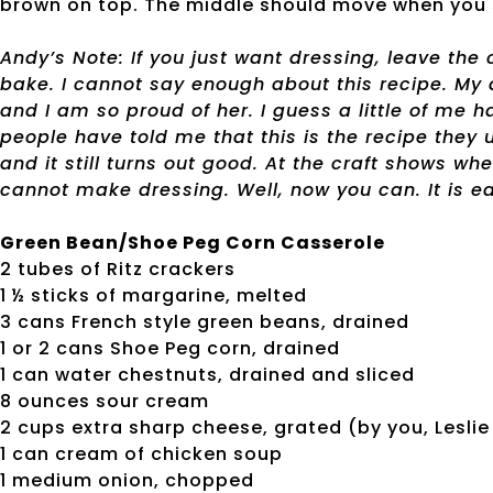
brown on top. The middle should move when you 
Andy’s Note: If you just want dressing, leave the 
bake. I cannot say enough about this recipe. My 
and I am so proud of her. I guess a little of me 
people have told me that this is the recipe they us
and it still turns out good. At the craft shows wh
cannot make dressing. Well, now you can. It is ea
Green Bean/Shoe Peg Corn Casserole
2 tubes of Ritz crackers
1 ½ sticks of margarine, melted
3 cans French style green beans, drained
1 or 2 cans Shoe Peg corn, drained
1 can water chestnuts, drained and sliced
8 ounces sour cream
2 cups extra sharp cheese, grated (by you, Leslie
1 can cream of chicken soup
1 medium onion, chopped