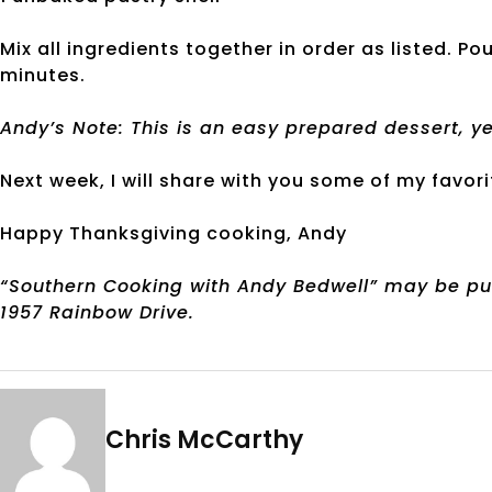
Mix all ingredients together in order as listed. Po
minutes.
Andy’s Note: This is an easy prepared dessert, ye
Next week, I will share with you some of my favori
Happy Thanksgiving cooking, Andy
“Southern Cooking with Andy Bedwell” may be p
1957 Rainbow Drive.
Chris McCarthy