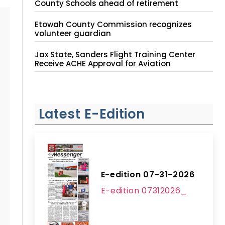
County Schools ahead of retirement
Etowah County Commission recognizes
volunteer guardian
Jax State, Sanders Flight Training Center
Receive ACHE Approval for Aviation
Instruction Site
Latest E-Edition
E-edition 07-31-2026
E-edition 07312026_