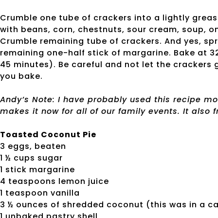
Crumble one tube of crackers into a lightly grea
with beans, corn, chestnuts, sour cream, soup, o
Crumble remaining tube of crackers. And yes, spri
remaining one-half stick of margarine. Bake at 
45 minutes). Be careful and not let the crackers 
you bake.
Andy’s Note: I have probably used this recipe mo
makes it now for all of our family events. It also f
Toasted Coconut Pie
3 eggs, beaten
1 ½ cups sugar
1 stick margarine
4 teaspoons lemon juice
1 teaspoon vanilla
3 ½ ounces of shredded coconut (this was in a c
1 unbaked pastry shell