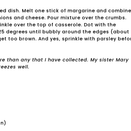
sed dish. Melt one stick of margarine and combin
nions and cheese. Pour mixture over the crumbs.
nkle over the top of casserole. Dot with the
325 degrees until bubbly around the edges (about
get too brown. And yes, sprinkle with parsley befo
re than any that I have collected. My sister Mary
reezes well.
an)