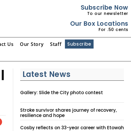
Subscribe Now
To our newsletter
Our Box Locations
For .50 cents
act Us
Our Story
Staff
Subscribe
l
Latest News
Gallery: Slide the City photo contest
Stroke survivor shares journey of recovery,
resilience and hope
Cosby reflects on 33-year career with Etowah