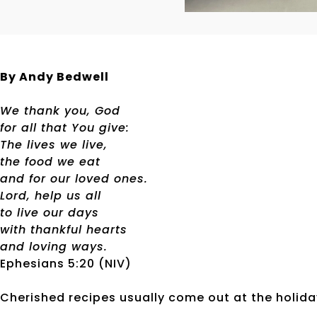
By Andy Bedwell
We thank you, God
for all that You give:
The lives we live,
the food we eat
and for our loved ones.
Lord, help us all
to live our days
with thankful hearts
and loving ways.
Ephesians 5:20 (NIV)
Cherished recipes usually come out at the holiday