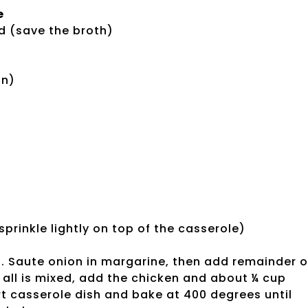
e
d (save the broth)
on)
rinkle lightly on top of the casserole)
h. Saute onion in margarine, then add remainder o
 all is mixed, add the chicken and about ¼ cup
rt casserole dish and bake at 400 degrees until