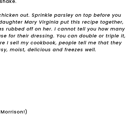
shake.
chicken out. Sprinkle parsley on top before you
daughter Mary Virginia put this recipe together,
has rubbed off on her. I cannot tell you how many
e for their dressing. You can double or triple it,
ere I sell my cookbook, people tell me that they
sy, moist, delicious and freezes well.
 Morrison!)