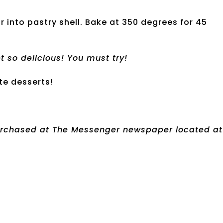
ur into pastry shell. Bake at 350 degrees for 45
t so delicious! You must try!
te desserts!
urchased at The Messenger newspaper located at