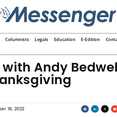
Columnists
Legals
Education
E-Edition
Cont
 with Andy Bedwel
hanksgiving
er 18, 2022