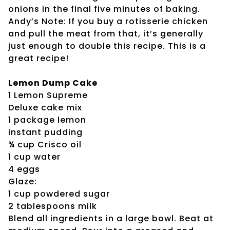
onions in the final five minutes of baking.
Andy’s Note: If you buy a rotisserie chicken
and pull the meat from that, it’s generally
just enough to double this recipe. This is a
great recipe!
Lemon Dump Cake
1 Lemon Supreme
Deluxe cake mix
1 package lemon
instant pudding
¾ cup Crisco oil
1 cup water
4 eggs
Glaze:
1 cup powdered sugar
2 tablespoons milk
Blend all ingredients in a large bowl. Beat at