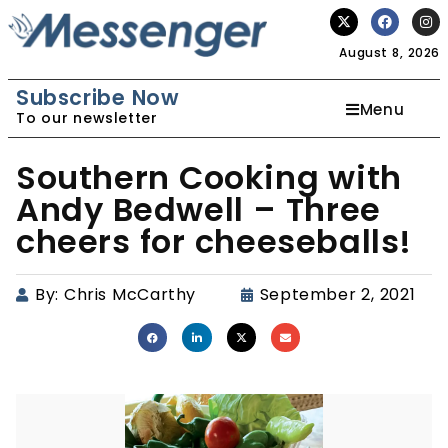
August 8, 2026
Subscribe Now
Menu
To our newsletter
Southern Cooking with
Andy Bedwell – Three
cheers for cheeseballs!
By:
Chris McCarthy
September 2, 2021