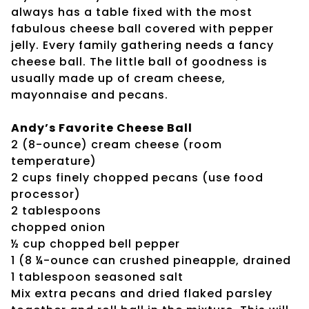
always has a table fixed with the most
fabulous cheese ball covered with pepper
jelly. Every family gathering needs a fancy
cheese ball. The little ball of goodness is
usually made up of cream cheese,
mayonnaise and pecans.
Andy’s Favorite Cheese Ball
2 (8-ounce) cream cheese (room
temperature)
2 cups finely chopped pecans (use food
processor)
2 tablespoons
chopped onion
½ cup chopped bell pepper
1 (8 ¼-ounce can crushed pineapple, drained
1 tablespoon seasoned salt
Mix extra pecans and dried flaked parsley