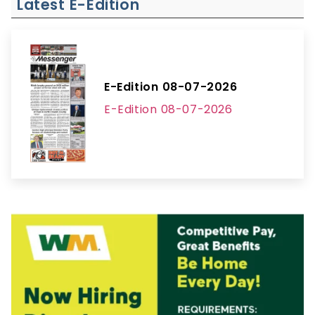
Latest E-Edition
E-Edition 08-07-2026
E-Edition 08-07-2026