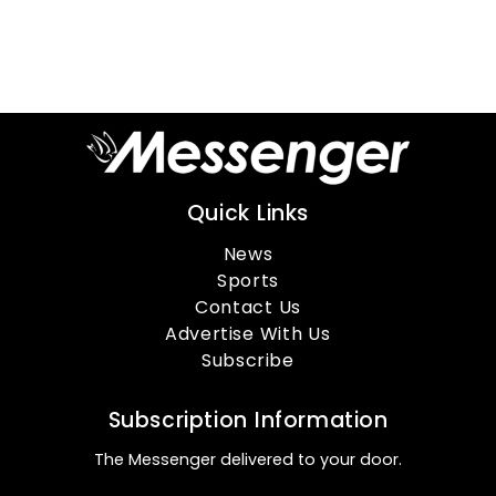
Quick Links
News
Sports
Contact Us
Advertise With Us
Subscribe
Subscription Information
The Messenger delivered to your door.