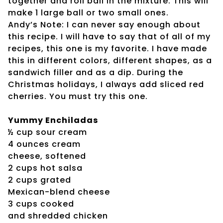
together and roll ball in the mixture. This will
make 1 large ball or two small ones.
Andy’s Note: I can never say enough about
this recipe. I will have to say that of all of my
recipes, this one is my favorite. I have made
this in different colors, different shapes, as a
sandwich filler and as a dip. During the
Christmas holidays, I always add sliced red
cherries. You must try this one.
Yummy Enchiladas
½ cup sour cream
4 ounces cream
cheese, softened
2 cups hot salsa
2 cups grated
Mexican-blend cheese
3 cups cooked
and shredded chicken