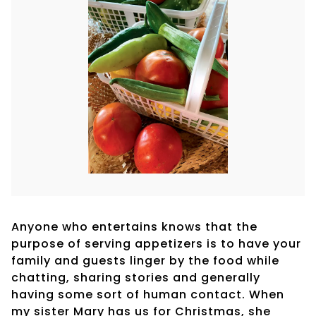
Anyone who entertains knows that the
purpose of serving appetizers is to have your
family and guests linger by the food while
chatting, sharing stories and generally
having some sort of human contact. When
my sister Mary has us for Christmas, she