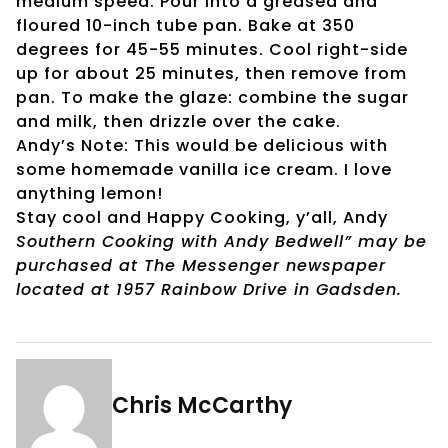
medium speed. Pour into a greased and
floured 10-inch tube pan. Bake at 350
degrees for 45-55 minutes. Cool right-side
up for about 25 minutes, then remove from
pan. To make the glaze: combine the sugar
and milk, then drizzle over the cake.
Andy’s Note: This would be delicious with
some homemade vanilla ice cream. I love
anything lemon!
Stay cool and Happy Cooking, y’all, Andy
Southern Cooking with Andy Bedwell” may be
purchased at The Messenger newspaper
located at 1957 Rainbow Drive in Gadsden.
Chris McCarthy