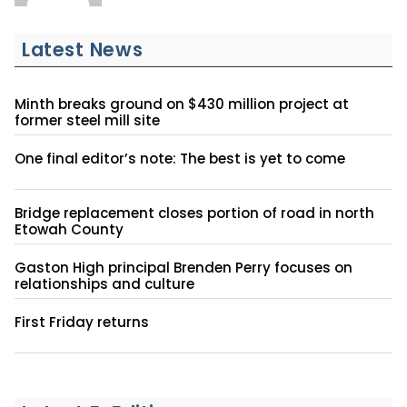
Latest News
Minth breaks ground on $430 million project at
former steel mill site
One final editor’s note: The best is yet to come
Bridge replacement closes portion of road in north
Etowah County
Gaston High principal Brenden Perry focuses on
relationships and culture
First Friday returns