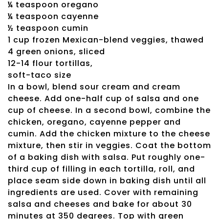
¼ teaspoon oregano
¼ teaspoon cayenne
½ teaspoon cumin
1 cup frozen Mexican-blend veggies, thawed
4 green onions, sliced
12-14 flour tortillas,
soft-taco size
In a bowl, blend sour cream and cream
cheese. Add one-half cup of salsa and one
cup of cheese. In a second bowl, combine the
chicken, oregano, cayenne pepper and
cumin. Add the chicken mixture to the cheese
mixture, then stir in veggies. Coat the bottom
of a baking dish with salsa. Put roughly one-
third cup of filling in each tortilla, roll, and
place seam side down in baking dish until all
ingredients are used. Cover with remaining
salsa and cheeses and bake for about 30
minutes at 350 degrees. Top with green