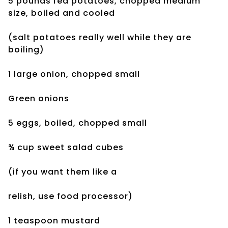
5 pounds red potatoes, chopped medium
size, boiled and cooled
(salt potatoes really well while they are
boiling)
1 large onion, chopped small
Green onions
5 eggs, boiled, chopped small
¾ cup sweet salad cubes
(if you want them like a
relish, use food processor)
1 teaspoon mustard