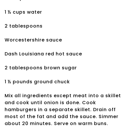
1 ½ cups water
2 tablespoons
Worcestershire sauce
Dash Louisiana red hot sauce
2 tablespoons brown sugar
1 ½ pounds ground chuck
Mix all ingredients except meat into a skillet
and cook until onion is done. Cook
hamburgers in a separate skillet. Drain off
most of the fat and add the sauce. Simmer
about 20 minutes. Serve on warm buns.