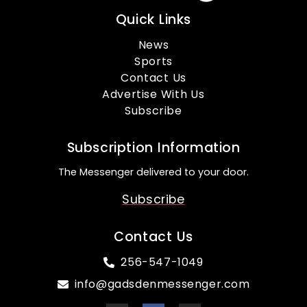
Quick Links
News
Sports
Contact Us
Advertise With Us
Subscribe
Subscription Information
The Messenger delivered to your door.
Subscribe
Contact Us
256-547-1049