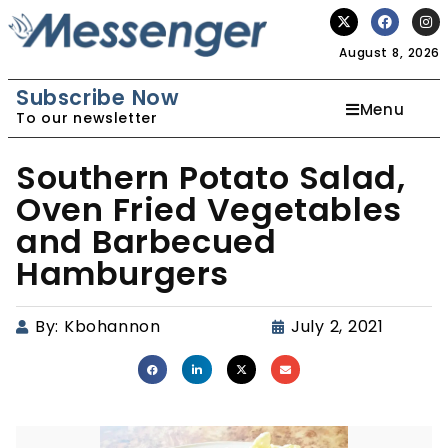
August 8, 2026
Subscribe Now
Menu
To our newsletter
Southern Potato Salad,
Oven Fried Vegetables
and Barbecued
Hamburgers
By:
Kbohannon
July 2, 2021