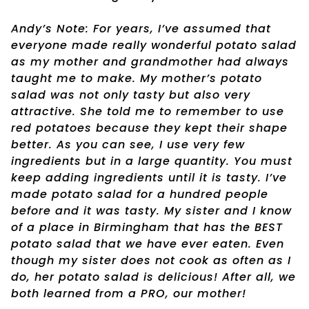
Andy’s Note: For years, I’ve assumed that
everyone made really wonderful potato salad
as my mother and grandmother had always
taught me to make. My mother’s potato
salad was not only tasty but also very
attractive. She told me to remember to use
red potatoes because they kept their shape
better. As you can see, I use very few
ingredients but in a large quantity. You must
keep adding ingredients until it is tasty. I’ve
made potato salad for a hundred people
before and it was tasty. My sister and I know
of a place in Birmingham that has the BEST
potato salad that we have ever eaten. Even
though my sister does not cook as often as I
do, her potato salad is delicious! After all, we
both learned from a PRO, our mother!