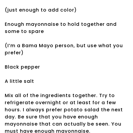
(just enough to add color)
Enough mayonnaise to hold together and
some to spare
(I’m a Bama Mayo person, but use what you
prefer)
Black pepper
A little salt
Mix all of the ingredients together. Try to
refrigerate overnight or at least for a few
hours. I always prefer potato salad the next
day. Be sure that you have enough
mayonnaise that can actually be seen. You
must have enough mayonnaise.