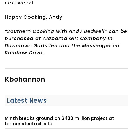
next week!
Happy Cooking, Andy
“Southern Cooking with Andy Bedwell” can be
purchased at Alabama Gift Company in
Downtown Gadsden and the Messenger on
Rainbow Drive.
Kbohannon
Latest News