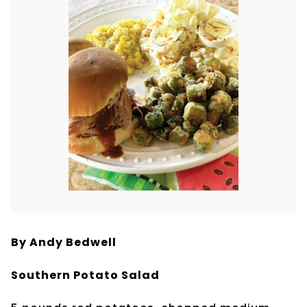
By Andy Bedwell
Southern Potato Salad