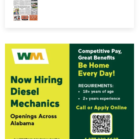
E-Edition 08-07-2026
E-Edition 08-07-2026