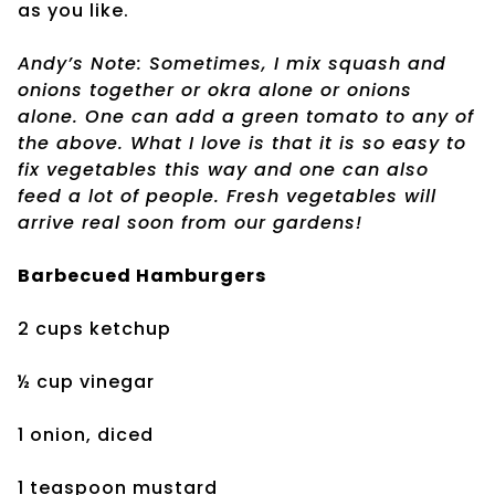
as you like.
Andy’s Note: Sometimes, I mix squash and
onions together or okra alone or onions
alone. One can add a green tomato to any of
the above. What I love is that it is so easy to
fix vegetables this way and one can also
feed a lot of people. Fresh vegetables will
arrive real soon from our gardens!
Barbecued Hamburgers
2 cups ketchup
½ cup vinegar
1 onion, diced
1 teaspoon mustard