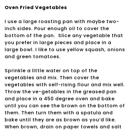
Oven Fried Vegetables
I use a large roasting pan with maybe two-
inch sides. Pour enough oil to cover the
bottom of the pan.
Slice any vegetable that
you prefer in large pieces and place in a
large bowl. I like to use yellow squash, onions
and green tomatoes.
Sprinkle a little water on top of the
vegetables and mix. Then cover the
vegetables with self-rising flour and mix well.
Throw the ve-getables in the greased pan
and place in a 450 degree oven and bake
until you can see the brown on the bottom of
them. Then turn them with a spatula and
bake until they are as brown as you’d like.
When brown, drain on paper towels and salt