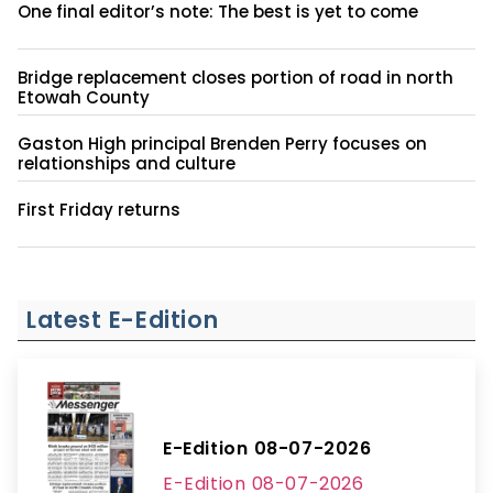
Minth breaks ground on $430 million project at
former steel mill site
One final editor’s note: The best is yet to come
Bridge replacement closes portion of road in north
Etowah County
Gaston High principal Brenden Perry focuses on
relationships and culture
First Friday returns
Latest E-Edition