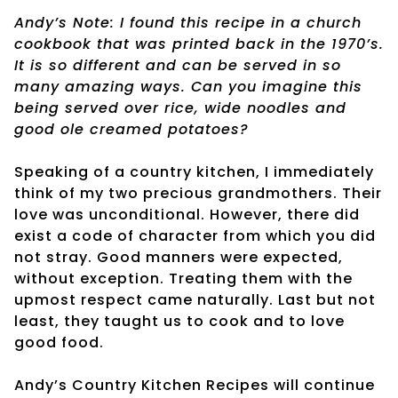
Andy’s Note: I found this recipe in a church
cookbook that was printed back in the 1970’s.
It is so different and can be served in so
many amazing ways. Can you imagine this
being served over rice, wide noodles and
good ole creamed potatoes?
Speaking of a country kitchen, I immediately
think of my two precious grandmothers. Their
love was unconditional. However, there did
exist a code of character from which you did
not stray. Good manners were expected,
without exception. Treating them with the
upmost respect came naturally. Last but not
least, they taught us to cook and to love
good food.
Andy’s Country Kitchen Recipes will continue