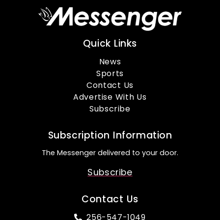
Quick Links
News
Sports
Contact Us
Advertise With Us
Subscribe
Subscription Information
The Messenger delivered to your door.
Subscribe
Contact Us
256-547-1049