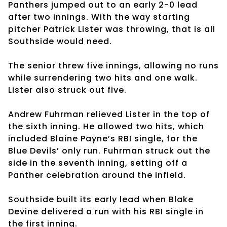
Panthers jumped out to an early 2-0 lead
after two innings. With the way starting
pitcher Patrick Lister was throwing, that is all
Southside would need.
The senior threw five innings, allowing no runs
while surrendering two hits and one walk.
Lister also struck out five.
Andrew Fuhrman relieved Lister in the top of
the sixth inning. He allowed two hits, which
included Blaine Payne’s RBI single, for the
Blue Devils’ only run. Fuhrman struck out the
side in the seventh inning, setting off a
Panther celebration around the infield.
Southside built its early lead when Blake
Devine delivered a run with his RBI single in
the first inning.