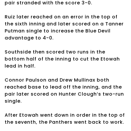
pair stranded with the score 3-0.
Ruiz later reached on an error in the top of
the sixth inning and later scored on a Tanner
Putman single to increase the Blue Devil
advantage to 4-0.
Southside then scored two runs in the
bottom half of the inning to cut the Etowah
lead in half.
Connor Paulson and Drew Mullinax both
reached base to lead off the inning, and the
pair later scored on Hunter Clough’s two-run
single.
After Etowah went down in order in the top of
the seventh, the Panthers went back to work.