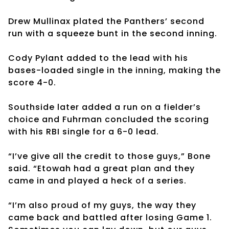
Drew Mullinax plated the Panthers’ second
run with a squeeze bunt in the second inning.
Cody Pylant added to the lead with his
bases-loaded single in the inning, making the
score 4-0.
Southside later added a run on a fielder’s
choice and Fuhrman concluded the scoring
with his RBI single for a 6-0 lead.
“I’ve give all the credit to those guys,” Bone
said. “Etowah had a great plan and they
came in and played a heck of a series.
“I’m also proud of my guys, the way they
came back and battled after losing Game 1.