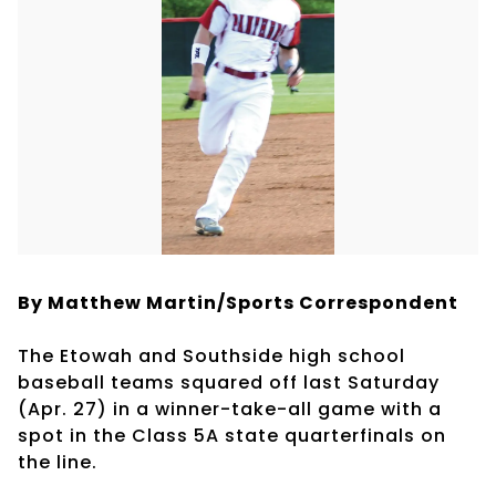
By Matthew Martin/Sports Correspondent
The Etowah and Southside high school
baseball teams squared off last Saturday
(Apr. 27) in a winner-take-all game with a
spot in the Class 5A state quarterfinals on
the line.