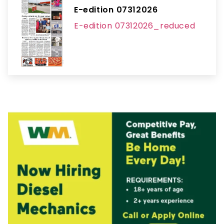
E-edition 07312026
E-edition 07312026_reduced