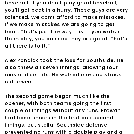
baseball. If you don’t play good baseball,
you’ll get beat in a hurry. Those guys are very
talented. We can’t afford to make mistakes.
If we make mistakes we are going to get
beat. That’s just the way it is. If you watch
them play, you can see they are good. That’s
all there is to it.”
Alex Pondick took the loss for Southside. He
also threw all seven innings, allowing four
runs and six hits. He walked one and struck
out seven.
The second game began much like the
opener, with both teams going the first
couple of innings without any runs. Etowah
had baserunners in the first and second
innings, but stellar Southside defense
prevented no runs with a double play and a