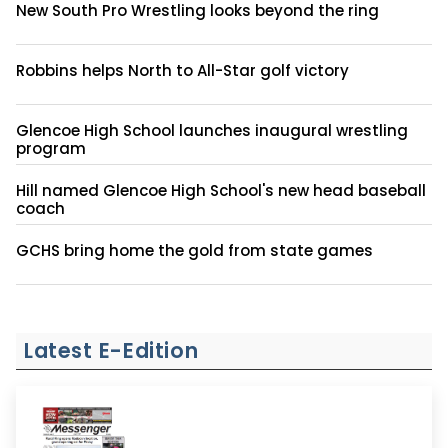
New South Pro Wrestling looks beyond the ring
Robbins helps North to All-Star golf victory
Glencoe High School launches inaugural wrestling
program
Hill named Glencoe High School's new head baseball
coach
GCHS bring home the gold from state games
Latest E-Edition