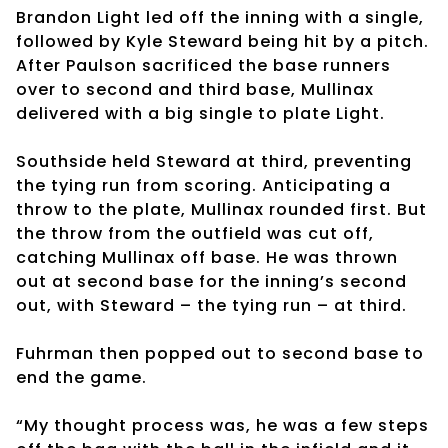
Brandon Light led off the inning with a single,
followed by Kyle Steward being hit by a pitch.
After Paulson sacrificed the base runners
over to second and third base, Mullinax
delivered with a big single to plate Light.
Southside held Steward at third, preventing
the tying run from scoring. Anticipating a
throw to the plate, Mullinax rounded first. But
the throw from the outfield was cut off,
catching Mullinax off base. He was thrown
out at second base for the inning’s second
out, with Steward – the tying run – at third.
Fuhrman then popped out to second base to
end the game.
“My thought process was, he was a few steps