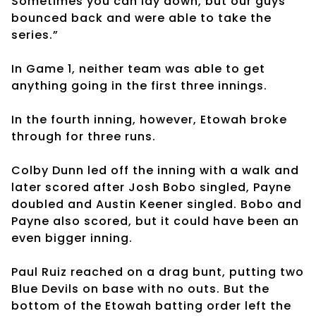
Sometimes you can lay down, but our guys
bounced back and were able to take the
series.”
In Game 1, neither team was able to get
anything going in the first three innings.
In the fourth inning, however, Etowah broke
through for three runs.
Colby Dunn led off the inning with a walk and
later scored after Josh Bobo singled, Payne
doubled and Austin Keener singled. Bobo and
Payne also scored, but it could have been an
even bigger inning.
Paul Ruiz reached on a drag bunt, putting two
Blue Devils on base with no outs. But the
bottom of the Etowah batting order left the