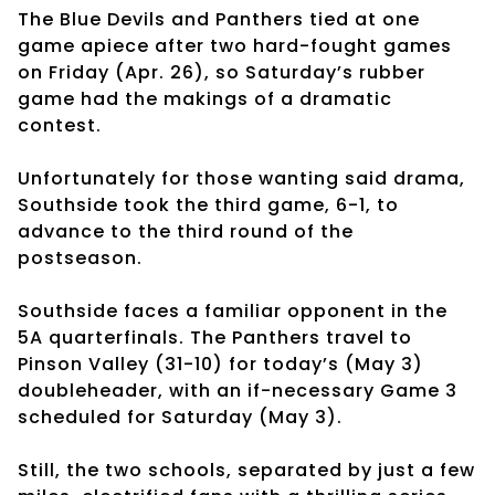
The Blue Devils and Panthers tied at one
game apiece after two hard-fought games
on Friday (Apr. 26), so Saturday’s rubber
game had the makings of a dramatic
contest.
Unfortunately for those wanting said drama,
Southside took the third game, 6-1, to
advance to the third round of the
postseason.
Southside faces a familiar opponent in the
5A quarterfinals. The Panthers travel to
Pinson Valley (31-10) for today’s (May 3)
doubleheader, with an if-necessary Game 3
scheduled for Saturday (May 3).
Still, the two schools, separated by just a few