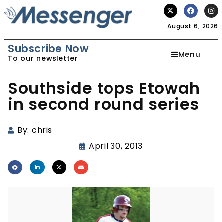
August 6, 2026
Subscribe Now
Menu
To our newsletter
Southside tops Etowah
in second round series
By:
chris
April 30, 2013