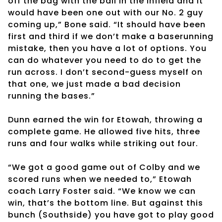
off the bag with the ball in the infield and it
would have been one out with our No. 2 guy
coming up,” Bone said. “It should have been
first and third if we don’t make a baserunning
mistake, then you have a lot of options. You
can do whatever you need to do to get the
run across. I don’t second-guess myself on
that one, we just made a bad decision
running the bases.”
Dunn earned the win for Etowah, throwing a
complete game. He allowed five hits, three
runs and four walks while striking out four.
“We got a good game out of Colby and we
scored runs when we needed to,” Etowah
coach Larry Foster said. “We know we can
win, that’s the bottom line. But against this
bunch (Southside) you have got to play good