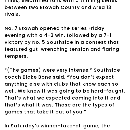
miles, electrified fans with a thrilling series
between two Etowah County and Area 13
rivals.
No. 7 Etowah opened the series Friday
evening with a 4-3 win, followed by a 7-1
victory by No. 5 Southside in a contest that
featured gut-wrenching tension and flaring
tempers.
“(The games) were very intense,” Southside
coach Blake Bone said. “You don’t expect
anything else with clubs that know each so
well. We knew it was going to be hard-fought.
That’s what we expected coming into it and
that’s what it was. Those are the types of
games that take it out of you.”
In Saturday’s winner-take-all game, the