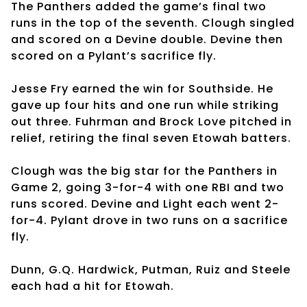
The Panthers added the game’s final two
runs in the top of the seventh. Clough singled
and scored on a Devine double. Devine then
scored on a Pylant’s sacrifice fly.
Jesse Fry earned the win for Southside. He
gave up four hits and one run while striking
out three. Fuhrman and Brock Love pitched in
relief, retiring the final seven Etowah batters.
Clough was the big star for the Panthers in
Game 2, going 3-for-4 with one RBI and two
runs scored. Devine and Light each went 2-
for-4. Pylant drove in two runs on a sacrifice
fly.
Dunn, G.Q. Hardwick, Putman, Ruiz and Steele
each had a hit for Etowah.