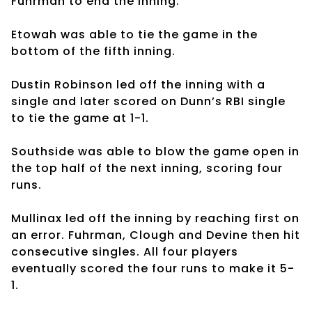
Fuhrman to end the inning.
Etowah was able to tie the game in the
bottom of the fifth inning.
Dustin Robinson led off the inning with a
single and later scored on Dunn’s RBI single
to tie the game at 1-1.
Southside was able to blow the game open in
the top half of the next inning, scoring four
runs.
Mullinax led off the inning by reaching first on
an error. Fuhrman, Clough and Devine then hit
consecutive singles. All four players
eventually scored the four runs to make it 5-
1.