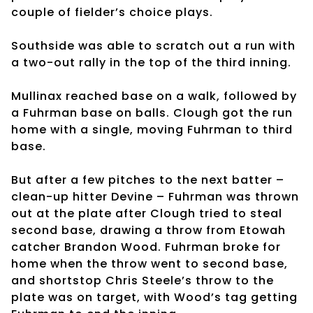
couple of fielder’s choice plays.
Southside was able to scratch out a run with
a two-out rally in the top of the third inning.
Mullinax reached base on a walk, followed by
a Fuhrman base on balls. Clough got the run
home with a single, moving Fuhrman to third
base.
But after a few pitches to the next batter –
clean-up hitter Devine – Fuhrman was thrown
out at the plate after Clough tried to steal
second base, drawing a throw from Etowah
catcher Brandon Wood. Fuhrman broke for
home when the throw went to second base,
and shortstop Chris Steele’s throw to the
plate was on target, with Wood’s tag getting