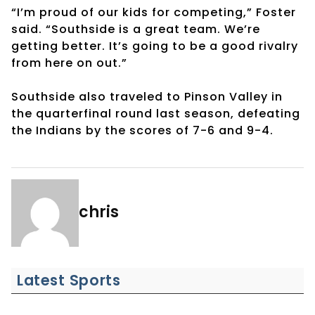
“I’m proud of our kids for competing,” Foster
said. “Southside is a great team. We’re
getting better. It’s going to be a good rivalry
from here on out.”
Southside also traveled to Pinson Valley in
the quarterfinal round last season, defeating
the Indians by the scores of 7-6 and 9-4.
chris
Latest Sports