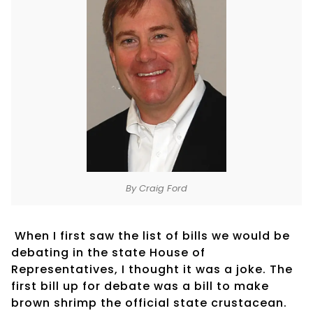
By Craig Ford
When I first saw the list of bills we would be
debating in the state House of
Representatives, I thought it was a joke. The
first bill up for debate was a bill to make
brown shrimp the official state crustacean.