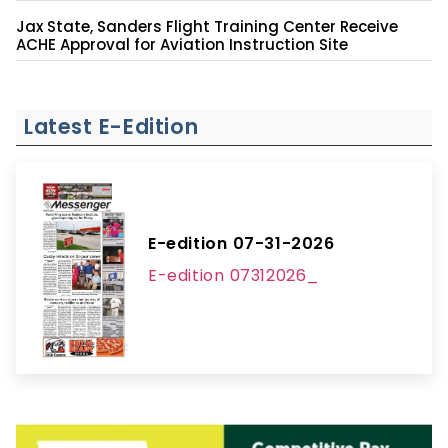
Jax State, Sanders Flight Training Center Receive
ACHE Approval for Aviation Instruction Site
Latest E-Edition
E-edition 07-31-2026
E-edition 07312026_