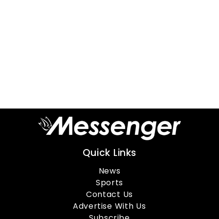
Quick Links
News
Sports
Contact Us
Advertise With Us
Subscribe