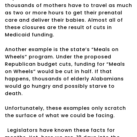
thousands of mothers have to travel as much
as two or more hours to get their prenatal
care and deliver their babies. Almost all of
these closures are the result of cuts in
Medicaid funding.
Another example is the state’s “Meals on
Wheels” program. Under the proposed
Republican budget cuts, funding for “Meals
on Wheels” would be cut in half. If that
happens, thousands of elderly Alabamians
would go hungry and possibly starve to
death.
Unfortunately, these examples only scratch
the surface of what we could be facing.
Legislators have known these facts for