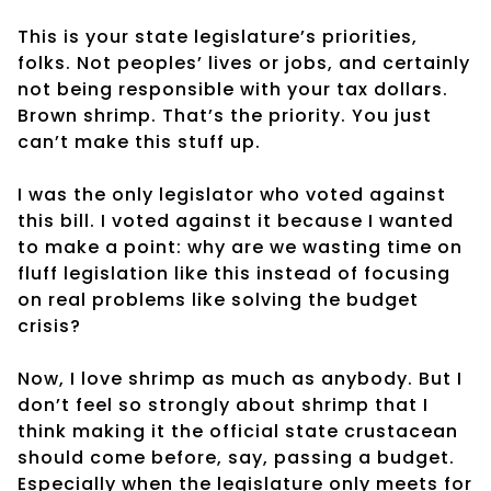
This is your state legislature’s priorities,
folks. Not peoples’ lives or jobs, and certainly
not being responsible with your tax dollars.
Brown shrimp. That’s the priority. You just
can’t make this stuff up.
I was the only legislator who voted against
this bill. I voted against it because I wanted
to make a point: why are we wasting time on
fluff legislation like this instead of focusing
on real problems like solving the budget
crisis?
Now, I love shrimp as much as anybody. But I
don’t feel so strongly about shrimp that I
think making it the official state crustacean
should come before, say, passing a budget.
Especially when the legislature only meets for