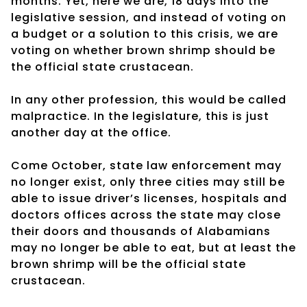
months. Yet, here we are, 18 days into the
legislative session, and instead of voting on
a budget or a solution to this crisis, we are
voting on whether brown shrimp should be
the official state crustacean.
In any other profession, this would be called
malpractice. In the legislature, this is just
another day at the office.
Come October, state law enforcement may
no longer exist, only three cities may still be
able to issue driver’s licenses, hospitals and
doctors offices across the state may close
their doors and thousands of Alabamians
may no longer be able to eat, but at least the
brown shrimp will be the official state
crustacean.