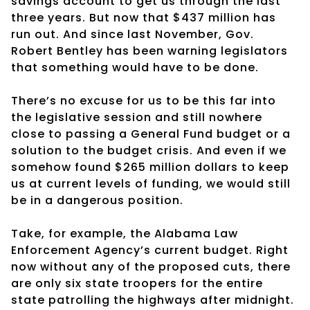
savings account to get us through the last
three years. But now that $437 million has
run out. And since last November, Gov.
Robert Bentley has been warning legislators
that something would have to be done.
There’s no excuse for us to be this far into
the legislative session and still nowhere
close to passing a General Fund budget or a
solution to the budget crisis. And even if we
somehow found $265 million dollars to keep
us at current levels of funding, we would still
be in a dangerous position.
Take, for example, the Alabama Law
Enforcement Agency’s current budget. Right
now without any of the proposed cuts, there
are only six state troopers for the entire
state patrolling the highways after midnight.