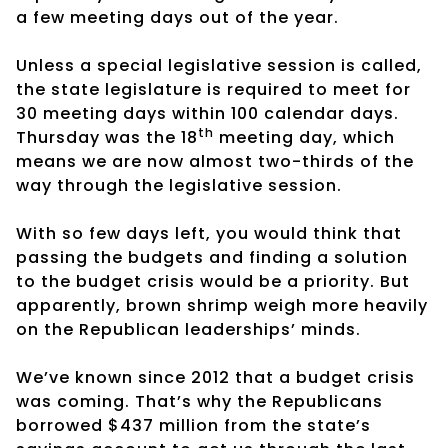
a few meeting days out of the year.
Unless a special legislative session is called,
the state legislature is required to meet for
30 meeting days within 100 calendar days.
th
Thursday was the 18
meeting day, which
means we are now almost two-thirds of the
way through the legislative session.
With so few days left, you would think that
passing the budgets and finding a solution
to the budget crisis would be a priority. But
apparently, brown shrimp weigh more heavily
on the Republican leaderships’ minds.
We’ve known since 2012 that a budget crisis
was coming. That’s why the Republicans
borrowed $437 million from the state’s