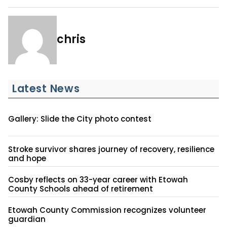
chris
Latest News
Gallery: Slide the City photo contest
Stroke survivor shares journey of recovery, resilience
and hope
Cosby reflects on 33-year career with Etowah
County Schools ahead of retirement
Etowah County Commission recognizes volunteer
guardian