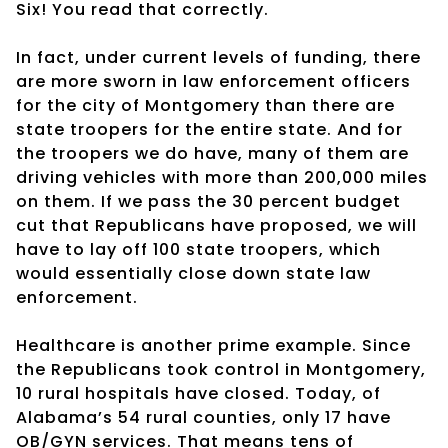
Six! You read that correctly.
In fact, under current levels of funding, there
are more sworn in law enforcement officers
for the city of Montgomery than there are
state troopers for the entire state. And for
the troopers we do have, many of them are
driving vehicles with more than 200,000 miles
on them. If we pass the 30 percent budget
cut that Republicans have proposed, we will
have to lay off 100 state troopers, which
would essentially close down state law
enforcement.
Healthcare is another prime example. Since
the Republicans took control in Montgomery,
10 rural hospitals have closed. Today, of
Alabama’s 54 rural counties, only 17 have
OB/GYN services. That means tens of