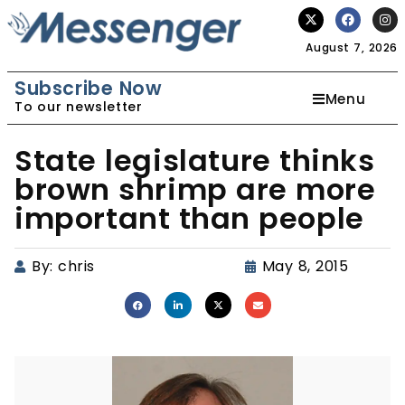
August 7, 2026
Subscribe Now
Menu
To our newsletter
State legislature thinks
brown shrimp are more
important than people
By:
chris
May 8, 2015