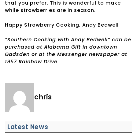
that you prefer. This is wonderful to make
while strawberries are in season.
Happy Strawberry Cooking, Andy Bedwell
“Southern Cooking with Andy Bedwell” can be
purchased at Alabama Gift in downtown
Gadsden or at the Messenger newspaper at
1957 Rainbow Drive.
chris
Latest News