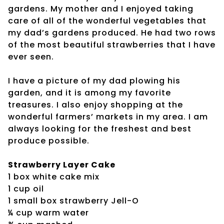
gardens. My mother and I enjoyed taking
care of all of the wonderful vegetables that
my dad’s gardens produced. He had two rows
of the most beautiful strawberries that I have
ever seen.
I have a picture of my dad plowing his
garden, and it is among my favorite
treasures. I also enjoy shopping at the
wonderful farmers’ markets in my area. I am
always looking for the freshest and best
produce possible.
Strawberry Layer Cake
1 box white cake mix
1 cup oil
1 small box strawberry Jell-O
¼ cup warm water