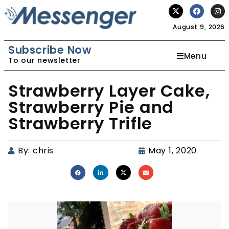
August 9, 2026
Subscribe Now
Menu
To our newsletter
Strawberry Layer Cake,
Strawberry Pie and
Strawberry Trifle
By:
chris
May 1, 2020