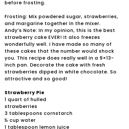
before frosting.
Frosting: Mix powdered sugar, strawberries,
and margarine together in the mixer.
Andy’s Note: In my opinion, this is the best
strawberry cake EVER! It also freezes
wonderfully well. I have made so many of
these cakes that the number would shock
you. This recipe does really well in a 9×13-
inch pan. Decorate the cake with fresh
strawberries dipped in white chocolate. So
attractive and so good!
Strawberry Pie
1 quart of hulled
strawberries
3 tablespoons cornstarch
½ cup water
1 tablespoon lemon juice