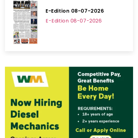
E-Edition 08-07-2026
E-Edition 08-07-2026