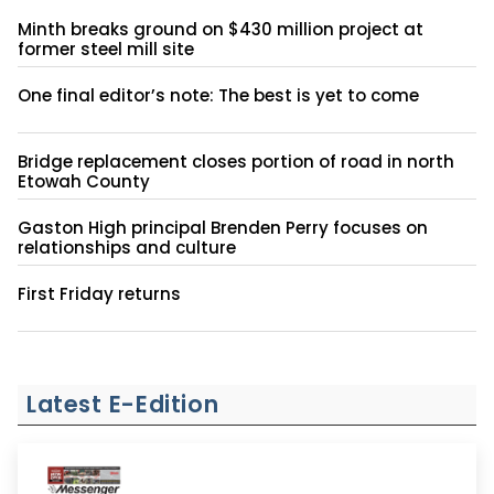
Minth breaks ground on $430 million project at
former steel mill site
One final editor’s note: The best is yet to come
Bridge replacement closes portion of road in north
Etowah County
Gaston High principal Brenden Perry focuses on
relationships and culture
First Friday returns
Latest E-Edition