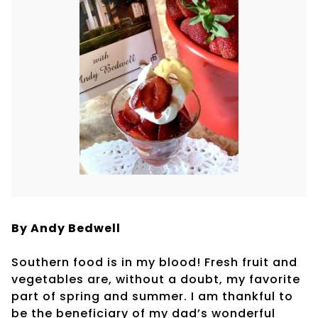
By Andy Bedwell
Southern food is in my blood! Fresh fruit and
vegetables are, without a doubt, my favorite
part of spring and summer. I am thankful to
be the beneficiary of my dad’s wonderful