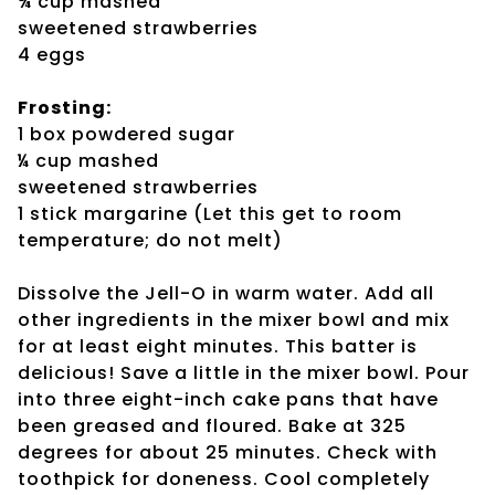
¾ cup mashed
sweetened strawberries
4 eggs
Frosting:
1 box powdered sugar
¼ cup mashed
sweetened strawberries
1 stick margarine (Let this get to room
temperature; do not melt)
Dissolve the Jell-O in warm water. Add all
other ingredients in the mixer bowl and mix
for at least eight minutes. This batter is
delicious! Save a little in the mixer bowl. Pour
into three eight-inch cake pans that have
been greased and floured. Bake at 325
degrees for about 25 minutes. Check with
toothpick for doneness. Cool completely