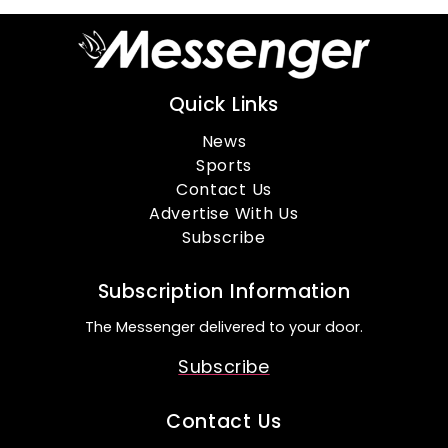
Quick Links
News
Sports
Contact Us
Advertise With Us
Subscribe
Subscription Information
The Messenger delivered to your door.
Subscribe
Contact Us