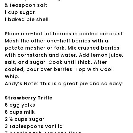
¼ teaspoon salt
1 cup sugar
1 baked pie shell
Place one-half of berries in cooled pie crust.
Mash the other one-half berries with a
potato masher or fork. Mix crushed berries
with cornstarch and water. Add lemon juice,
salt, and sugar. Cook until thick. After
cooled, pour over berries. Top with Cool
Whip.
Andy’s Note: This is a great pie and so easy!
Strawberry Trifle
6 egg yolks
6 cups milk
2 ½ cups sugar
3 tablespoons vanilla