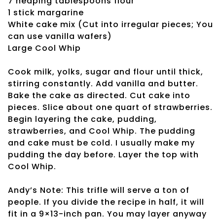
7 heaping tablespoons flour
1 stick margarine
White cake mix (Cut into irregular pieces; You
can use vanilla wafers)
Large Cool Whip
Cook milk, yolks, sugar and flour until thick,
stirring constantly. Add vanilla and butter.
Bake the cake as directed. Cut cake into
pieces. Slice about one quart of strawberries.
Begin layering the cake, pudding,
strawberries, and Cool Whip. The pudding
and cake must be cold. I usually make my
pudding the day before. Layer the top with
Cool Whip.
Andy’s Note: This trifle will serve a ton of
people. If you divide the recipe in half, it will
fit in a 9×13-inch pan. You may layer anyway