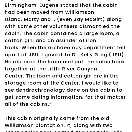
Birmingham. Eugene stated that the cabin
had been moved from Williamson
Island. Marty and I, (even Jay McGirt) along
with some other volunteers dismantled the
cabin. The cabin contained a large loom, a
cotton gin, and an asunder of iron
tools. When the archaeology department fell
apart at JSU, I gave it to Dr. Kelly Greg (JSU).
He restored the loom and put the cabin back
together at the Little River Canyon
Center. The loom and cotton gin are in the
storage room at the Center. I would like to
see dendrochronology done on the cabin to
get some dating information, for that matter
all of the cabins.”
This cabin originally came from the old
Williamson plantation. It, along with two