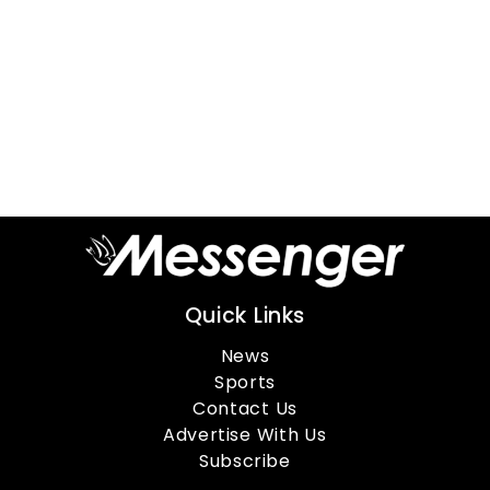
Quick Links
News
Sports
Contact Us
Advertise With Us
Subscribe