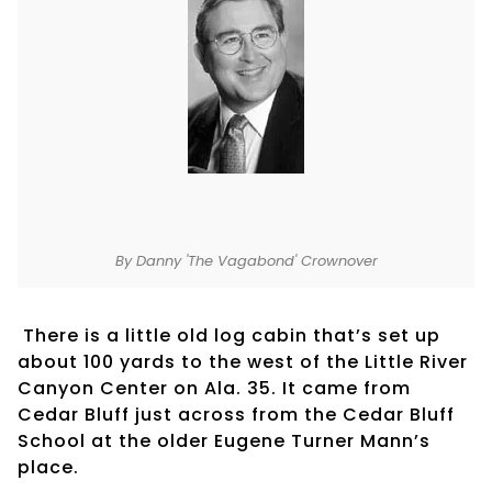
By Danny 'The Vagabond' Crownover
There is a little old log cabin that’s set up
about 100 yards to the west of the Little River
Canyon Center on Ala. 35. It came from
Cedar Bluff just across from the Cedar Bluff
School at the older Eugene Turner Mann’s
place.