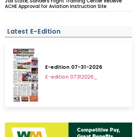
Jax State, Sanders Flight Training Center Receive
ACHE Approval for Aviation Instruction Site
Latest E-Edition
E-edition 07-31-2026
E-edition 07312026_