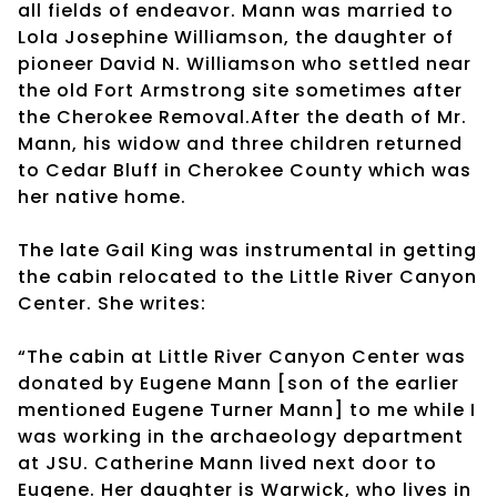
all fields of endeavor. Mann was married to
Lola Josephine Williamson, the daughter of
pioneer David N. Williamson who settled near
the old Fort Armstrong site sometimes after
the Cherokee Removal.After the death of Mr.
Mann, his widow and three children returned
to Cedar Bluff in Cherokee County which was
her native home.
The late Gail King was instrumental in getting
the cabin relocated to the Little River Canyon
Center. She writes:
“The cabin at Little River Canyon Center was
donated by Eugene Mann [son of the earlier
mentioned Eugene Turner Mann] to me while I
was working in the archaeology department
at JSU. Catherine Mann lived next door to
Eugene. Her daughter is Warwick, who lives in