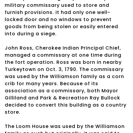
military commissary used to store and
furnish provisions. It had only one well-
locked door and no windows to prevent
goods from being stolen or easily entered
into during a siege.
John Ross, Cherokee Indian Principal Chief,
managed a commissary at one time during
the fort operation. Ross was born in nearby
Turkeytown on Oct. 3, 1790. The commissary
was used by the Williamson family as a corn
crib for many years. Because of its
association as a commissary, both Mayor
Gilliland and Park & Recreation Ray Bullock
decided to convert this building as a country
store.
The Loom House was used by the Williamson