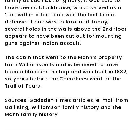
family as such but originally, it was said to
have been a blockhouse, which served as a
‘fort within a fort’ and was the last line of
defense. If one was to look at it today,
several holes in the walls above the 2nd floor
appears to have been cut out for mounting
guns against Indian assault.
The cabin that went to the Mann’s property
from Williamson Island is believed to have
been a blacksmith shop and was built in 1832,
six years before the Cherokees went on the
Trail of Tears.
Sources: Gadsden Times articles, e-mail from
Gail King, Williamson family history and the
Mann family history