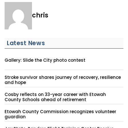
chris
Latest News
Gallery: Slide the City photo contest
Stroke survivor shares journey of recovery, resilience
and hope
Cosby reflects on 33-year career with Etowah
County Schools ahead of retirement
Etowah County Commission recognizes volunteer
guardian