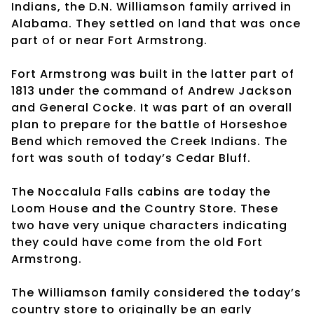
Indians, the D.N. Williamson family arrived in
Alabama. They settled on land that was once
part of or near Fort Armstrong.
Fort Armstrong was built in the latter part of
1813 under the command of Andrew Jackson
and General Cocke. It was part of an overall
plan to prepare for the battle of Horseshoe
Bend which removed the Creek Indians. The
fort was south of today’s Cedar Bluff.
The Noccalula Falls cabins are today the
Loom House and the Country Store. These
two have very unique characters indicating
they could have come from the old Fort
Armstrong.
The Williamson family considered the today’s
country store to originally be an early