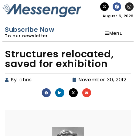
August 6, 2026
Subscribe Now
Menu
To our newsletter
Structures relocated,
saved for exhibition
By:
chris
November 30, 2012