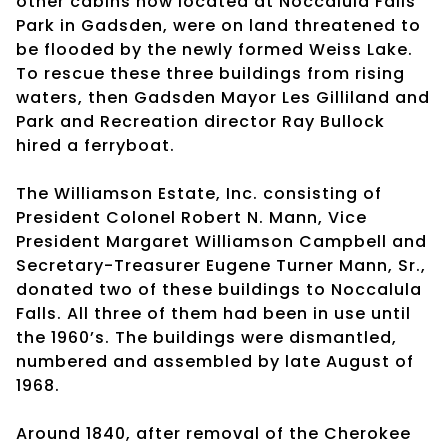
other cabins now located at Noccalula Falls
Park in Gadsden, were on land threatened to
be flooded by the newly formed Weiss Lake.
To rescue these three buildings from rising
waters, then Gadsden Mayor Les Gilliland and
Park and Recreation director Ray Bullock
hired a ferryboat.
The Williamson Estate, Inc. consisting of
President Colonel Robert N. Mann, Vice
President Margaret Williamson Campbell and
Secretary-Treasurer Eugene Turner Mann, Sr.,
donated two of these buildings to Noccalula
Falls. All three of them had been in use until
the 1960’s. The buildings were dismantled,
numbered and assembled by late August of
1968.
Around 1840, after removal of the Cherokee