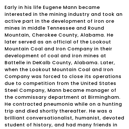
Early in his life Eugene Mann became
interested in the mining industry and took an
active part in the development of iron ore
mines in middle Tennessee and Round
Mountain, Cherokee County, Alabama. He
later served as an official of the Lookout
Mountain Coal and Iron Company in their
development of coal and iron mines at
Battelle in DeKalb County, Alabama. Later,
when the Lookout Mountain Coal and Iron
Company was forced to close its operations
due to competition from the United States
Steel Company, Mann became manager of
the commissary department at Birmingham.
He contracted pneumonia while on a hunting
trip and died shortly thereafter. He was a
brilliant conversationalist, humanist, devoted
student of history, and had many friends in