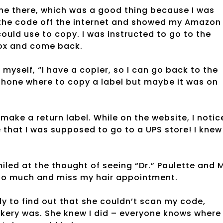
 one there, which was a good thing because I was
p the code off the internet and showed my Amazon
could use to copy. I was instructed to go to the
 box and come back.
myself, “I have a copier, so I can go back to the
 phone where to copy a label but maybe it was on
make a return label. While on the website, I notic
 that I was supposed to go to a UPS store! I knew
iled at the thought of seeing “Dr.” Paulette and 
k too much and miss my hair appointment.
nly to find out that she couldn’t scan my code,
akery was. She knew I did – everyone knows where