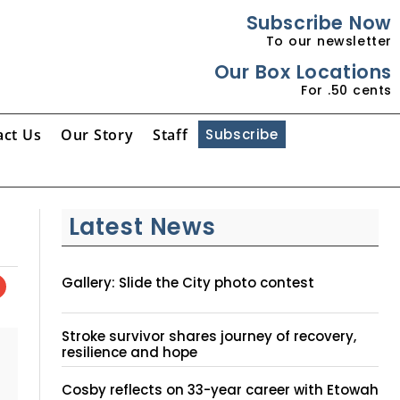
Subscribe Now
To our newsletter
Our Box Locations
For .50 cents
act Us
Our Story
Staff
Subscribe
Latest News
Gallery: Slide the City photo contest
Stroke survivor shares journey of recovery,
resilience and hope
Cosby reflects on 33-year career with Etowah