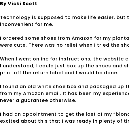
By Vicki Scott
Technology is supposed to make life easier, but
inconvenient for me.
I ordered some shoes from Amazon for my plantar
were cute. There was no relief when I tried the sh
When I went online for instructions, the website
I understood, I could just box up the shoes and
print off the return label and I would be done.
I found an old white shoe box and packaged up th
from my Amazon email. It has been my experience
never a guarantee otherwise.
I had an appointment to get the last of my “blonde
excited about this that I was ready in plenty of 