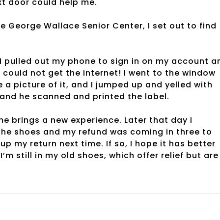
xt door could help me.
e George Wallace Senior Center, I set out to find
I pulled out my phone to sign in on my account a
 could not get the internet! I went to the window
e a picture of it, and I jumped up and yelled with
 and he scanned and printed the label.
me brings a new experience. Later that day I
the shoes and my refund was coming in three to
up my return next time. If so, I hope it has better
’m still in my old shoes, which offer relief but are