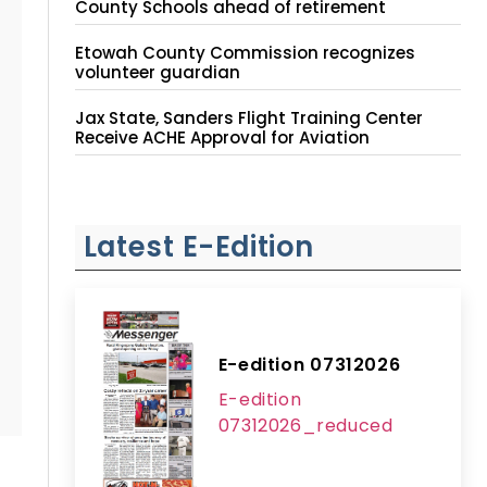
County Schools ahead of retirement
Etowah County Commission recognizes
volunteer guardian
Jax State, Sanders Flight Training Center
Receive ACHE Approval for Aviation
Instruction Site
Latest E-Edition
E-edition 07312026
E-edition
07312026_reduced