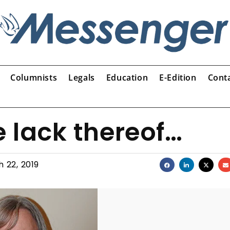
Columnists
Legals
Education
E-Edition
Cont
e lack thereof…
 22, 2019