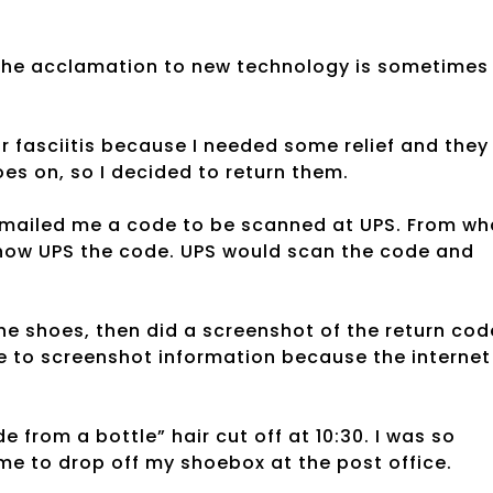
 the acclamation to new technology is sometimes
 fasciitis because I needed some relief and they
oes on, so I decided to return them.
 emailed me a code to be scanned at UPS. From wh
 show UPS the code. UPS would scan the code and
e shoes, then did a screenshot of the return cod
 to screenshot information because the internet 
 from a bottle” hair cut off at 10:30. I was so
time to drop off my shoebox at the post office.