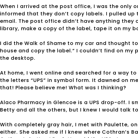
When I arrived at the post office, I was the only
informed that they don’t copy labels. I pulled u
email. The post office didn’t have anything they 
library, make a copy of the label, tape it on my
I did the Walk of Shame to my car and thought to 
house and copy the label.” I couldn’t find on my
the desktop.
At home, I went online and searched for a way to 
the letters “UPS” in symbol form. It dawned on me
that! Please believe me! What was I thinking?
Alaco Pharmacy in Glencoe is a UPS drop-off. I sm
Betty and all the others, but I knew I would tal
With completely gray hair, I met with Paulette, o
either. She asked me if I knew where Cothran’s B