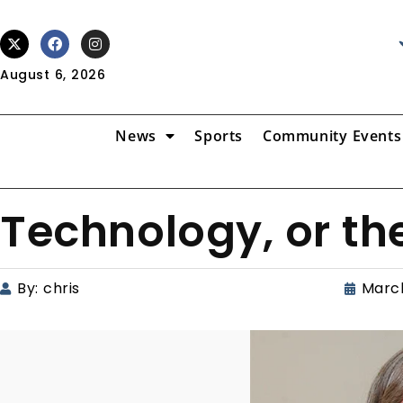
August 6, 2026
News
Sports
Community Events
Technology, or th
By:
chris
March