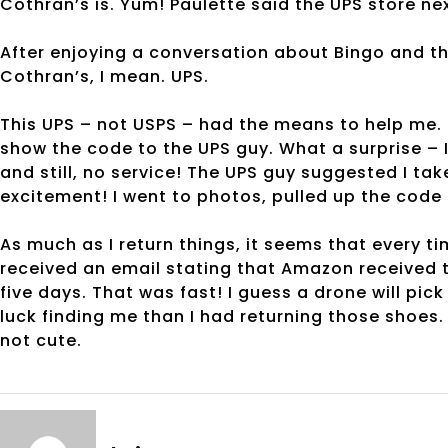
Cothran’s is. Yum! Paulette said the UPS store ne
After enjoying a conversation about Bingo and th
Cothran’s, I mean. UPS.
This UPS – not USPS – had the means to help me. 
show the code to the UPS guy. What a surprise – I
and still, no service! The UPS guy suggested I tak
excitement! I went to photos, pulled up the code
As much as I return things, it seems that every ti
received an email stating that Amazon received 
five days. That was fast! I guess a drone will pick 
luck finding me than I had returning those shoes. I
not cute.