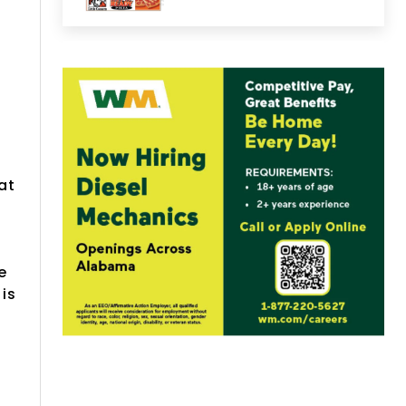
at
e
is