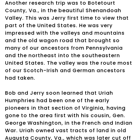
Another research trip was to Botetourt
County, Va., in the beautiful Shenandoah
Valley. This was Jerry first time to view that
part of the United States. He was very
impressed with the valleys and mountains
and the old wagon road that brought so
many of our ancestors from Pennsylvania
and the northeast into the southeastern
United States. The valley was the route most
of our Scotch-Irish and German ancestors
had taken.
Bob and Jerry soon learned that Uriah
Humphries had been one of the early
pioneers in that section of Virginia, having
gone to the area first with his cousin, Gen.
George Washington, in the French and Indian
War. Uriah owned vast tracts of land in old
Augusta County, Va., which was later cut off