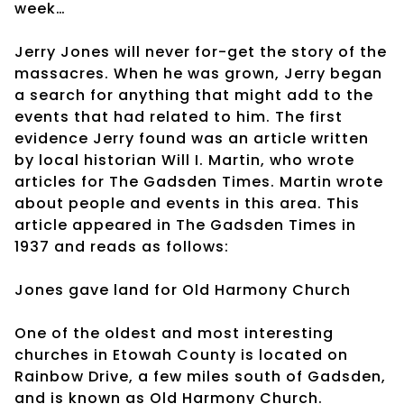
week…
Jerry Jones will never for-get the story of the
massacres. When he was grown, Jerry began
a search for anything that might add to the
events that had related to him. The first
evidence Jerry found was an article written
by local historian Will I. Martin, who wrote
articles for The Gadsden Times. Martin wrote
about people and events in this area. This
article appeared in The Gadsden Times in
1937 and reads as follows:
Jones gave land for Old Harmony Church
One of the oldest and most interesting
churches in Etowah County is located on
Rainbow Drive, a few miles south of Gadsden,
and is known as Old Harmony Church.