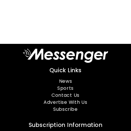
Quick Links
News
Sports
Contact Us
Advertise With Us
Subscribe
Subscription Information