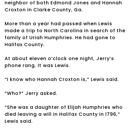
neighbor of both Edmond Jones and Hannah
Croxton in Clarke County, Ga.
More than a year had passed when Lewis
made a trip to North Carolina in search of the
family of Uriah Humphries. He had gone to
Halifax County.
At about eleven o’clock one night, Jerry’s
phone rang. It was Lewis.
“I know who Hannah Croxton is,” Lewis said.
“Who?” Jerry asked.
“She was a daughter of Elijah Humphries who
died leaving a will in Halifax County in l796,”
Lewis said.