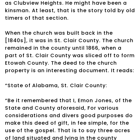
as Clubview Heights. He might have been a
kinsman. At least, that is the story told by old
timers of that section.
When the church was built back in the
[1840s], it was in St. Clair County. The church
remained in the county until 1866, when a
part of St. Clair County was sliced off to form
Etowah County. The deed to the church
property is an interesting document. It reads:
“State of Alabama, St. Clair County:
“Be it remembered that I, Emon Jones, of the
State and County aforesaid, For various
considerations and divers good purposes do
make this deed of gift, in fee simple, for the
use of the gospel. That is to say three acres
of land situated and lying in the county