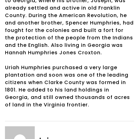
to Georgia, where his brother, Joseph, was
already settled and active in old Franklin
County. During the American Revolution, he
and another brother, Spencer Humphries, had
fought for the colonies and built a fort for
the protection of the people from the Indians
and the English. Also living in Georgia was
Hannah Humphries Jones Croxton.
Uriah Humphries purchased a very large
plantation and soon was one of the leading
citizens when Clarke County was formed in
1801. He added to his land holdings in
Georgia, and still owned thousands of acres
of land in the Virginia frontier.