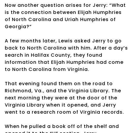
Now another question arises for Jerry: “What
is the connection between Elijah Humphries
of North Carolina and Uriah Humphries of
Georgia?”
A few months later, Lewis asked Jerry to go
back to North Carolina with him. After a day’s
search in Halifax County, they found
information that Elijah Humphries had come
to North Carolina from Virginia.
That evening found them on the road to
Richmond, Va., and the Virginia Library. The
next morning they were at the door of the
Virginia Library when it opened, and Jerry
went to a research room of Virginia records.
When he pulled a book off of the shelf and