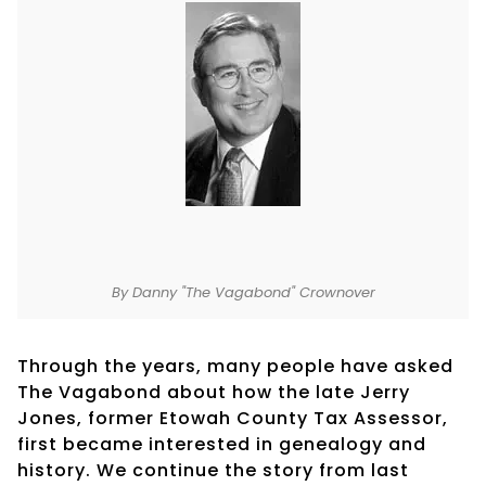
By Danny "The Vagabond" Crownover
Through the years, many people have asked
The Vagabond about how the late Jerry
Jones, former Etowah County Tax Assessor,
first became interested in genealogy and
history. We continue the story from last