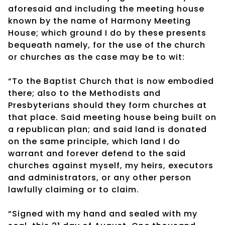
aforesaid and including the meeting house
known by the name of Harmony Meeting
House; which ground I do by these presents
bequeath namely, for the use of the church
or churches as the case may be to wit:
“To the Baptist Church that is now embodied
there; also to the Methodists and
Presbyterians should they form churches at
that place. Said meeting house being built on
a republican plan; and said land is donated
on the same principle, which land I do
warrant and forever defend to the said
churches against myself, my heirs, executors
and administrators, or any other person
lawfully claiming or to claim.
“Signed with my hand and sealed with my