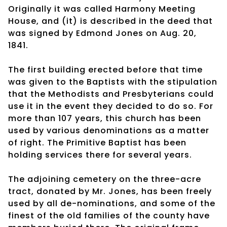
Originally it was called Harmony Meeting
House, and (it) is described in the deed that
was signed by Edmond Jones on Aug. 20,
1841.
The first building erected before that time
was given to the Baptists with the stipulation
that the Methodists and Presbyterians could
use it in the event they decided to do so. For
more than 107 years, this church has been
used by various denominations as a matter
of right. The Primitive Baptist has been
holding services there for several years.
The adjoining cemetery on the three-acre
tract, donated by Mr. Jones, has been freely
used by all de-nominations, and some of the
finest of the old families of the county have