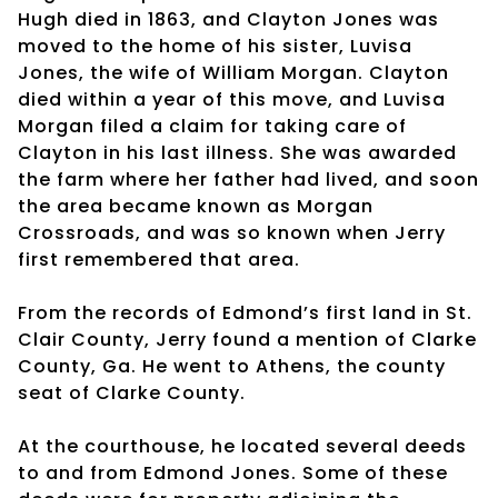
Hugh died in 1863, and Clayton Jones was
moved to the home of his sister, Luvisa
Jones, the wife of William Morgan. Clayton
died within a year of this move, and Luvisa
Morgan filed a claim for taking care of
Clayton in his last illness. She was awarded
the farm where her father had lived, and soon
the area became known as Morgan
Crossroads, and was so known when Jerry
first remembered that area.
From the records of Edmond’s first land in St.
Clair County, Jerry found a mention of Clarke
County, Ga. He went to Athens, the county
seat of Clarke County.
At the courthouse, he located several deeds
to and from Edmond Jones. Some of these