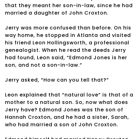
that they meant her son-in-law, since he had
married a daughter of John Croxton.
Jerry was more confused than before. On his
way home, he stopped in Atlanta and visited
his friend Leon Hollingsworth, a professional
genealogist. When he read the deeds Jerry
had found, Leon said, “Edmond Jones is her
son, and not a son-in-law.”
Jerry asked, “How can you tell that?”
Leon explained that “natural love” is that of a
mother to a natural son. So, now what does
Jerry have? Edmond Jones was the son of
Hannah Croxton, and he had a sister, Sarah,
who had married a son of John Croxton.