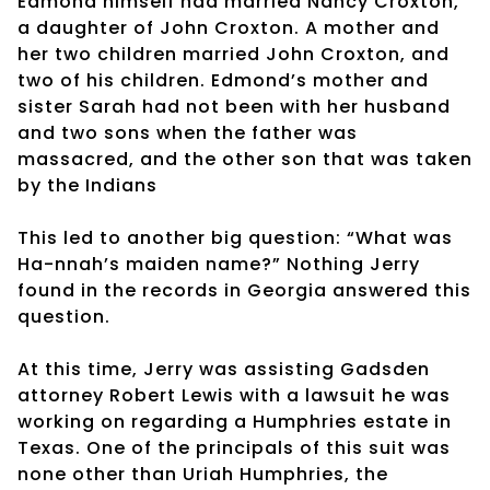
Edmond himself had married Nancy Croxton,
a daughter of John Croxton. A mother and
her two children married John Croxton, and
two of his children. Edmond’s mother and
sister Sarah had not been with her husband
and two sons when the father was
massacred, and the other son that was taken
by the Indians
This led to another big question: “What was
Ha-nnah’s maiden name?” Nothing Jerry
found in the records in Georgia answered this
question.
At this time, Jerry was assisting Gadsden
attorney Robert Lewis with a lawsuit he was
working on regarding a Humphries estate in
Texas. One of the principals of this suit was
none other than Uriah Humphries, the