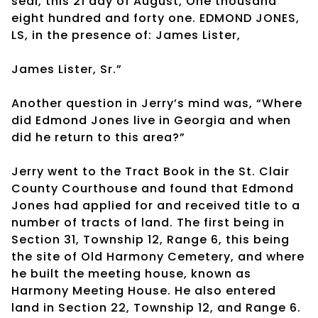
seal, this 21 day of August, One thousand
eight hundred and forty one. EDMOND JONES,
LS, in the presence of: James Lister,
James Lister, Sr.”
Another question in Jerry’s mind was, “Where
did Edmond Jones live in Georgia and when
did he return to this area?”
Jerry went to the Tract Book in the St. Clair
County Courthouse and found that Edmond
Jones had applied for and received title to a
number of tracts of land. The first being in
Section 31, Township 12, Range 6, this being
the site of Old Harmony Cemetery, and where
he built the meeting house, known as
Harmony Meeting House. He also entered
land in Section 22, Township 12, and Range 6.