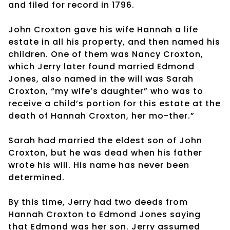
and filed for record in 1796.
John Croxton gave his wife Hannah a life
estate in all his property, and then named his
children. One of them was Nancy Croxton,
which Jerry later found married Edmond
Jones, also named in the will was Sarah
Croxton, “my wife’s daughter” who was to
receive a child’s portion for this estate at the
death of Hannah Croxton, her mo-ther.”
Sarah had married the eldest son of John
Croxton, but he was dead when his father
wrote his will. His name has never been
determined.
By this time, Jerry had two deeds from
Hannah Croxton to Edmond Jones saying
that Edmond was her son. Jerry assumed