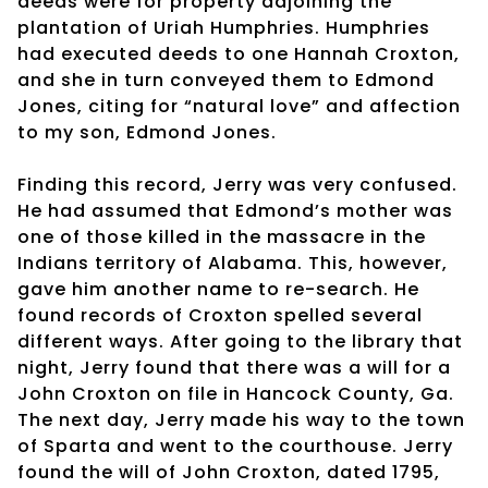
deeds were for property adjoining the
plantation of Uriah Humphries. Humphries
had executed deeds to one Hannah Croxton,
and she in turn conveyed them to Edmond
Jones, citing for “natural love” and affection
to my son, Edmond Jones.
Finding this record, Jerry was very confused.
He had assumed that Edmond’s mother was
one of those killed in the massacre in the
Indians territory of Alabama. This, however,
gave him another name to re-search. He
found records of Croxton spelled several
different ways. After going to the library that
night, Jerry found that there was a will for a
John Croxton on file in Hancock County, Ga.
The next day, Jerry made his way to the town
of Sparta and went to the courthouse. Jerry
found the will of John Croxton, dated 1795,