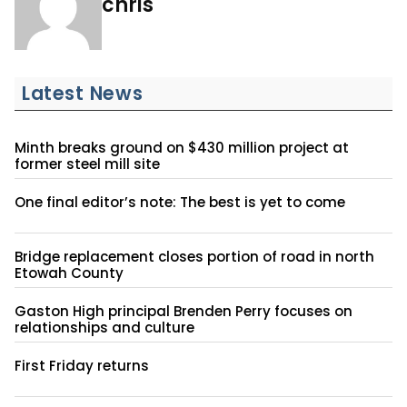
chris
Latest News
Minth breaks ground on $430 million project at
former steel mill site
One final editor’s note: The best is yet to come
Bridge replacement closes portion of road in north
Etowah County
Gaston High principal Brenden Perry focuses on
relationships and culture
First Friday returns