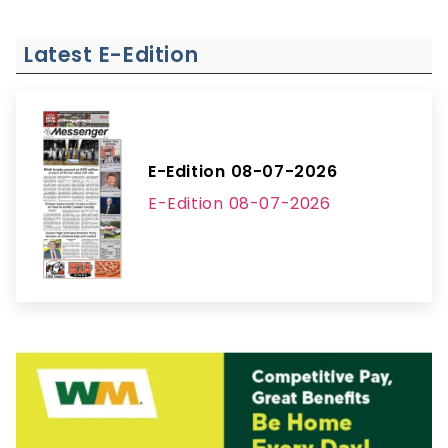
Latest E-Edition
E-Edition 08-07-2026
E-Edition 08-07-2026