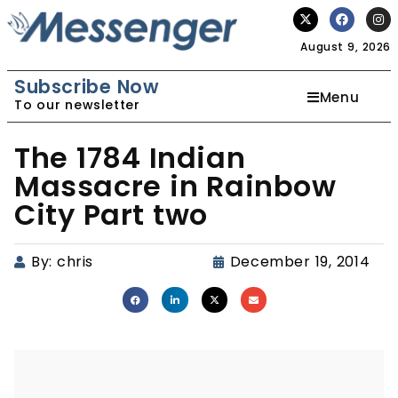
August 9, 2026
Subscribe Now
Menu
To our newsletter
The 1784 Indian
Massacre in Rainbow
City Part two
By:
chris
December 19, 2014