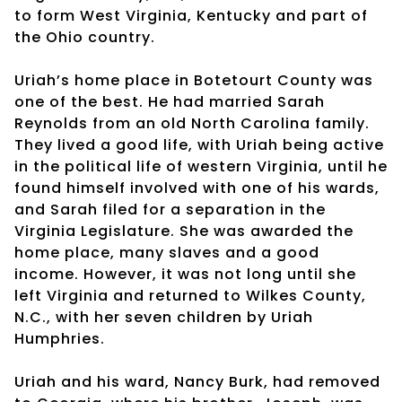
to form West Virginia, Kentucky and part of
the Ohio country.
Uriah’s home place in Botetourt County was
one of the best. He had married Sarah
Reynolds from an old North Carolina family.
They lived a good life, with Uriah being active
in the political life of western Virginia, until he
found himself involved with one of his wards,
and Sarah filed for a separation in the
Virginia Legislature. She was awarded the
home place, many slaves and a good
income. However, it was not long until she
left Virginia and returned to Wilkes County,
N.C., with her seven children by Uriah
Humphries.
Uriah and his ward, Nancy Burk, had removed