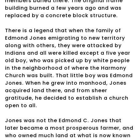
members buried there. The original frame
building burned a few years ago and was
replaced by a concrete block structure.
There is a legend that when the family of
Edmond Jones emigrating to new territory
along with others, they were attacked by
Indians and all were killed except a five year
old boy, who was picked up by white people
in the neighborhood of where the Harmony
Church was built. That little boy was Edmond
Jones. When he grew into manhood, Jones
acquired land there, and from sheer
gratitude, he decided to establish a church
open to all.
Jones was not the Edmond C. Jones that
later became a most prosperous farmer, and
who owned much land at what is now known