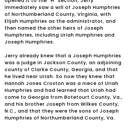
opened it to the “H” section, Jerry
immediately saw a will of Joseph Humphries
of Northumberland County, Virginia, with
Elijah Humphries as the administrator, and
then named the other heirs of Joseph
Humphries, including Uriah Humphries and
Joseph Humphries.
Jerry already knew that a Joseph Humphries
was a judge in Jackson County, an adjoining
county of Clarke County, Georgia, and that
he lived near Uriah. So now they knew that
Hannah Jones Croxton was a niece of Uriah
Humphries and had learned that Uriah had
come to Georgia from Botetourt County, Va.,
and his brother Joseph from Wilkes County,
N.C., and that they were the sons of Joseph
Humphries of Northumberland County, Va.