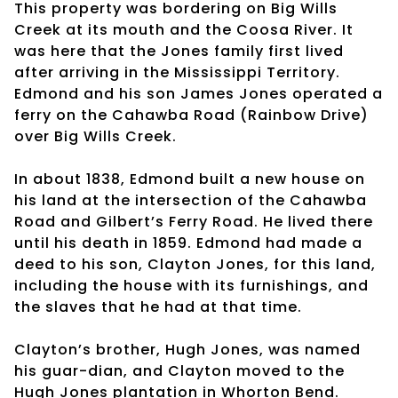
This property was bordering on Big Wills
Creek at its mouth and the Coosa River. It
was here that the Jones family first lived
after arriving in the Mississippi Territory.
Edmond and his son James Jones operated a
ferry on the Cahawba Road (Rainbow Drive)
over Big Wills Creek.
In about 1838, Edmond built a new house on
his land at the intersection of the Cahawba
Road and Gilbert’s Ferry Road. He lived there
until his death in 1859. Edmond had made a
deed to his son, Clayton Jones, for this land,
including the house with its furnishings, and
the slaves that he had at that time.
Clayton’s brother, Hugh Jones, was named
his guar-dian, and Clayton moved to the
Hugh Jones plantation in Whorton Bend.