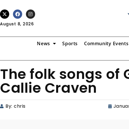
August 8, 2026
News
Sports
Community Events
The folk songs of
Callie Craven
By:
chris
Januar