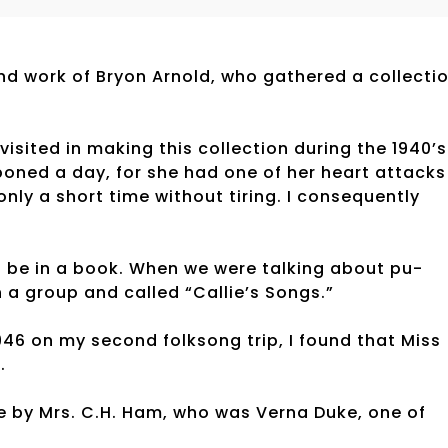
d work of Bryon Arnold, who gathered a collecti
visited in making this collection during the 1940’s
oned a day, for she had one of her heart attacks
only a short time without tiring. I consequently
 be in a book. When we were talking about pu-
n a group and called “Callie’s Songs.”
46 on my second folksong trip, I found that Miss
.
e by Mrs. C.H. Ham, who was Verna Duke, one of