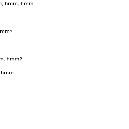
wn, hmm, hmm
 hmm?
hmm, hmm?
, hmm.