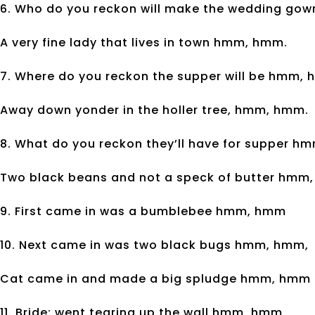
6. Who do you reckon will make the wedding go
A very fine lady that lives in town hmm, hmm.
7. Where do you reckon the supper will be hmm,
Away down yonder in the holler tree, hmm, hmm.
8. What do you reckon they’ll have for supper 
Two black beans and not a speck of butter hmm
9. First came in was a bumblebee hmm, hmm
10. Next came in was two black bugs hmm, hmm,
Cat came in and made a big spludge hmm, hmm
11. Bride: went tearing up the wall hmm, hmm