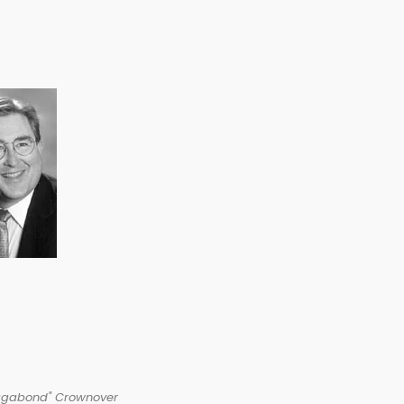
agabond" Crownover