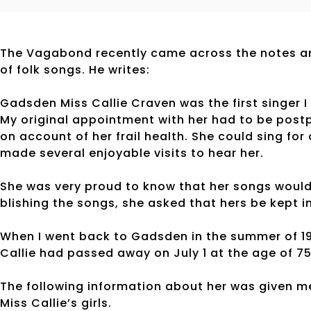
The Vagabond recently came across the notes an
of folk songs. He writes:
Gadsden Miss Callie Craven was the first singer I 
My original appointment with her had to be postp
on account of her frail health. She could sing for 
made several enjoyable visits to hear her.
She was very proud to know that her songs would
blishing the songs, she asked that hers be kept i
When I went back to Gadsden in the summer of 19
Callie had passed away on July 1 at the age of 75
The following information about her was given m
Miss Callie’s girls.