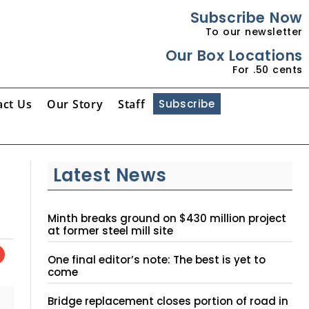
Subscribe Now
To our newsletter
Our Box Locations
For .50 cents
act Us
Our Story
Staff
Subscribe
Latest News
Minth breaks ground on $430 million project
at former steel mill site
One final editor’s note: The best is yet to
come
Bridge replacement closes portion of road in