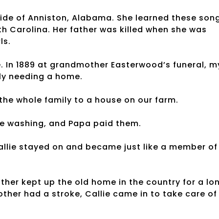
side of Anniston, Alabama. She learned these son
 Carolina. Her father was killed when she was
ls.
e. In 1889 at grandmother Easterwood’s funeral, m
mily needing a home.
e whole family to a house on our farm.
the washing, and Papa paid them.
Callie stayed on and became just like a member of
ather kept up the old home in the country for a lo
her had a stroke, Callie came in to take care of