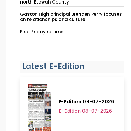
north Etowah County
Gaston High principal Brenden Perry focuses
on relationships and culture
First Friday returns
Latest E-Edition
E-Edition 08-07-2026
E-Edition 08-07-2026