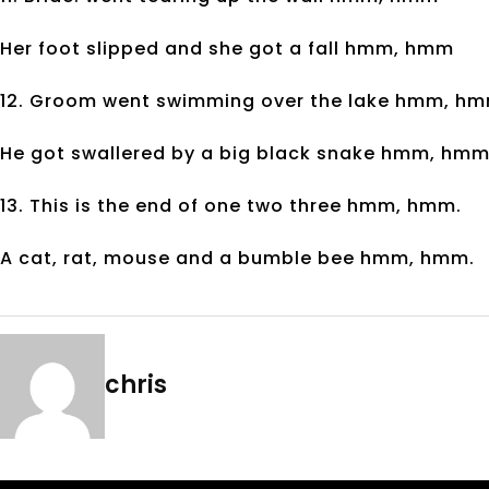
Her foot slipped and she got a fall hmm, hmm
12. Groom went swimming over the lake hmm, hm
He got swallered by a big black snake hmm, hmm
13. This is the end of one two three hmm, hmm.
A cat, rat, mouse and a bumble bee hmm, hmm.
chris