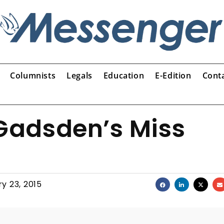
Columnists
Legals
Education
E-Edition
Cont
 Gadsden’s Miss
y 23, 2015