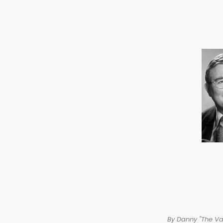
By Danny "The V