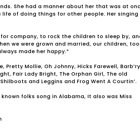
pounds. She had a manner about her that was at on
life of doing things for other people. Her singing
 for company, to rock the children to sleep by, an
hen we were grown and married, our children, too
 always made her happy.”
 Pretty Mollie, Oh Johnny, Hicks Farewell, Barb’r
ight, Fair Lady Bright, The Orphan Girl, The old
Shilboots and Leggins and Frog Went A Courtin’.
 known folks song in Alabama, It also was Miss
m