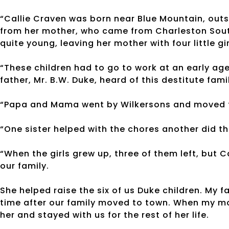
“Callie Craven was born near Blue Mountain, out
from her mother, who came from Charleston South
quite young, leaving her mother with four little gir
“These children had to go to work at an early ag
father, Mr. B.W. Duke, heard of this destitute fa
“Papa and Mama went by Wilkersons and moved th
“One sister helped with the chores another did 
“When the girls grew up, three of them left, but 
our family.
She helped raise the six of us Duke children. My f
time after our family moved to town. When my mot
her and stayed with us for the rest of her life.