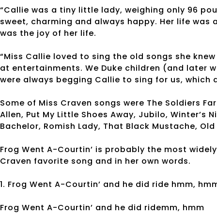
“Callie was a tiny little lady, weighing only 96 
sweet, charming and always happy. Her life was a 
was the joy of her life.
“Miss Callie loved to sing the old songs she knew
at entertainments. We Duke children (and later w
were always begging Callie to sing for us, which
Some of Miss Craven songs were The Soldiers Fare,
Allen, Put My Little Shoes Away, Jubilo, Winter’s N
Bachelor, Romish Lady, That Black Mustache, Old 
Frog Went A-Courtin’ is probably the most widely
Craven favorite song and in her own words.
1. Frog Went A-Courtin’ and he did ride hmm, hm
Frog Went A-Courtin’ and he did ridemm, hmm