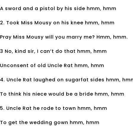
A sword and a pistol by his side hmm, hmm
2. Took Miss Mousy on his knee hmm, hmm
Pray Miss Mousy will you marry me? Hmm, hmm.
3 No, kind sir, I can’t do that hmm, hmm
Unconsent of old Uncle Rat hmm, hmm
4. Uncle Rat laughed on sugarfat sides hmm, hm
To think his niece would be a bride hmm, hmm
5. Uncle Rat he rode to town hmm, hmm
To get the wedding gown hmm, hmm