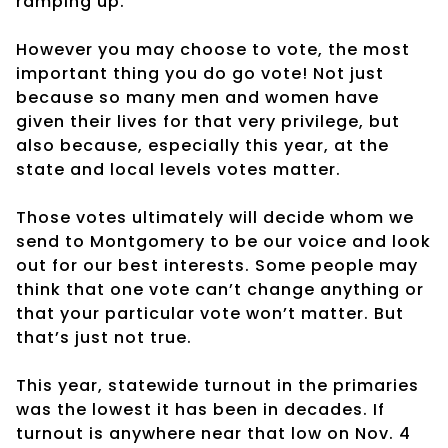
ramping up.
However you may choose to vote, the most
important thing you do go vote! Not just
because so many men and women have
given their lives for that very privilege, but
also because, especially this year, at the
state and local levels votes matter.
Those votes ultimately will decide whom we
send to Montgomery to be our voice and look
out for our best interests. Some people may
think that one vote can’t change anything or
that your particular vote won’t matter. But
that’s just not true.
This year, statewide turnout in the primaries
was the lowest it has been in decades. If
turnout is anywhere near that low on Nov. 4