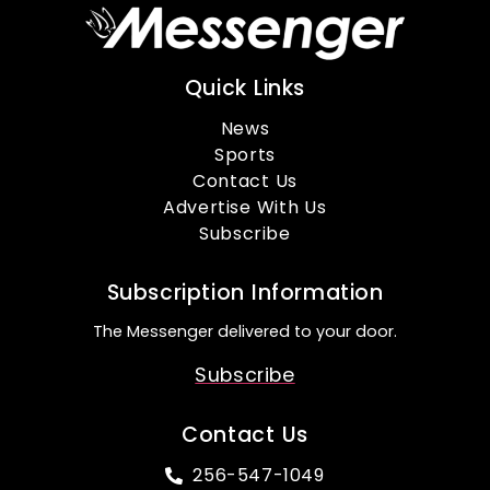
Quick Links
News
Sports
Contact Us
Advertise With Us
Subscribe
Subscription Information
The Messenger delivered to your door.
Subscribe
Contact Us
256-547-1049