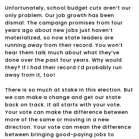
Unfortunately, school budget cuts aren’t our
only problem. Our job growth has been
dismal. The campaign promises from four
years ago about new jobs just haven’t
materialized, so now state leaders are
running away from their record. You won’t
hear them talk much about what they’ve
done over the past four years. Why would
they? If I had their record I’d probably run
away from it, too!
There is so much at stake in this election. But
we can make a change and get our state
back on track. It all starts with your vote.
Your vote can make the difference between
more of the same or moving in a new
direction. Your vote can mean the difference
between bringing good-paying jobs to