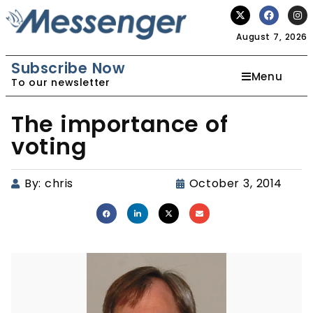
August 7, 2026
Subscribe Now
Menu
To our newsletter
The importance of
voting
By:
chris
October 3, 2014