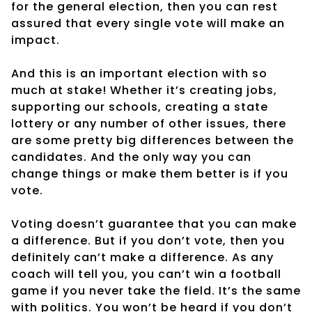
for the general election, then you can rest
assured that every single vote will make an
impact.
And this is an important election with so
much at stake! Whether it’s creating jobs,
supporting our schools, creating a state
lottery or any number of other issues, there
are some pretty big differences between the
candidates. And the only way you can
change things or make them better is if you
vote.
Voting doesn’t guarantee that you can make
a difference. But if you don’t vote, then you
definitely can’t make a difference. As any
coach will tell you, you can’t win a football
game if you never take the field. It’s the same
with politics. You won’t be heard if you don’t