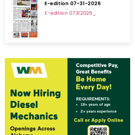
E-edition 07-31-2026
E-edition 07312026_