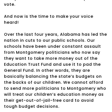
vote.
And now is the time to make your voice
heard!
Over the last four years, Alabama has led the
nation in cuts to our public schools. Our
schools have been under constant assault
from Montgomery politicians who now say
they want to take more money out of the
Education Trust Fund and use it to pad the
General Fund. In other words, they are
basically balancing the state’s budgets on
the backs of our children. We cannot afford
to send more politicians to Montgomery who
will treat our children’s education money as
their get-out-of-jail-free card to avoid
tough budget decisions.