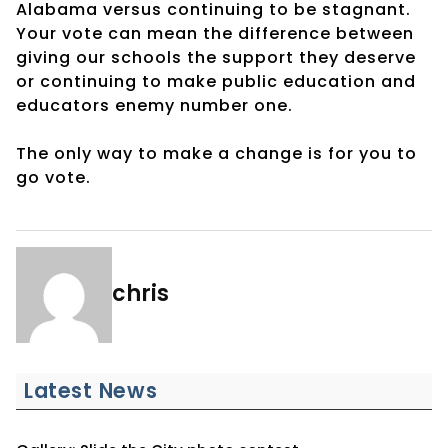
Alabama versus continuing to be stagnant.
Your vote can mean the difference between
giving our schools the support they deserve
or continuing to make public education and
educators enemy number one.
The only way to make a change is for you to
go vote.
chris
Latest News