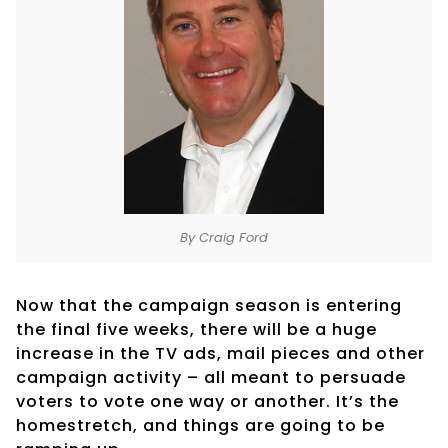
By Craig Ford
Now that the campaign season is entering
the final five weeks, there will be a huge
increase in the TV ads, mail pieces and other
campaign activity – all meant to persuade
voters to vote one way or another. It’s the
homestretch, and things are going to be