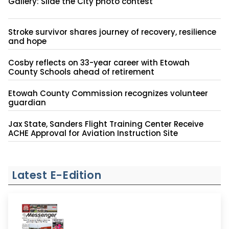
Gallery: Slide the City photo contest
Stroke survivor shares journey of recovery, resilience
and hope
Cosby reflects on 33-year career with Etowah
County Schools ahead of retirement
Etowah County Commission recognizes volunteer
guardian
Jax State, Sanders Flight Training Center Receive
ACHE Approval for Aviation Instruction Site
Latest E-Edition