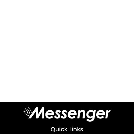
Quick Links