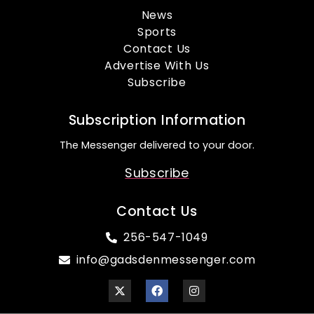
News
Sports
Contact Us
Advertise With Us
Subscribe
Subscription Information
The Messenger delivered to your door.
Subscribe
Contact Us
256-547-1049
info@gadsdenmessenger.com