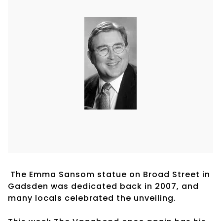
The Emma Sansom statue on Broad Street in
Gadsden was dedicated back in 2007, and
many locals celebrated the unveiling.