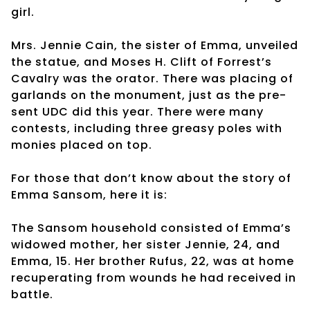
girl.
Mrs. Jennie Cain, the sister of Emma, unveiled
the statue, and Moses H. Clift of Forrest’s
Cavalry was the orator. There was placing of
garlands on the monument, just as the pre-
sent UDC did this year. There were many
contests, including three greasy poles with
monies placed on top.
For those that don’t know about the story of
Emma Sansom, here it is:
The Sansom household consisted of Emma’s
widowed mother, her sister Jennie, 24, and
Emma, 15. Her brother Rufus, 22, was at home
recuperating from wounds he had received in
battle.