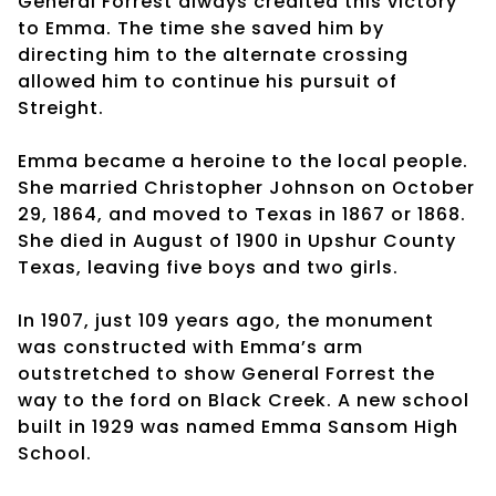
General Forrest always credited this victory
to Emma. The time she saved him by
directing him to the alternate crossing
allowed him to continue his pursuit of
Streight.
Emma became a heroine to the local people.
She married Christopher Johnson on October
29, 1864, and moved to Texas in 1867 or 1868.
She died in August of 1900 in Upshur County
Texas, leaving five boys and two girls.
In 1907, just 109 years ago, the monument
was constructed with Emma’s arm
outstretched to show General Forrest the
way to the ford on Black Creek. A new school
built in 1929 was named Emma Sansom High
School.