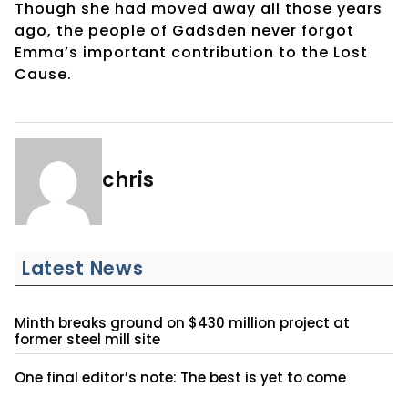
Though she had moved away all those years
ago, the people of Gadsden never forgot
Emma’s important contribution to the Lost
Cause.
chris
Latest News
Minth breaks ground on $430 million project at
former steel mill site
One final editor’s note: The best is yet to come