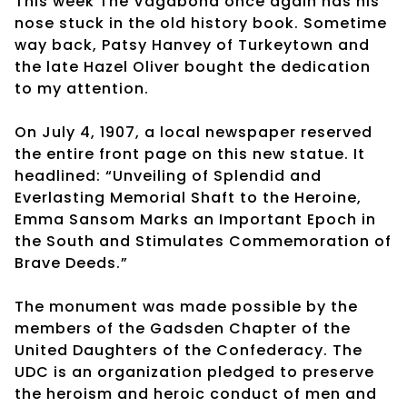
This week The Vagabond once again has his
nose stuck in the old history book. Sometime
way back, Patsy Hanvey of Turkeytown and
the late Hazel Oliver bought the dedication
to my attention.
On July 4, 1907, a local newspaper reserved
the entire front page on this new statue. It
headlined: “Unveiling of Splendid and
Everlasting Memorial Shaft to the Heroine,
Emma Sansom Marks an Important Epoch in
the South and Stimulates Commemoration of
Brave Deeds.”
The monument was made possible by the
members of the Gadsden Chapter of the
United Daughters of the Confederacy. The
UDC is an organization pledged to preserve
the heroism and heroic conduct of men and