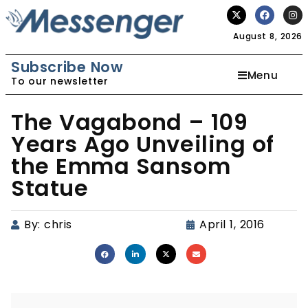
August 8, 2026
Subscribe Now
Menu
To our newsletter
The Vagabond – 109
Years Ago Unveiling of
the Emma Sansom
Statue
By:
chris
April 1, 2016