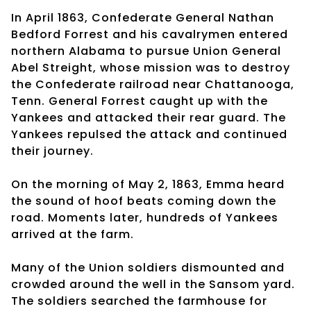
In April 1863, Confederate General Nathan
Bedford Forrest and his cavalrymen entered
northern Alabama to pursue Union General
Abel Streight, whose mission was to destroy
the Confederate railroad near Chattanooga,
Tenn. General Forrest caught up with the
Yankees and attacked their rear guard. The
Yankees repulsed the attack and continued
their journey.
On the morning of May 2, 1863, Emma heard
the sound of hoof beats coming down the
road. Moments later, hundreds of Yankees
arrived at the farm.
Many of the Union soldiers dismounted and
crowded around the well in the Sansom yard.
The soldiers searched the farmhouse for