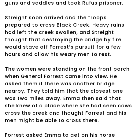
guns and saddles and took Rufus prisoner.
Streight soon arrived and the troops
prepared to cross Black Creek. Heavy rains
had left the creek swollen, and Streight
thought that destroying the bridge by fire
would stave off Forrest’s pursuit for a few
hours and allow his weary men to rest.
The women were standing on the front porch
when General Forrest came into view. He
asked them if there was another bridge
nearby. They told him that the closest one
was two miles away. Emma then said that
she knew of a place where she had seen cows
cross the creek and thought Forrest and his
men might be able to cross there.
Forrest asked Emma to get on his horse