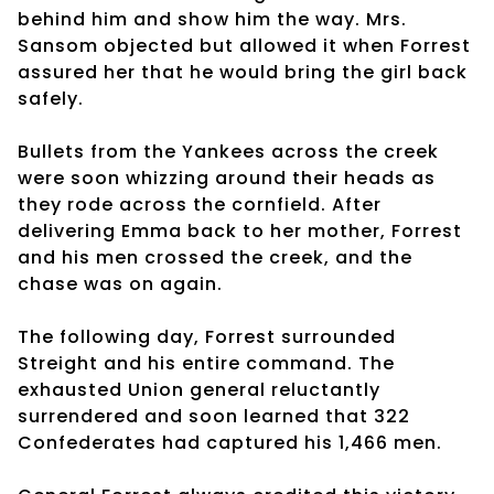
behind him and show him the way. Mrs.
Sansom objected but allowed it when Forrest
assured her that he would bring the girl back
safely.
Bullets from the Yankees across the creek
were soon whizzing around their heads as
they rode across the cornfield. After
delivering Emma back to her mother, Forrest
and his men crossed the creek, and the
chase was on again.
The following day, Forrest surrounded
Streight and his entire command. The
exhausted Union general reluctantly
surrendered and soon learned that 322
Confederates had captured his 1,466 men.