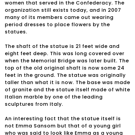
women that served in the Confederacy. The
organization still exists today, and in 2007
many of its members came out wearing
period dresses to place flowers by the
statues.
The shaft of the statue is 21 feet wide and
eight feet deep. This was long covered over
when the Memorial Bridge was later built. The
top of the old original shaft is now some 24
feet in the ground. The statue was originally
taller than what it is now. The base was made
of granite and the statue itself made of white
Italian marble by one of the leading
sculptures from Italy.
An interesting fact that the statue itself is
not Emma Sansom but that of a young girl
who was said to look like Emma as a young