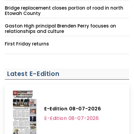
Bridge replacement closes portion of road in north
Etowah County
Gaston High principal Brenden Perry focuses on
relationships and culture
First Friday returns
Latest E-Edition
E-Edition 08-07-2026
E-Edition 08-07-2026