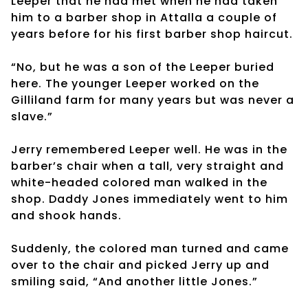
Leeper that he had met when he had taken
him to a barber shop in Attalla a couple of
years before for his first barber shop haircut.
“No, but he was a son of the Leeper buried
here. The younger Leeper worked on the
Gilliland farm for many years but was never a
slave.”
Jerry remembered Leeper well. He was in the
barber’s chair when a tall, very straight and
white-headed colored man walked in the
shop. Daddy Jones immediately went to him
and shook hands.
Suddenly, the colored man turned and came
over to the chair and picked Jerry up and
smiling said, “And another little Jones.”