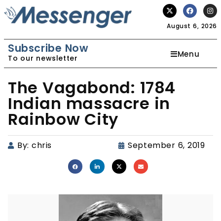
August 6, 2026
Subscribe Now
Menu
To our newsletter
The Vagabond: 1784
Indian massacre in
Rainbow City
By:
chris
September 6, 2019