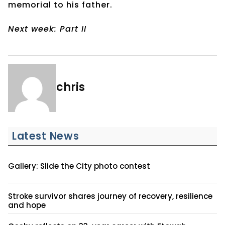
memorial to his father.
Next week: Part II
chris
Latest News
Gallery: Slide the City photo contest
Stroke survivor shares journey of recovery, resilience
and hope