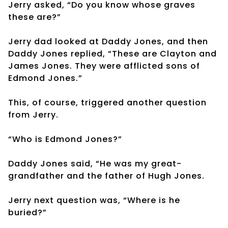
Jerry asked, “Do you know whose graves
these are?”
Jerry dad looked at Daddy Jones, and then
Daddy Jones replied, “These are Clayton and
James Jones. They were afflicted sons of
Edmond Jones.”
This, of course, triggered another question
from Jerry.
“Who is Edmond Jones?”
Daddy Jones said, “He was my great-
grandfather and the father of Hugh Jones.
Jerry next question was, “Where is he
buried?”