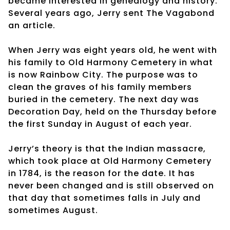
became interested in genealogy and history.
Several years ago, Jerry sent The Vagabond
an article.
When Jerry was eight years old, he went with
his family to Old Harmony Cemetery in what
is now Rainbow City. The purpose was to
clean the graves of his family members
buried in the cemetery. The next day was
Decoration Day, held on the Thursday before
the first Sunday in August of each year.
Jerry’s theory is that the Indian massacre,
which took place at Old Harmony Cemetery
in 1784, is the reason for the date. It has
never been changed and is still observed on
that day that sometimes falls in July and
sometimes August.