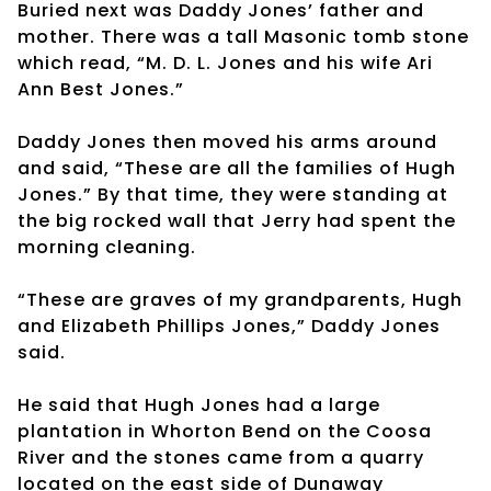
Buried next was Daddy Jones’ father and
mother. There was a tall Masonic tomb stone
which read, “M. D. L. Jones and his wife Ari
Ann Best Jones.”
Daddy Jones then moved his arms around
and said, “These are all the families of Hugh
Jones.” By that time, they were standing at
the big rocked wall that Jerry had spent the
morning cleaning.
“These are graves of my grandparents, Hugh
and Elizabeth Phillips Jones,” Daddy Jones
said.
He said that Hugh Jones had a large
plantation in Whorton Bend on the Coosa
River and the stones came from a quarry
located on the east side of Dunaway