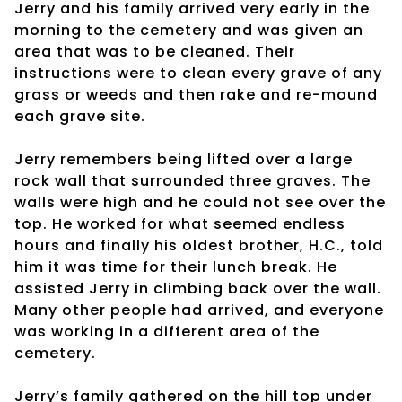
Jerry and his family arrived very early in the
morning to the cemetery and was given an
area that was to be cleaned. Their
instructions were to clean every grave of any
grass or weeds and then rake and re-mound
each grave site.
Jerry remembers being lifted over a large
rock wall that surrounded three graves. The
walls were high and he could not see over the
top. He worked for what seemed endless
hours and finally his oldest brother, H.C., told
him it was time for their lunch break. He
assisted Jerry in climbing back over the wall.
Many other people had arrived, and everyone
was working in a different area of the
cemetery.
Jerry’s family gathered on the hill top under