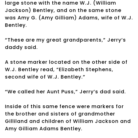
large stone with the name W.J. (William
Jackson) Bentley, and on the same stone
was Amy G. (Amy Gilliam) Adams, wife of W.J.
Bentley.
“These are my great grandparents,” Jerry’s
daddy said.
A stone marker located on the other side of
W.J. Bentley read, “Elizabeth Stephens,
second wife of W.J. Bentley.”
“We called her Aunt Puss,” Jerry’s dad said.
Inside of this same fence were markers for
the brother and sisters of grandmother
Gilliland and children of William Jackson and
Amy Gilliam Adams Bentley.