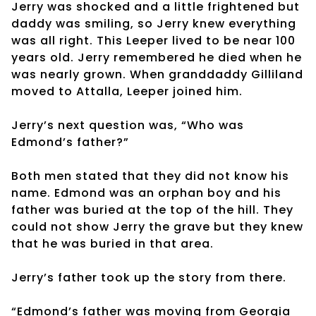
Jerry was shocked and a little frightened but
daddy was smiling, so Jerry knew everything
was all right. This Leeper lived to be near 100
years old. Jerry remembered he died when he
was nearly grown. When granddaddy Gilliland
moved to Attalla, Leeper joined him.
Jerry’s next question was, “Who was
Edmond’s father?”
Both men stated that they did not know his
name. Edmond was an orphan boy and his
father was buried at the top of the hill. They
could not show Jerry the grave but they knew
that he was buried in that area.
Jerry’s father took up the story from there.
“Edmond’s father was moving from Georgia