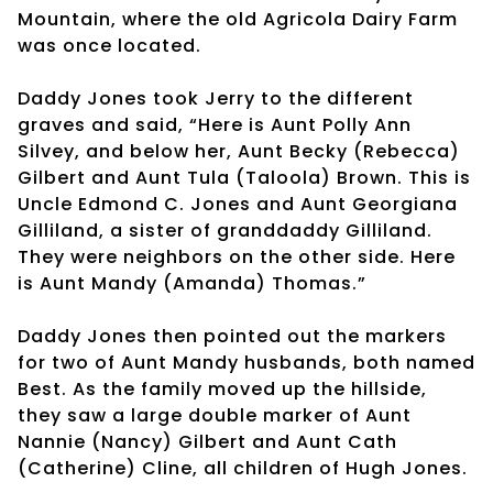
Mountain, where the old Agricola Dairy Farm
was once located.
Daddy Jones took Jerry to the different
graves and said, “Here is Aunt Polly Ann
Silvey, and below her, Aunt Becky (Rebecca)
Gilbert and Aunt Tula (Taloola) Brown. This is
Uncle Edmond C. Jones and Aunt Georgiana
Gilliland, a sister of granddaddy Gilliland.
They were neighbors on the other side. Here
is Aunt Mandy (Amanda) Thomas.”
Daddy Jones then pointed out the markers
for two of Aunt Mandy husbands, both named
Best. As the family moved up the hillside,
they saw a large double marker of Aunt
Nannie (Nancy) Gilbert and Aunt Cath
(Catherine) Cline, all children of Hugh Jones.