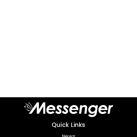
Quick Links
News