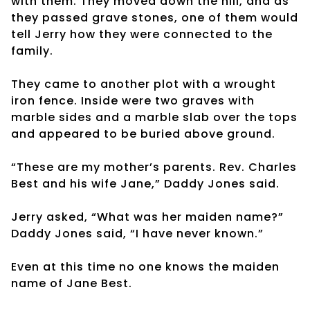
with them. They moved down the hill, and as
they passed grave stones, one of them would
tell Jerry how they were connected to the
family.
They came to another plot with a wrought
iron fence. Inside were two graves with
marble sides and a marble slab over the tops
and appeared to be buried above ground.
“These are my mother’s parents. Rev. Charles
Best and his wife Jane,” Daddy Jones said.
Jerry asked, “What was her maiden name?”
Daddy Jones said, “I have never known.”
Even at this time no one knows the maiden
name of Jane Best.