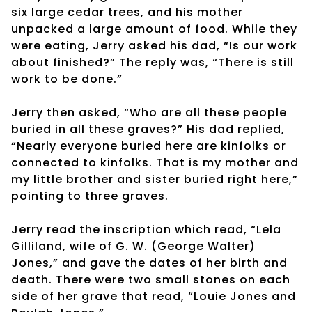
six large cedar trees, and his mother
unpacked a large amount of food. While they
were eating, Jerry asked his dad, “Is our work
about finished?” The reply was, “There is still
work to be done.”
Jerry then asked, “Who are all these people
buried in all these graves?” His dad replied,
“Nearly everyone buried here are kinfolks or
connected to kinfolks. That is my mother and
my little brother and sister buried right here,”
pointing to three graves.
Jerry read the inscription which read, “Lela
Gilliland, wife of G. W. (George Walter)
Jones,” and gave the dates of her birth and
death. There were two small stones on each
side of her grave that read, “Louie Jones and