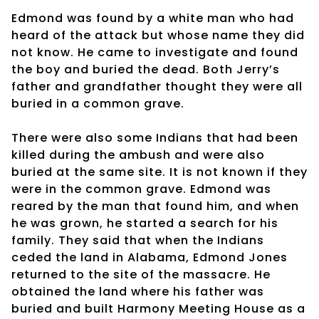
Edmond was found by a white man who had
heard of the attack but whose name they did
not know. He came to investigate and found
the boy and buried the dead. Both Jerry’s
father and grandfather thought they were all
buried in a common grave.
There were also some Indians that had been
killed during the ambush and were also
buried at the same site. It is not known if they
were in the common grave. Edmond was
reared by the man that found him, and when
he was grown, he started a search for his
family. They said that when the Indians
ceded the land in Alabama, Edmond Jones
returned to the site of the massacre. He
obtained the land where his father was
buried and built Harmony Meeting House as a