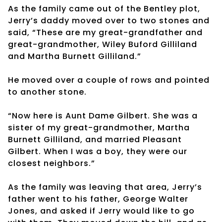
As the family came out of the Bentley plot,
Jerry’s daddy moved over to two stones and
said, “These are my great-grandfather and
great-grandmother, Wiley Buford Gilliland
and Martha Burnett Gilliland.”
He moved over a couple of rows and pointed
to another stone.
“Now here is Aunt Dame Gilbert. She was a
sister of my great-grandmother, Martha
Burnett Gilliland, and married Pleasant
Gilbert. When I was a boy, they were our
closest neighbors.”
As the family was leaving that area, Jerry’s
father went to his father, George Walter
Jones, and asked if Jerry would like to go