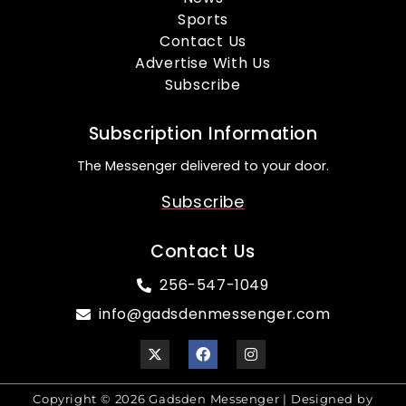
Sports
Contact Us
Advertise With Us
Subscribe
Subscription Information
The Messenger delivered to your door.
Subscribe
Contact Us
256-547-1049
info@gadsdenmessenger.com
Copyright © 2026 Gadsden Messenger | Designed by