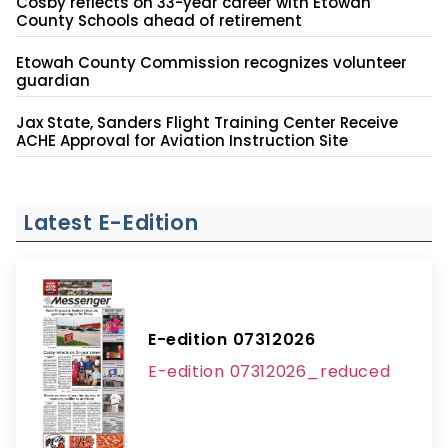
Cosby reflects on 33-year career with Etowah
County Schools ahead of retirement
Etowah County Commission recognizes volunteer
guardian
Jax State, Sanders Flight Training Center Receive
ACHE Approval for Aviation Instruction Site
Latest E-Edition
E-edition 07312026
E-edition 07312026_reduced