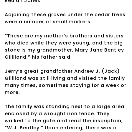
Beulah Jones.”
Adjoining these graves under the cedar trees
were a number of small markers.
“These are my mother’s brothers and sisters
who died while they were young, and the big
stone is my grandmother, Mary Jane Bentley
Gilliland,” his father said.
Jerry’s great grandfather Andrew J. (Jack)
Gilliland was still living and visited the family
many times, sometimes staying for a week or
more.
The family was standing next to a large area
enclosed by a wrought iron fence. They
walked to the gate and read the inscription,
“W.J. Bentley.” Upon entering, there was a