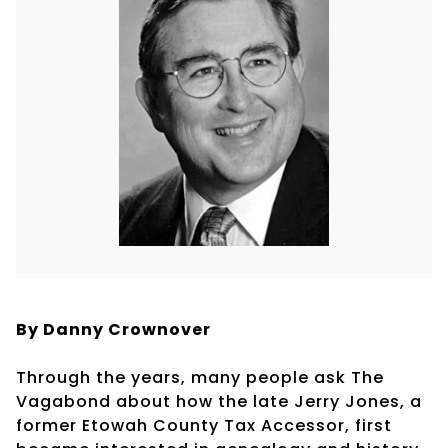
By Danny Crownover
Through the years, many people ask The
Vagabond about how the late Jerry Jones, a
former Etowah County Tax Accessor, first