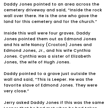
Daddy Jones pointed to an area across the
cemetery driveway and said, “Inside the rock
wall over there. He is the one who gave the
land for this cemetery and for the church.”
Inside this wall were four graves. Daddy
Jones pointed them out as Edmond Jones
and his wife Nancy (Croxton) Jones and
Edmond Jones, Jr., and his wife Cynthia
Jones. Cynthia was a sister of Elizabeth
Jones, the wife of Hugh Jones.
Daddy pointed to a grave just outside the
wall and said, “This is Leeper. He was the
favorite slave of Edmond Jones. They were
very close.”
Jerry asked Daddy Jones if this was the same