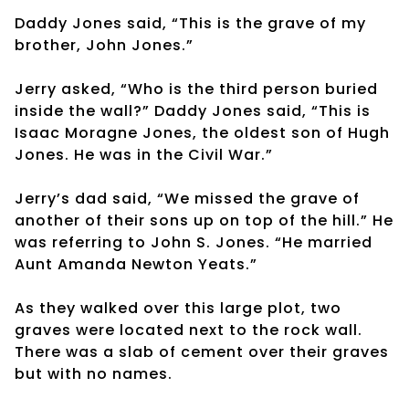
Daddy Jones said, “This is the grave of my
brother, John Jones.”
Jerry asked, “Who is the third person buried
inside the wall?” Daddy Jones said, “This is
Isaac Moragne Jones, the oldest son of Hugh
Jones. He was in the Civil War.”
Jerry’s dad said, “We missed the grave of
another of their sons up on top of the hill.” He
was referring to John S. Jones. “He married
Aunt Amanda Newton Yeats.”
As they walked over this large plot, two
graves were located next to the rock wall.
There was a slab of cement over their graves
but with no names.