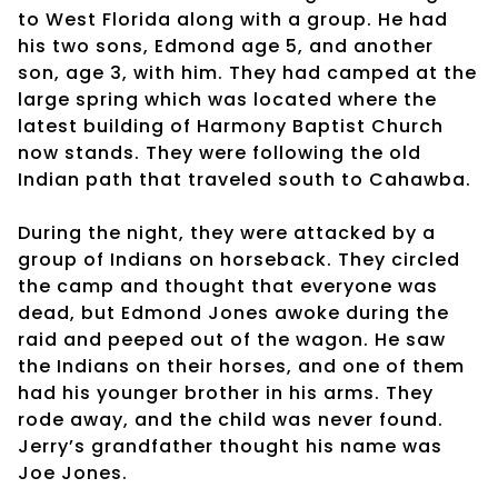
to West Florida along with a group. He had
his two sons, Edmond age 5, and another
son, age 3, with him. They had camped at the
large spring which was located where the
latest building of Harmony Baptist Church
now stands. They were following the old
Indian path that traveled south to Cahawba.
During the night, they were attacked by a
group of Indians on horseback. They circled
the camp and thought that everyone was
dead, but Edmond Jones awoke during the
raid and peeped out of the wagon. He saw
the Indians on their horses, and one of them
had his younger brother in his arms. They
rode away, and the child was never found.
Jerry’s grandfather thought his name was
Joe Jones.