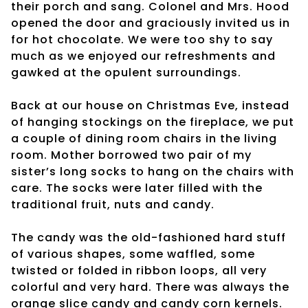
their porch and sang. Colonel and Mrs. Hood
opened the door and graciously invited us in
for hot chocolate. We were too shy to say
much as we enjoyed our refreshments and
gawked at the opulent surroundings.
Back at our house on Christmas Eve, instead
of hanging stockings on the fireplace, we put
a couple of dining room chairs in the living
room. Mother borrowed two pair of my
sister’s long socks to hang on the chairs with
care. The socks were later filled with the
traditional fruit, nuts and candy.
The candy was the old-fashioned hard stuff
of various shapes, some waffled, some
twisted or folded in ribbon loops, all very
colorful and very hard. There was always the
orange slice candy and candy corn kernels.