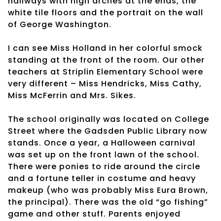
hallways with high arches at the ends, the
white tile floors and the portrait on the wall
of George Washington.
I can see Miss Holland in her colorful smock
standing at the front of the room. Our other
teachers at Striplin Elementary School were
very different – Miss Hendricks, Miss Cathy,
Miss McFerrin and Mrs. Sikes.
The school originally was located on College
Street where the Gadsden Public Library now
stands. Once a year, a Halloween carnival
was set up on the front lawn of the school.
There were ponies to ride around the circle
and a fortune teller in costume and heavy
makeup (who was probably Miss Eura Brown,
the principal). There was the old “go fishing”
game and other stuff. Parents enjoyed