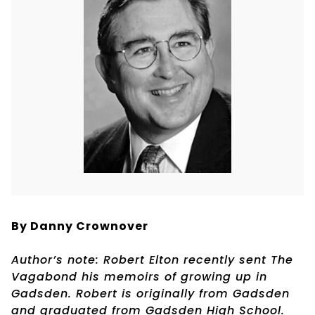
By Danny Crownover
Author’s note: Robert Elton recently sent The
Vagabond his memoirs of growing up in
Gadsden. Robert is originally from Gadsden
and graduated from Gadsden High School.