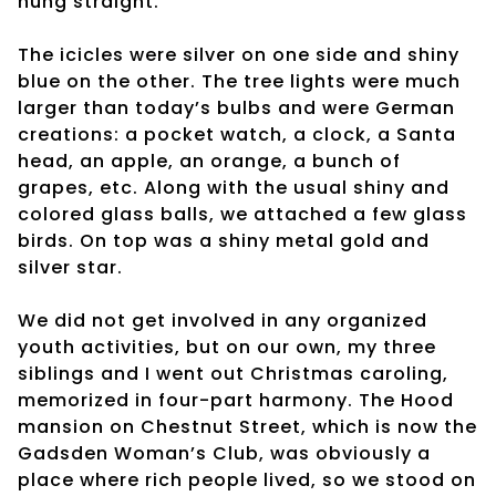
hung straight.
The icicles were silver on one side and shiny
blue on the other. The tree lights were much
larger than today’s bulbs and were German
creations: a pocket watch, a clock, a Santa
head, an apple, an orange, a bunch of
grapes, etc. Along with the usual shiny and
colored glass balls, we attached a few glass
birds. On top was a shiny metal gold and
silver star.
We did not get involved in any organized
youth activities, but on our own, my three
siblings and I went out Christmas caroling,
memorized in four-part harmony. The Hood
mansion on Chestnut Street, which is now the
Gadsden Woman’s Club, was obviously a
place where rich people lived, so we stood on