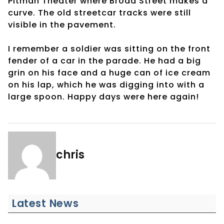
Pitman Theater where Broad Street makes a
curve. The old streetcar tracks were still
visible in the pavement.
I remember a soldier was sitting on the front
fender of a car in the parade. He had a big
grin on his face and a huge can of ice cream
on his lap, which he was digging into with a
large spoon. Happy days were here again!
chris
Latest News