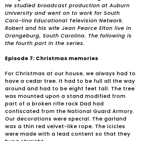
He studied broadcast production at Auburn
University and went on to work for South
Caro-lina Educational Television Network.
Robert and his wife Jean Pearce Elton live in
Orangeburg, South Carolina. The following is
the fourth part in the series.
Episode 7: Christmas memories
For Christmas at our house, we always had to
have a cedar tree. It had to be full all the way
around and had to be eight feet tall. The tree
was mounted upon a stand modified from
part of a broken rifle rack Dad had
confiscated from the National Guard Armory.
Our decorations were special. The garland
was a thin red velvet-like rope. The icicles
were made with a lead content so that they