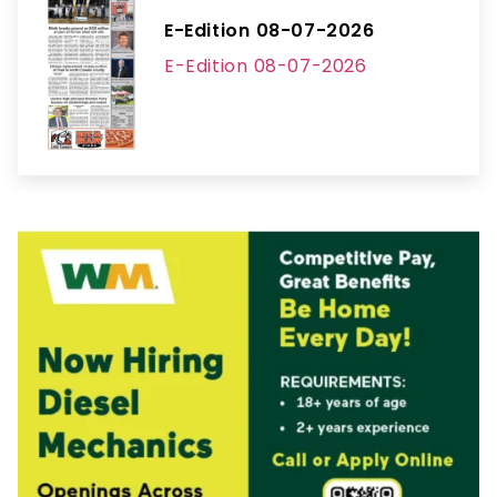
E-Edition 08-07-2026
E-Edition 08-07-2026