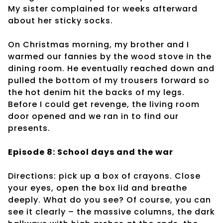
My sister complained for weeks afterward
about her sticky socks.
On Christmas morning, my brother and I
warmed our fannies by the wood stove in the
dining room. He eventually reached down and
pulled the bottom of my trousers forward so
the hot denim hit the backs of my legs.
Before I could get revenge, the living room
door opened and we ran in to find our
presents.
Episode 8: School days and the war
Directions: pick up a box of crayons. Close
your eyes, open the box lid and breathe
deeply. What do you see? Of course, you can
see it clearly – the massive columns, the dark