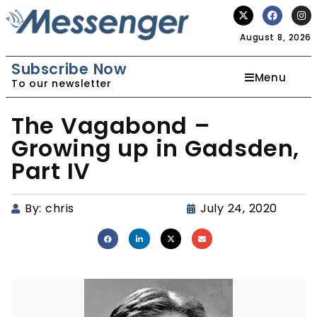
August 8, 2026
Subscribe Now
Menu
To our newsletter
The Vagabond –
Growing up in Gadsden,
Part IV
By:
chris
July 24, 2020