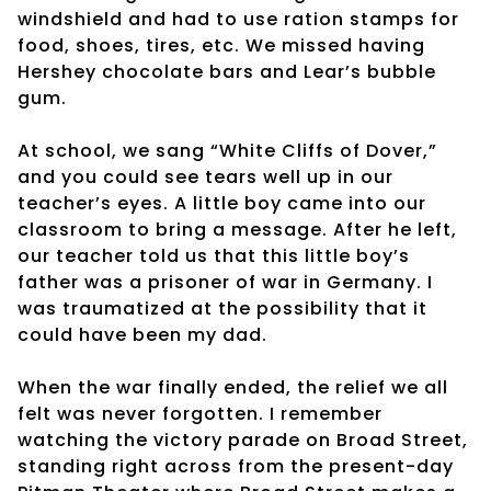
windshield and had to use ration stamps for
food, shoes, tires, etc. We missed having
Hershey chocolate bars and Lear’s bubble
gum.
At school, we sang “White Cliffs of Dover,”
and you could see tears well up in our
teacher’s eyes. A little boy came into our
classroom to bring a message. After he left,
our teacher told us that this little boy’s
father was a prisoner of war in Germany. I
was traumatized at the possibility that it
could have been my dad.
When the war finally ended, the relief we all
felt was never forgotten. I remember
watching the victory parade on Broad Street,
standing right across from the present-day