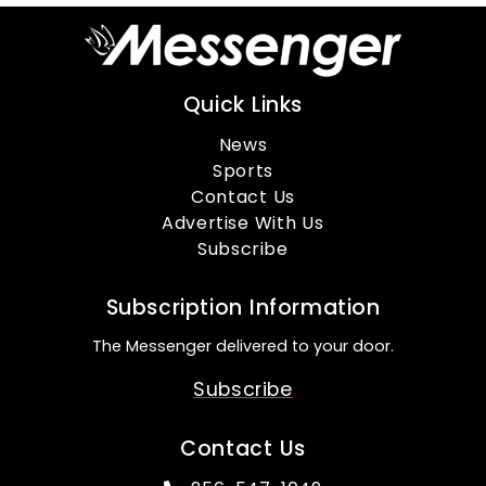
Quick Links
News
Sports
Contact Us
Advertise With Us
Subscribe
Subscription Information
The Messenger delivered to your door.
Subscribe
Contact Us