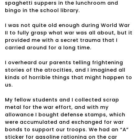
spaghetti suppers in the lunchroom and
bingo in the school library.
I was not quite old enough during World War
II to fully grasp what war was all about, but it
provided me with a secret trauma that I
carried around for a long time.
I overheard our parents telling frightening
stories of the atrocities, and I imagined all
kinds of horrible things that might happen to
us.
My fellow students and I collected scrap
metal for the war effort, and with my
allowance I bought defense stamps, which
were accumulated and exchanged for war
bonds to support our troops. We had an “A”
sticker for gasoline rationing on the car