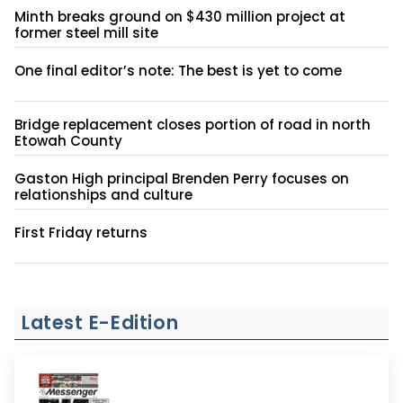
Minth breaks ground on $430 million project at
former steel mill site
One final editor’s note: The best is yet to come
Bridge replacement closes portion of road in north
Etowah County
Gaston High principal Brenden Perry focuses on
relationships and culture
First Friday returns
Latest E-Edition