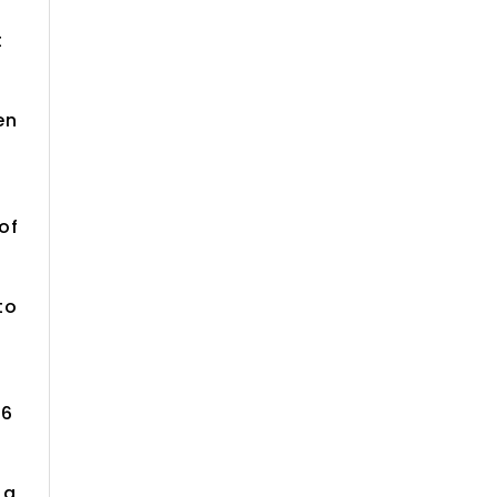
t
en
of
to
16
 a