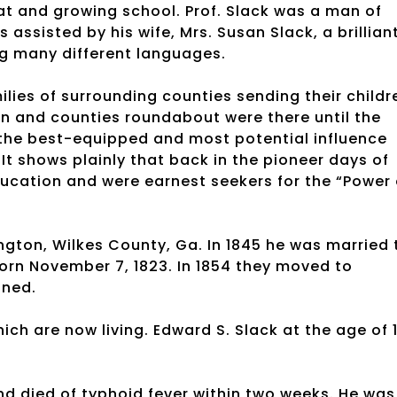
reat and growing school. Prof. Slack was a man of
assisted by his wife, Mrs. Susan Slack, a brillian
g many different languages.
ies of surrounding counties sending their childr
 and counties roundabout were there until the
s the best-equipped and most potential influence
It shows plainly that back in the pioneer days of
cation and were earnest seekers for the “Power 
ngton, Wilkes County, Ga. In 1845 he was married 
orn November 7, 1823. In 1854 they moved to
oned.
hich are now living. Edward S. Slack at the age of 
d died of typhoid fever within two weeks. He was