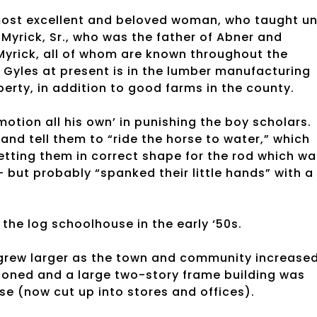
ost excellent and beloved woman, who taught unt
Myrick, Sr., who was the father of Abner and
 Myrick, all of whom are known throughout the
 Gyles at present is in the lumber manufacturing
erty, in addition to good farms in the county.
 motion all his own’ in punishing the boy scholars.
d tell them to “ride the horse to water,” which
etting them in correct shape for the rod which wa
– but probably “spanked their little hands” with a
 the log schoolhouse in the early ‘50s.
grew larger as the town and community increase
ndoned and a large two-story frame building was
se (now cut up into stores and offices).