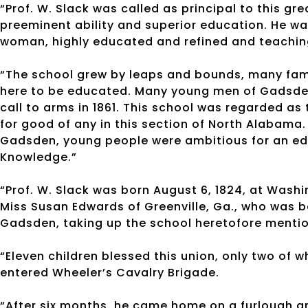
“Prof. W. Slack was called as principal to this g
preeminent ability and superior education. He was 
woman, highly educated and refined and teachin
“The school grew by leaps and bounds, many famil
here to be educated. Many young men of Gadsden
call to arms in 1861. This school was regarded a
for good of any in this section of North Alabama. 
Gadsden, young people were ambitious for an edu
Knowledge.”
“Prof. W. Slack was born August 6, 1824, at Washi
Miss Susan Edwards of Greenville, Ga., who was b
Gadsden, taking up the school heretofore menti
“Eleven children blessed this union, only two of w
entered Wheeler’s Cavalry Brigade.
“After six months, he came home on a furlough an