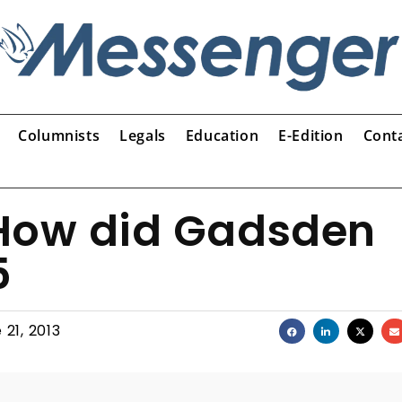
Columnists
Legals
Education
E-Edition
Cont
How did Gadsden
5
 21, 2013