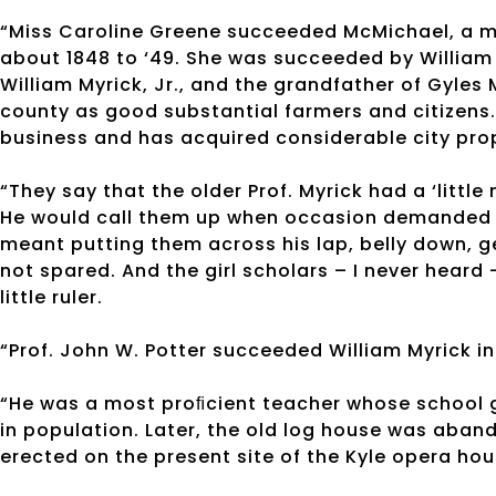
“Miss Caroline Greene succeeded McMichael, a m
about 1848 to ‘49. She was succeeded by William 
William Myrick, Jr., and the grandfather of Gyles
county as good substantial farmers and citizens.
business and has acquired considerable city prop
“They say that the older Prof. Myrick had a ‘little
He would call them up when occasion demanded an
meant putting them across his lap, belly down, g
not spared. And the girl scholars – I never heard 
little ruler.
“Prof. John W. Potter succeeded William Myrick in
“He was a most proﬁcient teacher whose school 
in population. Later, the old log house was aba
erected on the present site of the Kyle opera hou