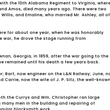
with the 10th Alabama Regiment to Virginia, wher
e and Amos, died many years ago. There were two
 Willis, and Emaline, who married Mr. Ashley, all of
ere for about one year, when he was honorably
he war, he drove the stage running from
nan, Georgia, in 1859, after the war going to the
e remained until his death a few years back.
er; Bart, now engineer on the L&N Railway; June, 
 Carrie, now the wife of J. P. Sitz, the well-know
 both the Currys and Wm. Christopher ran large
 many men in the building and repairing of
regular blacksmith work.