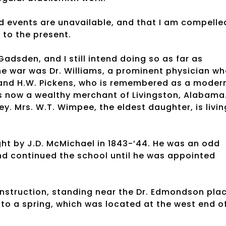
d events are unavailable, and that I am compelle
p to the present.
adsden, and I still intend doing so as far as
e war was Dr. Williams, a prominent physician w
, and H.W. Pickens, who is remembered as a moder
 is now a wealthy merchant of Livingston, Alabama
y. Mrs. W.T. Wimpee, the eldest daughter, is livin
ht by J.D. McMichael in 1843-’44. He was an odd
d continued the school until he was appointed
nstruction, standing near the Dr. Edmondson plac
 to a spring, which was located at the west end o