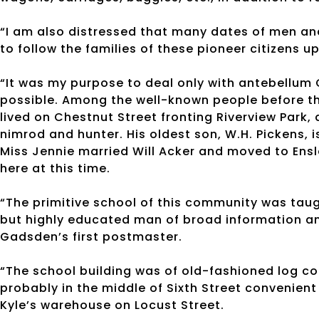
“I am also distressed that many dates of men an
to follow the families of these pioneer citizens u
“It was my purpose to deal only with antebellum G
possible. Among the well-known people before th
lived on Chestnut Street fronting Riverview Park
nimrod and hunter. His oldest son, W.H. Pickens,
Miss Jennie married Will Acker and moved to Ensle
here at this time.
“The primitive school of this community was taug
but highly educated man of broad information an
Gadsden’s first postmaster.
“The school building was of old-fashioned log co
probably in the middle of Sixth Street convenient
Kyle’s warehouse on Locust Street.