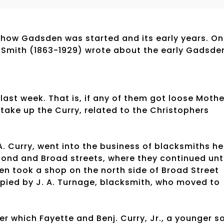
how Gadsden was started and its early years. O
. Smith (1863-1929) wrote about the early Gadsde
 last week. That is, if any of them got loose Mothe
 take up the Curry, related to the Christophers
A. Curry, went into the business of blacksmiths he
cond and Broad streets, where they continued unti
hen took a shop on the north side of Broad Street
pied by J. A. Turnage, blacksmith, who moved to
er which Fayette and Benj. Curry, Jr., a younger s