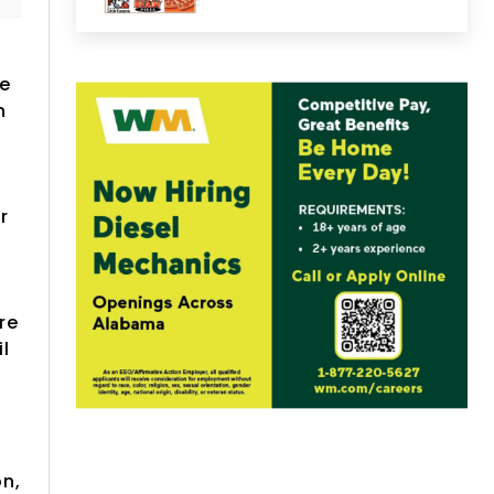
ne
n
r
re
l
on,