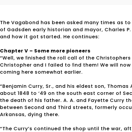
The Vagabond has been asked many times as to 
of Gadsden early historian and mayor, Charles P
and how it got started. He continues:
Chapter V – Some more pioneers
“Well, we ﬁnished the roll call of the Christophers
Christopher and I failed to ﬁnd them! We will now
coming here somewhat earlier.
“Benjamin Curry, Sr., and his eldest son, Thomas 
about 1848 to ‘49 on the south east corner of Se
the death of his father. A. A. and Fayette Curry t
between Second and Third streets, formerly occu
Arkansas, dying there.
“The Curry’s continued the shop until the war, aft