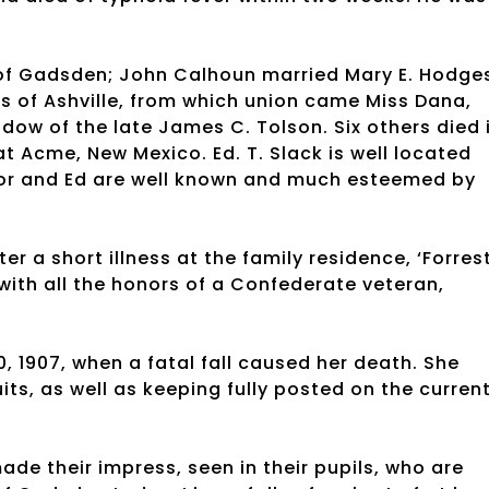
 of Gadsden; John Calhoun married Mary E. Hodge
es of Ashville, from which union came Miss Dana,
dow of the late James C. Tolson. Six others died 
at Acme, New Mexico. Ed. T. Slack is well located
tor and Ed are well known and much esteemed by
ter a short illness at the family residence, ‘Forres
 with all the honors of a Confederate veteran,
, 1907, when a fatal fall caused her death. She
its, as well as keeping fully posted on the curren
de their impress, seen in their pupils, who are