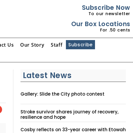
Subscribe Now
To our newsletter
Our Box Locations
For .50 cents
act Us
Our Story
Staff
Subscribe
Latest News
Gallery: Slide the City photo contest
Stroke survivor shares journey of recovery,
resilience and hope
Cosby reflects on 33-year career with Etowah