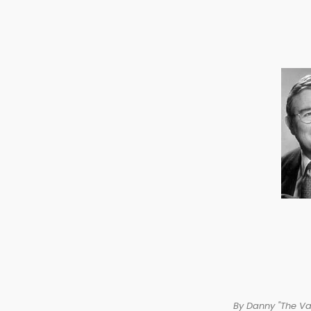
By Danny "The V