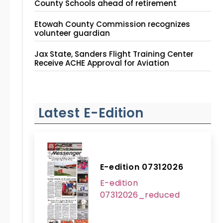
County Schools ahead of retirement
Etowah County Commission recognizes
volunteer guardian
Jax State, Sanders Flight Training Center
Receive ACHE Approval for Aviation
Instruction Site
Latest E-Edition
E-edition 07312026
E-edition
07312026_reduced