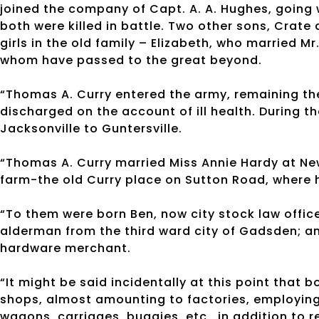
joined the company of Capt. A. A. Hughes, going 
both were killed in battle. Two other sons, Crat
girls in the old family – Elizabeth, who married Mr.
whom have passed to the great beyond.
“Thomas A. Curry entered the army, remaining th
discharged on the account of ill health. During t
Jacksonville to Guntersville.
“Thomas A. Curry married Miss Annie Hardy at New
farm-the old Curry place on Sutton Road, where h
“To them were born Ben, now city stock law offic
alderman from the third ward city of Gadsden; and
hardware merchant.
“It might be said incidentally at this point that
shops, almost amounting to factories, employing
wagons, carriages, buggies, etc., in addition to 