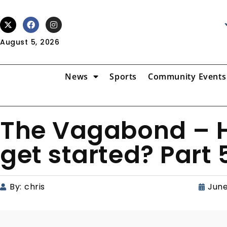
August 5, 2026
News
Sports
Community Events
The Vagabond – 
get started? Part 
By:
chris
June