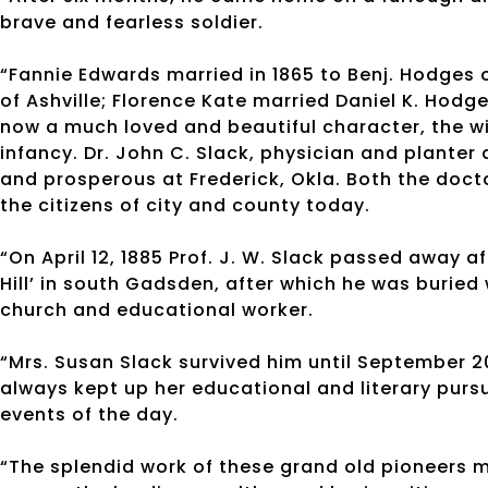
brave and fearless soldier.
“Fannie Edwards married in 1865 to Benj. Hodges
of Ashville; Florence Kate married Daniel K. Hodg
now a much loved and beautiful character, the wi
infancy. Dr. John C. Slack, physician and planter 
and prosperous at Frederick, Okla. Both the doc
the citizens of city and county today.
“On April 12, 1885 Prof. J. W. Slack passed away af
Hill’ in south Gadsden, after which he was buried
church and educational worker.
“Mrs. Susan Slack survived him until September 20
always kept up her educational and literary pursu
events of the day.
“The splendid work of these grand old pioneers ma