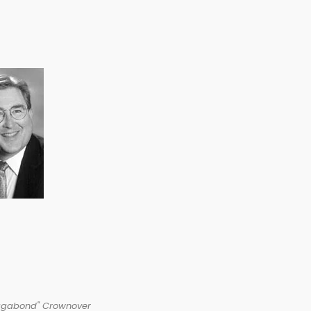
agabond" Crownover