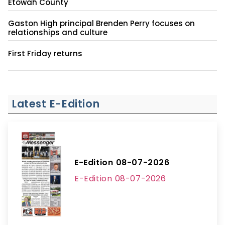
Etowah County
Gaston High principal Brenden Perry focuses on
relationships and culture
First Friday returns
Latest E-Edition
E-Edition 08-07-2026
E-Edition 08-07-2026