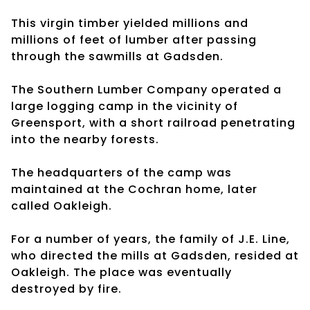
This virgin timber yielded millions and
millions of feet of lumber after passing
through the sawmills at Gadsden.
The Southern Lumber Company operated a
large logging camp in the vicinity of
Greensport, with a short railroad penetrating
into the nearby forests.
The headquarters of the camp was
maintained at the Cochran home, later
called Oakleigh.
For a number of years, the family of J.E. Line,
who directed the mills at Gadsden, resided at
Oakleigh. The place was eventually
destroyed by fire.