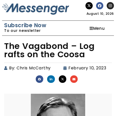
August 10, 2026
Subscribe Now
Menu
To our newsletter
The Vagabond – Log
rafts on the Coosa
By:
Chris McCarthy
February 10, 2023