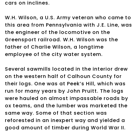
cars on inclines.
W.H. Wilson, a U.S. Army veteran who came to
this area from Pennsylvania with J.E. Line, was
the engineer of the locomotive on the
Greensport railroad. W.H. Wilson was the
father of Charlie Wilson, a longtime
employee of the city water system.
Several sawmills located in the interior drew
on the western half of Calhoun County for
their logs. One was at Peek’s Hill, which was
run for many years by John Pruitt. The logs
were hauled on almost impassable roads by
ox teams, and the lumber was marketed the
same way. Some of that section was
reforested in an inexpert way and yielded a
good amount of timber during World War II.