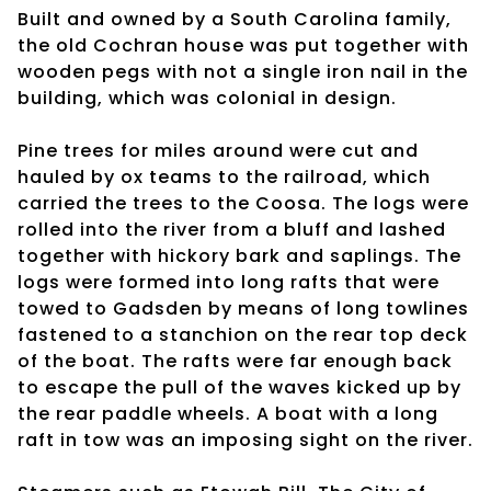
Built and owned by a South Carolina family,
the old Cochran house was put together with
wooden pegs with not a single iron nail in the
building, which was colonial in design.
Pine trees for miles around were cut and
hauled by ox teams to the railroad, which
carried the trees to the Coosa. The logs were
rolled into the river from a bluff and lashed
together with hickory bark and saplings. The
logs were formed into long rafts that were
towed to Gadsden by means of long towlines
fastened to a stanchion on the rear top deck
of the boat. The rafts were far enough back
to escape the pull of the waves kicked up by
the rear paddle wheels. A boat with a long
raft in tow was an imposing sight on the river.