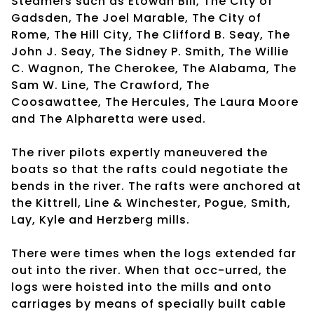
Steamers such as Etowah Bill, The City of
Gadsden, The Joel Marable, The City of
Rome, The Hill City, The Clifford B. Seay, The
John J. Seay, The Sidney P. Smith, The Willie
C. Wagnon, The Cherokee, The Alabama, The
Sam W. Line, The Crawford, The
Coosawattee, The Hercules, The Laura Moore
and The Alpharetta were used.
The river pilots expertly maneuvered the
boats so that the rafts could negotiate the
bends in the river. The rafts were anchored at
the Kittrell, Line & Winchester, Pogue, Smith,
Lay, Kyle and Herzberg mills.
There were times when the logs extended far
out into the river. When that occ-urred, the
logs were hoisted into the mills and onto
carriages by means of specially built cable