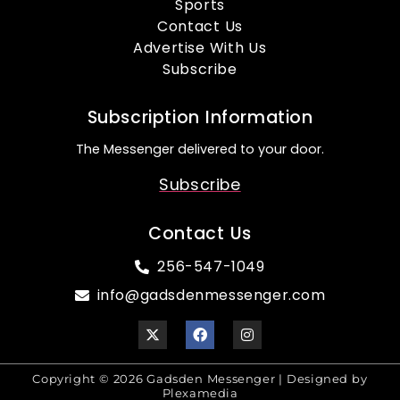
Sports
Contact Us
Advertise With Us
Subscribe
Subscription Information
The Messenger delivered to your door.
Subscribe
Contact Us
256-547-1049
info@gadsdenmessenger.com
Copyright © 2026 Gadsden Messenger | Designed by
Plexamedia