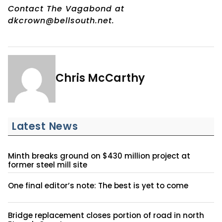
Contact The Vagabond at
dkcrown@bellsouth.net.
Chris McCarthy
Latest News
Minth breaks ground on $430 million project at
former steel mill site
One final editor’s note: The best is yet to come
Bridge replacement closes portion of road in north