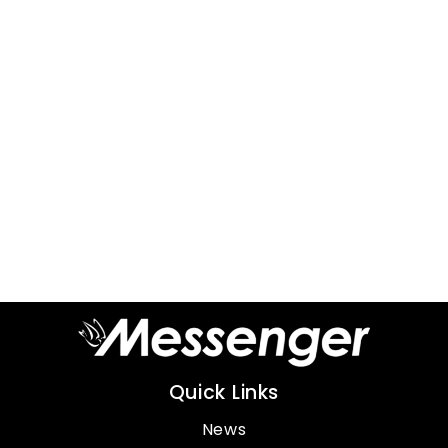
Quick Links
News