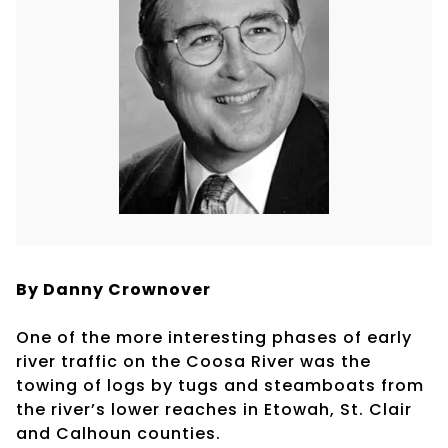
By Danny Crownover
One of the more interesting phases of early
river traffic on the Coosa River was the
towing of logs by tugs and steamboats from
the river’s lower reaches in Etowah, St. Clair
and Calhoun counties.