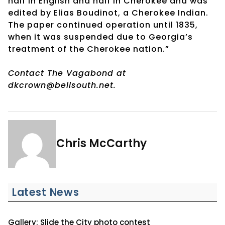
half in English and half in Cherokee and was
edited by Elias Boudinot, a Cherokee Indian.
The paper continued operation until 1835,
when it was suspended due to Georgia’s
treatment of the Cherokee nation.”
Contact The Vagabond at
dkcrown@bellsouth.net.
Chris McCarthy
Latest News
Gallery: Slide the City photo contest