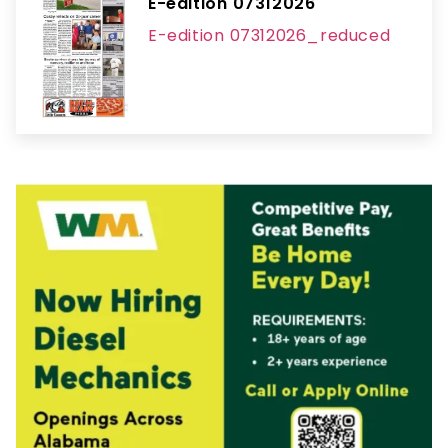
E-edition 07312026
E-edition 07312026_reduced