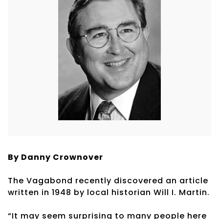
By Danny Crownover
The Vagabond recently discovered an article
written in 1948 by local historian Will I. Martin.
“It may seem surprising to many people here