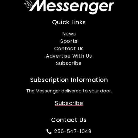
Quick Links
News
Sports
Contact Us
Advertise With Us
Subscribe
Subscription Information
The Messenger delivered to your door.
Subscribe
Contact Us
256-547-1049