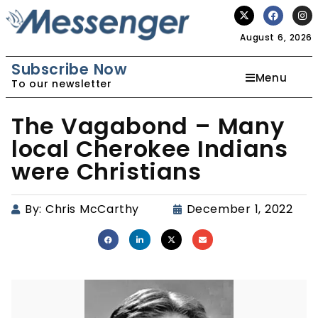
August 6, 2026
Subscribe Now
Menu
To our newsletter
The Vagabond – Many
local Cherokee Indians
were Christians
By:
Chris McCarthy
December 1, 2022