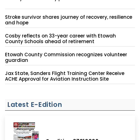
Stroke survivor shares journey of recovery, resilience
and hope
Cosby reflects on 33-year career with Etowah
County Schools ahead of retirement
Etowah County Commission recognizes volunteer
guardian
Jax State, Sanders Flight Training Center Receive
ACHE Approval for Aviation Instruction Site
Latest E-Edition