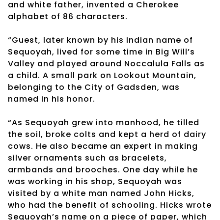
and white father, invented a Cherokee
alphabet of 86 characters.
“Guest, later known by his Indian name of
Sequoyah, lived for some time in Big Will’s
Valley and played around Noccalula Falls as
a child. A small park on Lookout Mountain,
belonging to the City of Gadsden, was
named in his honor.
“As Sequoyah grew into manhood, he tilled
the soil, broke colts and kept a herd of dairy
cows. He also became an expert in making
silver ornaments such as bracelets,
armbands and brooches. One day while he
was working in his shop, Sequoyah was
visited by a white man named John Hicks,
who had the benefit of schooling. Hicks wrote
Sequoyah’s name on a piece of paper, which