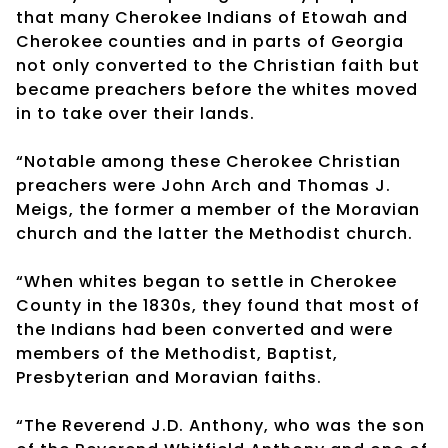
that many Cherokee Indians of Etowah and
Cherokee counties and in parts of Georgia
not only converted to the Christian faith but
became preachers before the whites moved
in to take over their lands.
“Notable among these Cherokee Christian
preachers were John Arch and Thomas J.
Meigs, the former a member of the Moravian
church and the latter the Methodist church.
“When whites began to settle in Cherokee
County in the 1830s, they found that most of
the Indians had been converted and were
members of the Methodist, Baptist,
Presbyterian and Moravian faiths.
“The Reverend J.D. Anthony, who was the son