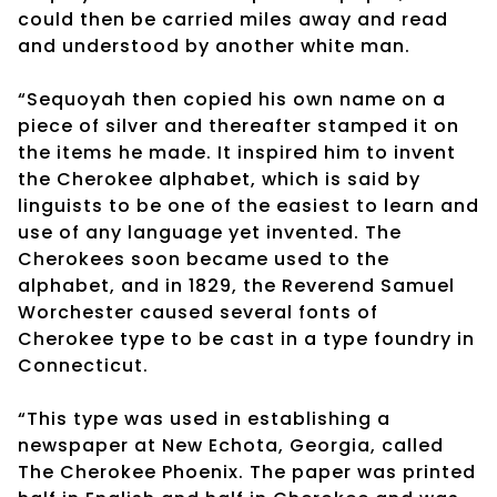
could then be carried miles away and read
and understood by another white man.
“Sequoyah then copied his own name on a
piece of silver and thereafter stamped it on
the items he made. It inspired him to invent
the Cherokee alphabet, which is said by
linguists to be one of the easiest to learn and
use of any language yet invented. The
Cherokees soon became used to the
alphabet, and in 1829, the Reverend Samuel
Worchester caused several fonts of
Cherokee type to be cast in a type foundry in
Connecticut.
“This type was used in establishing a
newspaper at New Echota, Georgia, called
The Cherokee Phoenix. The paper was printed