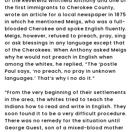
of the Reverend Whitfield Anthony and one of
the first immigrants to Cherokee County,
wrote an article for a local newspaper in 1875
in which he mentioned Meigs, who was a full-
blooded Cherokee and spoke English fluently.
Meigs, however, refused to preach, pray, sing
or ask blessings in any language except that
of the Cherokees. When Anthony asked Meigs
why he would not preach in English when
among the whites, he replied, “The ‘postle
Paul says, ‘no preach, no pray in unknown
languages.’ That’s why I no do it.”
“From the very beginning of their settlements
in the area, the whites tried to teach the
Indians how to read and write in English. They
soon found it to be a very difficult procedure.
There was no remedy for the situation until
George Guest, son of a mixed-blood mother