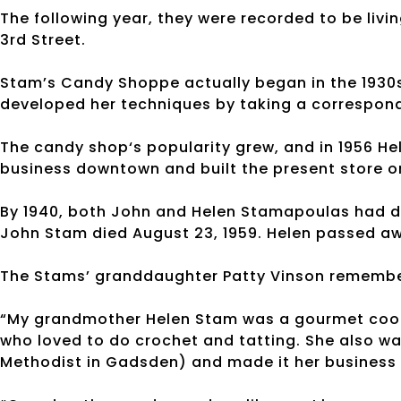
The following year, they were recorded to be livin
3rd Street.
Stam’s Candy Shoppe actually began in the 1930
developed her techniques by taking a correspond
The candy shop‘s popularity grew, and in 1956 He
business downtown and built the present store o
By 1940, both John and Helen Stamapoulas had de
John Stam died August 23, 1959. Helen passed away
The Stams’ granddaughter Patty Vinson remembe
“My grandmother Helen Stam was a gourmet cook, 
who loved to do crochet and tatting. She also w
Methodist in Gadsden) and made it her business 