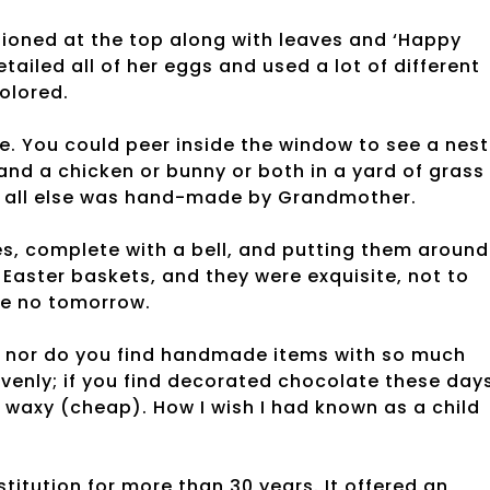
ioned at the top along with leaves and ‘Happy
ailed all of her eggs and used a lot of different
olored.
 You could peer inside the window to see a nest
nd a chicken or bunny or both in a yard of grass
ut all else was hand-made by Grandmother.
s, complete with a bell, and putting them around
Easter baskets, and they were exquisite, not to
ke no tomorrow.
, nor do you find handmade items with so much
enly; if you find decorated chocolate these days
s waxy (cheap). How I wish I had known as a child
itution for more than 30 years. It offered an