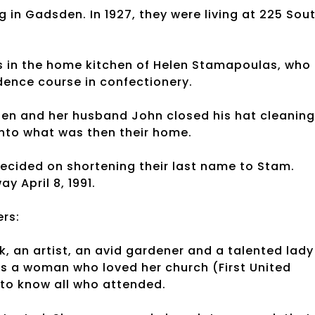
g in Gadsden. In 1927, they were living at 225 Sou
s in the home kitchen of Helen Stamapoulas, who
ence course in confectionery.
len and her husband John closed his hat cleaning
nto what was then their home.
cided on shortening their last name to Stam.
 April 8, 1991.
rs:
an artist, an avid gardener and a talented lady
as a woman who loved her church (First United
to know all who attended.