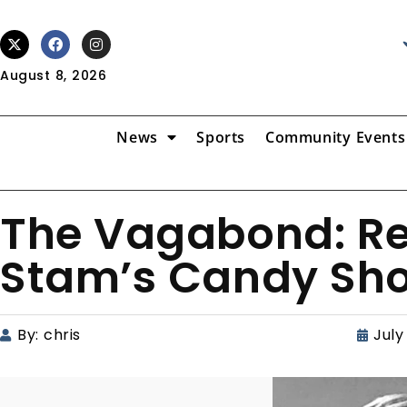
August 8, 2026
News
Sports
Community Events
The Vagabond: R
Stam’s Candy Sh
By:
chris
July