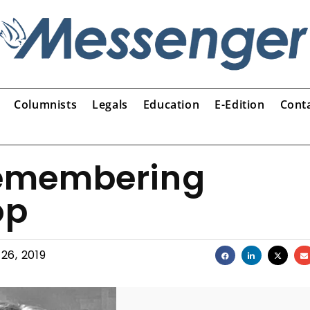
Columnists
Legals
Education
E-Edition
Cont
emembering
op
 26, 2019