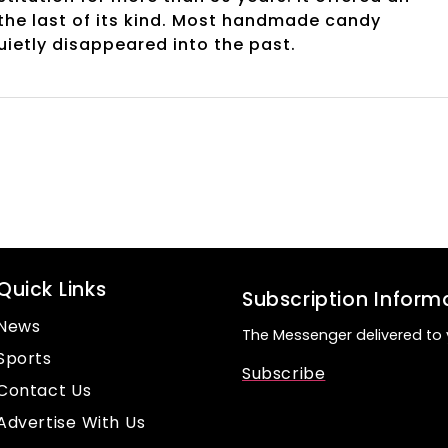
 the last of its kind. Most handmade candy
uietly disappeared into the past.
Quick Links
Subscription Inform
News
The Messenger delivered to 
Sports
Subscribe
Contact Us
Advertise With Us