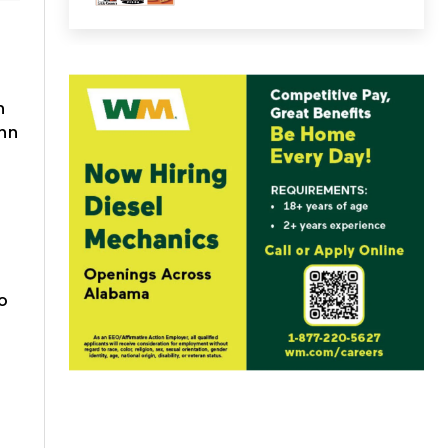
n
hn
o