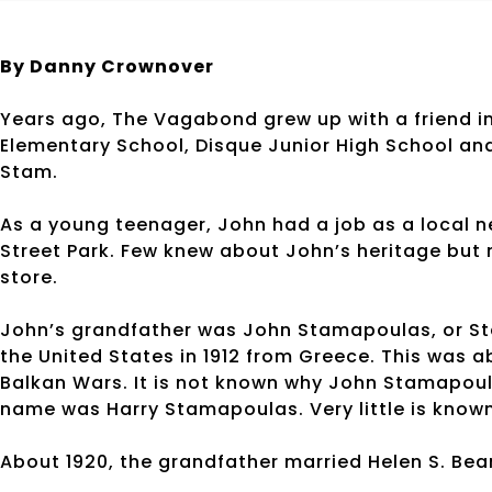
By Danny Crownover
Years ago, The Vagabond grew up with a friend in
Elementary School, Disque Junior High School an
Stam.
As a young teenager, John had a job as a local 
Street Park. Few knew about John’s heritage bu
store.
John’s grandfather was John Stamapoulas, or St
the United States in 1912 from Greece. This was 
Balkan Wars. It is not known why John Stamapoulas
name was Harry Stamapoulas. Very little is known 
About 1920, the grandfather married Helen S. Beard