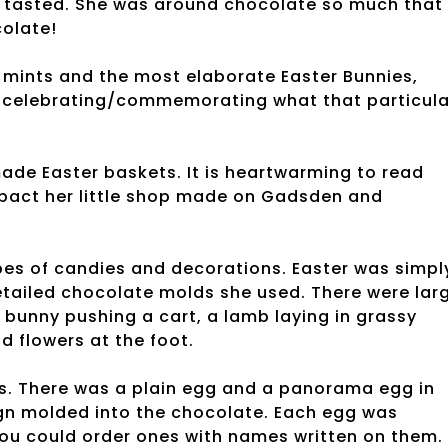
 tasted. She was around chocolate so much that
colate!
 mints and the most elaborate Easter Bunnies,
 celebrating/commemorating what that particula
de Easter baskets. It is heartwarming to read
pact her little shop made on Gadsden and
pes of candies and decorations. Easter was simpl
ailed chocolate molds she used. There were larg
bunny pushing a cart, a lamb laying in grassy
d flowers at the foot.
. There was a plain egg and a panorama egg in
sign molded into the chocolate. Each egg was
you could order ones with names written on them.