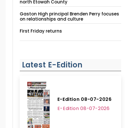
north Etowah County
Gaston High principal Brenden Perry focuses
on relationships and culture
First Friday returns
Latest E-Edition
E-Edition 08-07-2026
E-Edition 08-07-2026