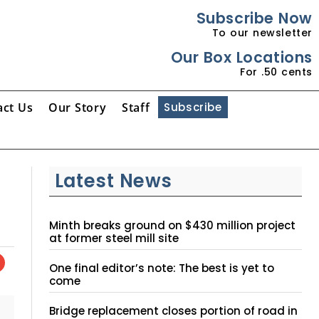
Subscribe Now
To our newsletter
Our Box Locations
For .50 cents
act Us
Our Story
Staff
Subscribe
Latest News
Minth breaks ground on $430 million project
at former steel mill site
One final editor’s note: The best is yet to
come
Bridge replacement closes portion of road in