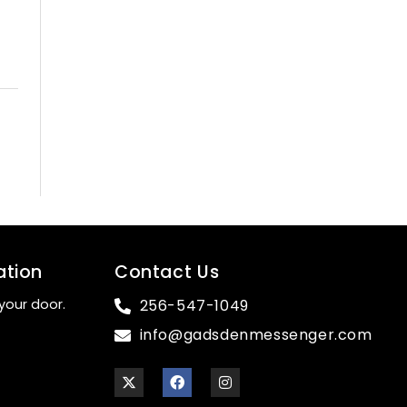
ation
Contact Us
your door.
256-547-1049
info@gadsdenmessenger.com