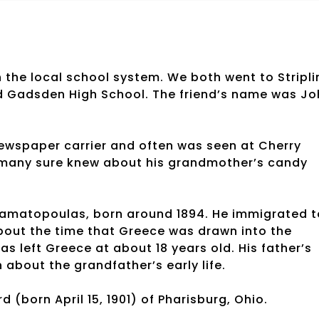
 the local school system. We both went to Stripli
d Gadsden High School. The friend’s name was Jo
newspaper carrier and often was seen at Cherry
t many sure knew about his grandmother’s candy
amatopoulas, born around 1894. He immigrated t
about the time that Greece was drawn into the
 left Greece at about 18 years old. His father’s
about the grandfather’s early life.
 (born April 15, 1901) of Pharisburg, Ohio.