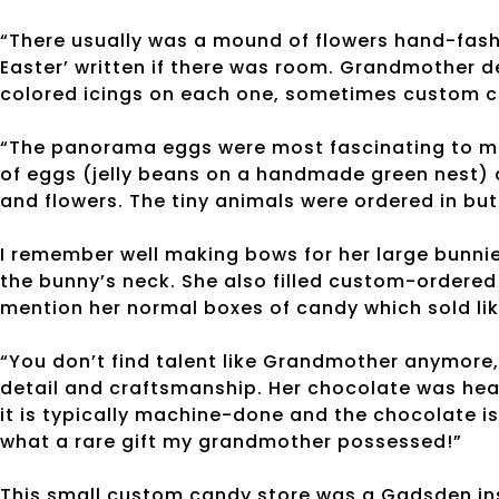
“There usually was a mound of flowers hand-fash
Easter’ written if there was room. Grandmother det
colored icings on each one, sometimes custom c
“The panorama eggs were most fascinating to me.
of eggs (jelly beans on a handmade green nest) a
and flowers. The tiny animals were ordered in b
I remember well making bows for her large bunnie
the bunny’s neck. She also filled custom-ordered 
mention her normal boxes of candy which sold li
“You don’t find talent like Grandmother anymore
detail and craftsmanship. Her chocolate was heav
it is typically machine-done and the chocolate i
what a rare gift my grandmother possessed!”
This small custom candy store was a Gadsden inst