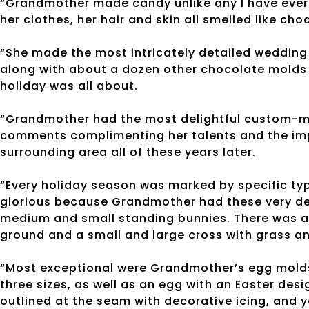
“Grandmother made candy unlike any I have ever
her clothes, her hair and skin all smelled like cho
“She made the most intricately detailed wedding
along with about a dozen other chocolate molds
holiday was all about.
“Grandmother had the most delightful custom-ma
comments complimenting her talents and the im
surrounding area all of these years later.
“Every holiday season was marked by specific ty
glorious because Grandmother had these very det
medium and small standing bunnies. There was a 
ground and a small and large cross with grass an
“Most exceptional were Grandmother’s egg molds
three sizes, as well as an egg with an Easter de
outlined at the seam with decorative icing, and 