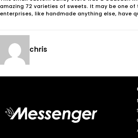
amazing 72 varieties of sweets. It may be one of
enterprises, like handmade anything else, have q
chris