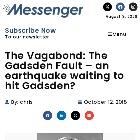
August 9, 2026
Subscribe Now
Menu
To our newsletter
The Vagabond: The
Gadsden Fault – an
earthquake waiting to
hit Gadsden?
By:
chris
October 12, 2018