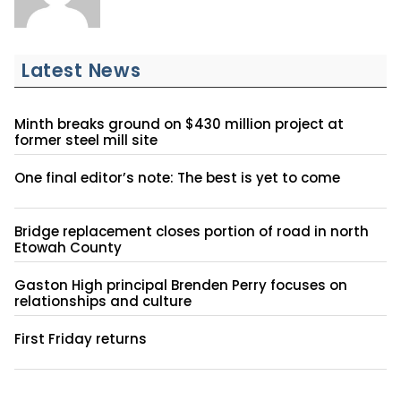
Latest News
Minth breaks ground on $430 million project at
former steel mill site
One final editor’s note: The best is yet to come
Bridge replacement closes portion of road in north
Etowah County
Gaston High principal Brenden Perry focuses on
relationships and culture
First Friday returns