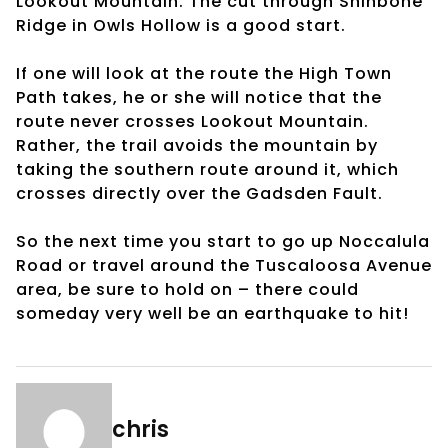
Lookout Mountain. The cut through Shinbone
Ridge in Owls Hollow is a good start.
If one will look at the route the High Town
Path takes, he or she will notice that the
route never crosses Lookout Mountain.
Rather, the trail avoids the mountain by
taking the southern route around it, which
crosses directly over the Gadsden Fault.
So the next time you start to go up Noccalula
Road or travel around the Tuscaloosa Avenue
area, be sure to hold on – there could
someday very well be an earthquake to hit!
chris