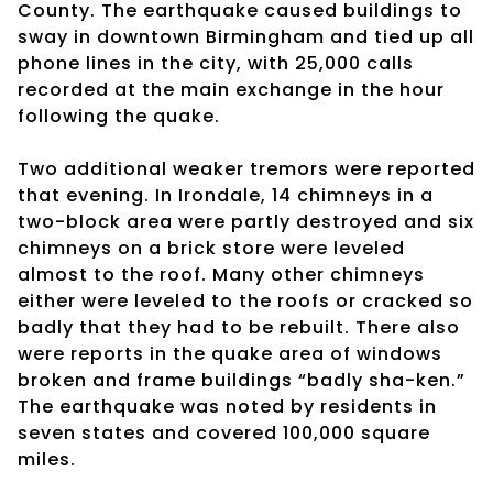
County. The earthquake caused buildings to
sway in downtown Birmingham and tied up all
phone lines in the city, with 25,000 calls
recorded at the main exchange in the hour
following the quake.
Two additional weaker tremors were reported
that evening. In Irondale, 14 chimneys in a
two-block area were partly destroyed and six
chimneys on a brick store were leveled
almost to the roof. Many other chimneys
either were leveled to the roofs or cracked so
badly that they had to be rebuilt. There also
were reports in the quake area of windows
broken and frame buildings “badly sha-ken.”
The earthquake was noted by residents in
seven states and covered 100,000 square
miles.