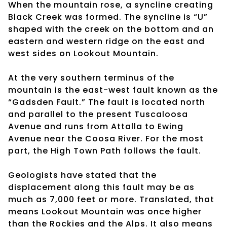
When the mountain rose, a syncline creating
Black Creek was formed. The syncline is “U”
shaped with the creek on the bottom and an
eastern and western ridge on the east and
west sides on Lookout Mountain.
At the very southern terminus of the
mountain is the east-west fault known as the
“Gadsden Fault.” The fault is located north
and parallel to the present Tuscaloosa
Avenue and runs from Attalla to Ewing
Avenue near the Coosa River. For the most
part, the High Town Path follows the fault.
Geologists have stated that the
displacement along this fault may be as
much as 7,000 feet or more. Translated, that
means Lookout Mountain was once higher
than the Rockies and the Alps. It also means