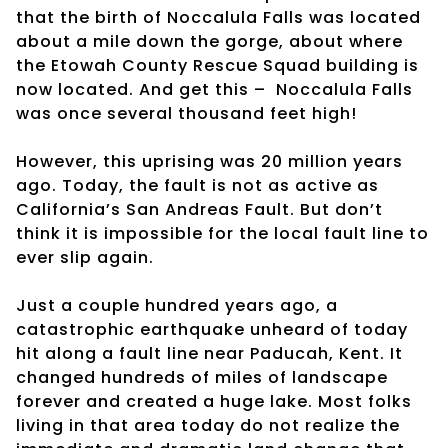
that the birth of Noccalula Falls was located
about a mile down the gorge, about where
the Etowah County Rescue Squad building is
now located. And get this –
Noccalula Falls
was once several thousand feet high!
However, this uprising was 20 million years
ago. Today, the fault is not as active as
California’s San Andreas Fault. But don’t
think it is impossible for the local fault line to
ever slip again.
Just a couple hundred years ago, a
catastrophic earthquake unheard of today
hit along a fault line near Paducah, Kent. It
changed hundreds of miles of landscape
forever and created a huge lake. Most folks
living in that area today do not realize the