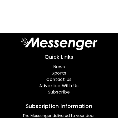
Quick Links
News
Sports
Contact Us
Advertise With Us
Subscribe
Subscription Information
The Messenger delivered to your door.