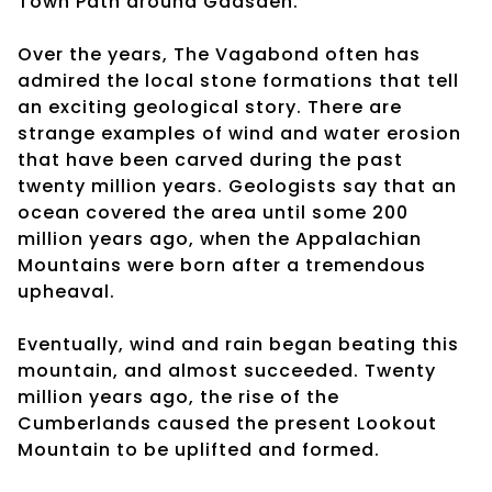
Town Path around Gadsden.
Over the years, The Vagabond often has
admired the local stone formations that tell
an exciting geological story. There are
strange examples of wind and water erosion
that have been carved during the past
twenty million years. Geologists say that an
ocean covered the area until some 200
million years ago, when the Appalachian
Mountains were born after a tremendous
upheaval.
Eventually, wind and rain began beating this
mountain, and almost succeeded. Twenty
million years ago, the rise of the
Cumberlands caused the present Lookout
Mountain to be uplifted and formed.