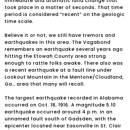
immediate and dramatic land change that
took place in a matter of seconds. That time
period is considered “recent” on the geologic
time scale.
Believe it or not, we still have tremors and
earthquakes in this area. The Vagabond
remembers an earthquake several years ago
hitting the Etowah County area strong
enough to rattle folks awake. There also was
a recent earthquake at a fault line under
Lookout Mountain in the Mentone/Cloudland,
Ga., area that many will recall.
The largest earthquake recorded in Alabama
occurred on Oct. 18, 1916. A magnitude 5.10
earthquake occurred around 4 p.m. in an
unnamed fault south of Gadsden, with the
epicenter located near Easonville in St. Clair