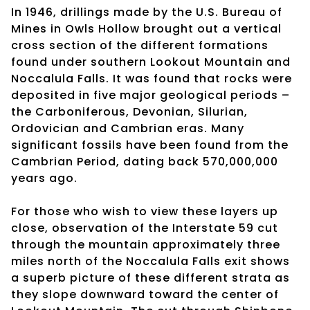
In 1946, drillings made by the U.S. Bureau of
Mines in Owls Hollow brought out a vertical
cross section of the different formations
found under southern Lookout Mountain and
Noccalula Falls. It was found that rocks were
deposited in five major geological periods –
the Carboniferous, Devonian, Silurian,
Ordovician and Cambrian eras. Many
significant fossils have been found from the
Cambrian Period, dating back 570,000,000
years ago.
For those who wish to view these layers up
close, observation of the Interstate 59 cut
through the mountain approximately three
miles north of the Noccalula Falls exit shows
a superb picture of these different strata as
they slope downward toward the center of