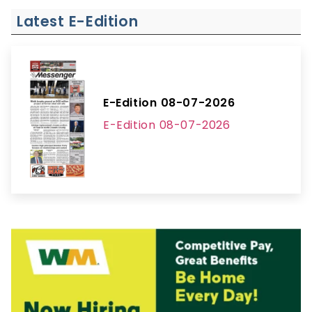
Latest E-Edition
E-Edition 08-07-2026
E-Edition 08-07-2026