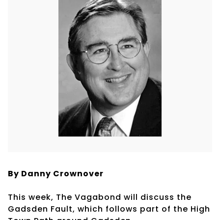
By Danny Crownover
This week, The Vagabond will discuss the
Gadsden Fault, which follows part of the High