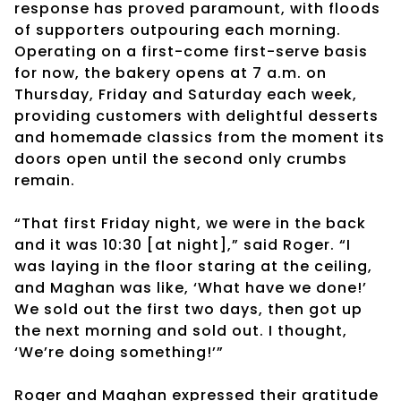
response has proved paramount, with floods
of supporters outpouring each morning.
Operating on a first-come first-serve basis
for now, the bakery opens at 7 a.m. on
Thursday, Friday and Saturday each week,
providing customers with delightful desserts
and homemade classics from the moment its
doors open until the second only crumbs
remain.
“That first Friday night, we were in the back
and it was 10:30 [at night],” said Roger. “I
was laying in the floor staring at the ceiling,
and Maghan was like, ‘What have we done!’
We sold out the first two days, then got up
the next morning and sold out. I thought,
‘We’re doing something!’”
Roger and Maghan expressed their gratitude