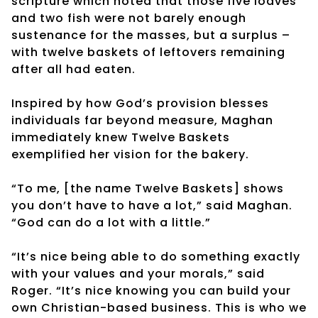
scripture which noted that those five loaves
and two fish were not barely enough
sustenance for the masses, but a surplus –
with twelve baskets of leftovers remaining
after all had eaten.
Inspired by how God’s provision blesses
individuals far beyond measure, Maghan
immediately knew Twelve Baskets
exemplified her vision for the bakery.
“To me, [the name Twelve Baskets] shows
you don’t have to have a lot,” said Maghan.
“God can do a lot with a little.”
“It’s nice being able to do something exactly
with your values and your morals,” said
Roger. “It’s nice knowing you can build your
own Christian-based business. This is who we