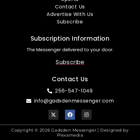
Contact Us
Advertise With Us
Subscribe
Subscription Information
The Messenger delivered to your door.
Subscribe
Contact Us
256-547-1049
info@gadsdenmessenger.com
Copyright © 2026 Gadsden Messenger | Designed by
Plexamedia