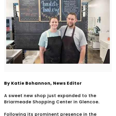
By Katie Bohannon,
News Editor
A sweet new shop just expanded to the
Briarmeade Shopping Center in Glencoe.
Following its prominent presence in the