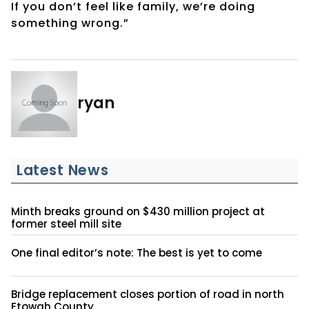
If you don’t feel like family, we’re doing
something wrong.”
ryan
Latest News
Minth breaks ground on $430 million project at
former steel mill site
One final editor’s note: The best is yet to come
Bridge replacement closes portion of road in north
Etowah County