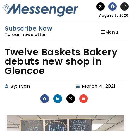
August 8, 2026
Subscribe Now
Menu
To our newsletter
Twelve Baskets Bakery
debuts new shop in
Glencoe
By:
ryan
March 4, 2021