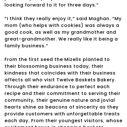
looking forward to it for three days.”
“I think they really enjoy it,” said Maghan. “My
mom (who helps with cookies) was always a
good cook, as well as my grandmother and
great-grandmother. We really like it being a
family business.”
From the first seed the Mizells planted to
their blossoming business today, their
kindness that coincides with their business
affects all who visit Twelve Baskets Bakery.
Through their endurance to perfect each
recipe and their commitment to serving their
community, their genuine nature and jovial
hearts shine as beacons of sincerity as they
provide customers with unforgettable treats
each day. From their youngest visitors, whose