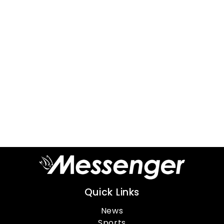
Quick Links
News
Sports