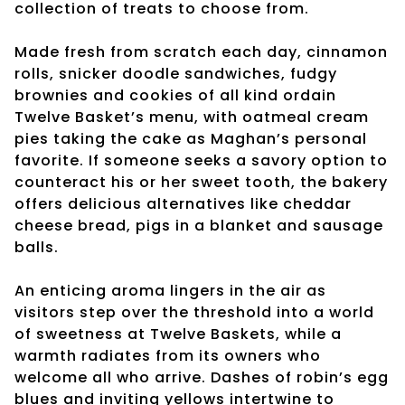
collection of treats to choose from.
Made fresh from scratch each day, cinnamon
rolls, snicker doodle sandwiches, fudgy
brownies and cookies of all kind ordain
Twelve Basket’s menu, with oatmeal cream
pies taking the cake as Maghan’s personal
favorite. If someone seeks a savory option to
counteract his or her sweet tooth, the bakery
offers delicious alternatives like cheddar
cheese bread, pigs in a blanket and sausage
balls.
An enticing aroma lingers in the air as
visitors step over the threshold into a world
of sweetness at Twelve Baskets, while a
warmth radiates from its owners who
welcome all who arrive. Dashes of robin’s egg
blues and inviting yellows intertwine to