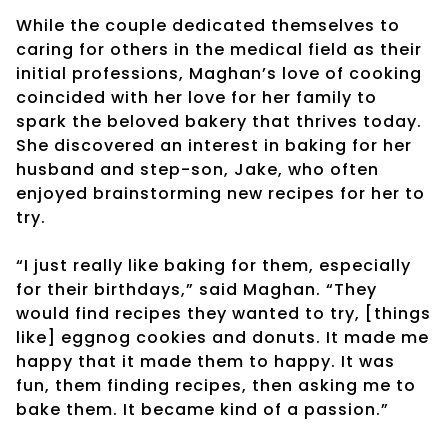
While the couple dedicated themselves to
caring for others in the medical field as their
initial professions, Maghan’s love of cooking
coincided with her love for her family to
spark the beloved bakery that thrives today.
She discovered an interest in baking for her
husband and step-son, Jake, who often
enjoyed brainstorming new recipes for her to
try.
“I just really like baking for them, especially
for their birthdays,” said Maghan. “They
would find recipes they wanted to try, [things
like] eggnog cookies and donuts. It made me
happy that it made them to happy. It was
fun, them finding recipes, then asking me to
bake them. It became kind of a passion.”