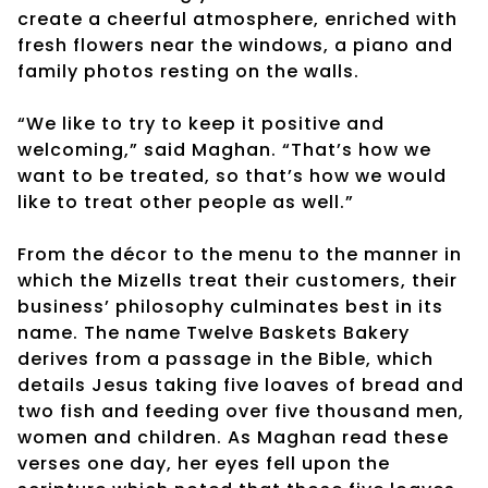
create a cheerful atmosphere, enriched with
fresh flowers near the windows, a piano and
family photos resting on the walls.
“We like to try to keep it positive and
welcoming,” said Maghan. “That’s how we
want to be treated, so that’s how we would
like to treat other people as well.”
From the décor to the menu to the manner in
which the Mizells treat their customers, their
business’ philosophy culminates best in its
name. The name Twelve Baskets Bakery
derives from a passage in the Bible, which
details Jesus taking five loaves of bread and
two fish and feeding over five thousand men,
women and children. As Maghan read these
verses one day, her eyes fell upon the