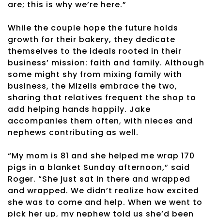
are; this is why we’re here.”
While the couple hope the future holds
growth for their bakery, they dedicate
themselves to the ideals rooted in their
business’ mission: faith and family. Although
some might shy from mixing family with
business, the Mizells embrace the two,
sharing that relatives frequent the shop to
add helping hands happily. Jake
accompanies them often, with nieces and
nephews contributing as well.
“My mom is 81 and she helped me wrap 170
pigs in a blanket Sunday afternoon,” said
Roger. “She just sat in there and wrapped
and wrapped. We didn’t realize how excited
she was to come and help. When we went to
pick her up, my nephew told us she’d been