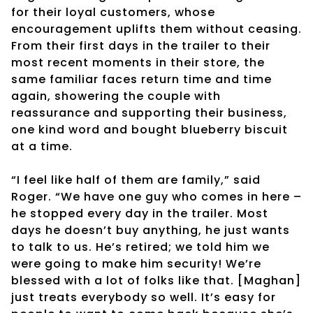
for their loyal customers, whose
encouragement uplifts them without ceasing.
From their first days in the trailer to their
most recent moments in their store, the
same familiar faces return time and time
again, showering the couple with
reassurance and supporting their business,
one kind word and bought blueberry biscuit
at a time.
“I feel like half of them are family,” said
Roger. “We have one guy who comes in here –
he stopped every day in the trailer. Most
days he doesn’t buy anything, he just wants
to talk to us. He’s retired; we told him we
were going to make him security! We’re
blessed with a lot of folks like that. [Maghan]
just treats everybody so well. It’s easy for