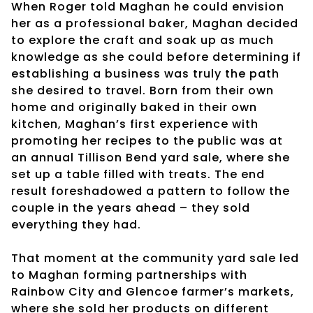
When Roger told Maghan he could envision
her as a professional baker, Maghan decided
to explore the craft and soak up as much
knowledge as she could before determining if
establishing a business was truly the path
she desired to travel. Born from their own
home and originally baked in their own
kitchen, Maghan’s first experience with
promoting her recipes to the public was at
an annual Tillison Bend yard sale, where she
set up a table filled with treats. The end
result foreshadowed a pattern to follow the
couple in the years ahead – they sold
everything they had.
That moment at the community yard sale led
to Maghan forming partnerships with
Rainbow City and Glencoe farmer’s markets,
where she sold her products on different