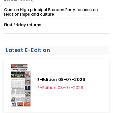
Gaston High principal Brenden Perry focuses on
relationships and culture
First Friday returns
Latest E-Edition
E-Edition 08-07-2026
E-Edition 08-07-2026