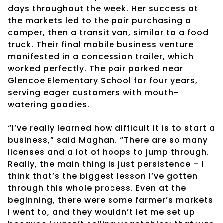
days throughout the week. Her success at
the markets led to the pair purchasing a
camper, then a transit van, similar to a food
truck. Their final mobile business venture
manifested in a concession trailer, which
worked perfectly. The pair parked near
Glencoe Elementary School for four years,
serving eager customers with mouth-
watering goodies.
“I’ve really learned how difficult it is to start a
business,” said Maghan. “There are so many
licenses and a lot of hoops to jump through.
Really, the main thing is just persistence – I
think that’s the biggest lesson I’ve gotten
through this whole process. Even at the
beginning, there were some farmer’s markets
I went to, and they wouldn’t let me set up