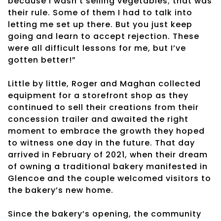
because I wasn’t selling vegetables; that was
their rule. Some of them I had to talk into
letting me set up there. But you just keep
going and learn to accept rejection. These
were all difficult lessons for me, but I’ve
gotten better!”
Little by little, Roger and Maghan collected
equipment for a storefront shop as they
continued to sell their creations from their
concession trailer and awaited the right
moment to embrace the growth they hoped
to witness one day in the future. That day
arrived in February of 2021, when their dream
of owning a traditional bakery manifested in
Glencoe and the couple welcomed visitors to
the bakery’s new home.
Since the bakery’s opening, the community