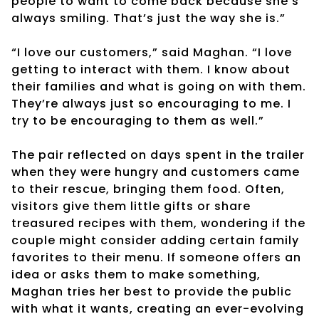
people to want to come back because she’s
always smiling. That’s just the way she is.”
“I love our customers,” said Maghan. “I love
getting to interact with them. I know about
their families and what is going on with them.
They’re always just so encouraging to me. I
try to be encouraging to them as well.”
The pair reflected on days spent in the trailer
when they were hungry and customers came
to their rescue, bringing them food. Often,
visitors give them little gifts or share
treasured recipes with them, wondering if the
couple might consider adding certain family
favorites to their menu. If someone offers an
idea or asks them to make something,
Maghan tries her best to provide the public
with what it wants, creating an ever-evolving