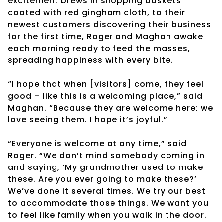
excitement brews in shopping baskets
coated with red gingham cloth, to their
newest customers discovering their business
for the first time, Roger and Maghan awake
each morning ready to feed the masses,
spreading happiness with every bite.
“I hope that when [visitors] come, they feel
good – like this is a welcoming place,” said
Maghan. “Because they are welcome here; we
love seeing them. I hope it’s joyful.”
“Everyone is welcome at any time,” said
Roger. “We don’t mind somebody coming in
and saying, ‘My grandmother used to make
these. Are you ever going to make these?’
We’ve done it several times. We try our best
to accommodate those things. We want you
to feel like family when you walk in the door.