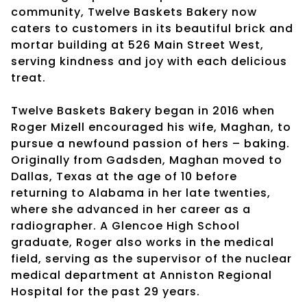
community, Twelve Baskets Bakery now
caters to customers in its beautiful brick and
mortar building at 526 Main Street West,
serving kindness and joy with each delicious
treat.
Twelve Baskets Bakery began in 2016 when
Roger Mizell encouraged his wife, Maghan, to
pursue a newfound passion of hers – baking.
Originally from Gadsden, Maghan moved to
Dallas, Texas at the age of 10 before
returning to Alabama in her late twenties,
where she advanced in her career as a
radiographer. A Glencoe High School
graduate, Roger also works in the medical
field, serving as the supervisor of the nuclear
medical department at Anniston Regional
Hospital for the past 29 years.