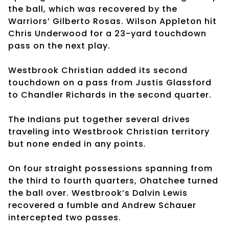
the ball, which was recovered by the
Warriors’ Gilberto Rosas. Wilson Appleton hit
Chris Underwood for a 23-yard touchdown
pass on the next play.
Westbrook Christian added its second
touchdown on a pass from Justis Glassford
to Chandler Richards in the second quarter.
The Indians put together several drives
traveling into Westbrook Christian territory
but none ended in any points.
On four straight possessions spanning from
the third to fourth quarters, Ohatchee turned
the ball over. Westbrook’s Dalvin Lewis
recovered a fumble and Andrew Schauer
intercepted two passes.