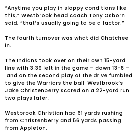
“Anytime you play in sloppy conditions like
this,” Westbrook head coach Tony Osborn
said, “that’s usually going to be a factor.”
The fourth turnover was what did Ohatchee
in.
The Indians took over on their own 15-yard
line with 3:39 left in the game – down 13-6 –
and on the second play of the drive fumbled
to give the Warriors the ball. Westbrook’s
Jake Christenberry scored on a 22-yard run
two plays later.
Westbrook Christian had 61 yards rushing
from Christenberry and 56 yards passing
from Appleton.