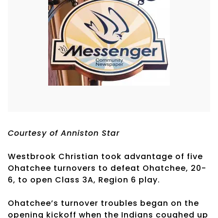
Courtesy of Anniston Star
Westbrook Christian took advantage of five
Ohatchee turnovers to defeat Ohatchee, 20-
6, to open Class 3A, Region 6 play.
Ohatchee’s turnover troubles began on the
opening kickoff when the Indians coughed up