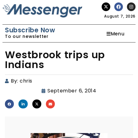
August 7, 2026
Subscribe Now
Menu
To our newsletter
Westbrook trips up
Indians
By:
chris
September 6, 2014