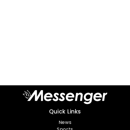
Quick Links
News
Sports