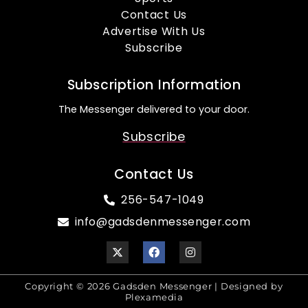
Contact Us
Advertise With Us
Subscribe
Subscription Information
The Messenger delivered to your door.
Subscribe
Contact Us
256-547-1049
info@gadsdenmessenger.com
Copyright © 2026 Gadsden Messenger | Designed by
Plexamedia