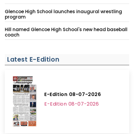
Glencoe High School launches inaugural wrestling
program
Hill named Glencoe High School's new head baseball
coach
Latest E-Edition
E-Edition 08-07-2026
E-Edition 08-07-2026