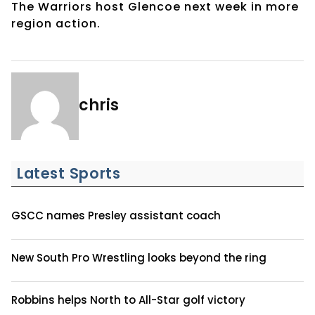
The Warriors host Glencoe next week in more
region action.
chris
Latest Sports
GSCC names Presley assistant coach
New South Pro Wrestling looks beyond the ring
Robbins helps North to All-Star golf victory