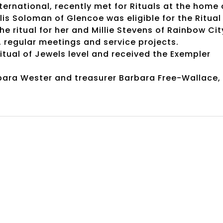
ernational, recently met for Rituals at the home 
lis Soloman of Glencoe was eligible for the Ritual
 ritual for her and Millie Stevens of Rainbow Cit
g, regular meetings and service projects.
itual of Jewels level and received the Exempler
arbara Wester and treasurer Barbara Free-Wallace,