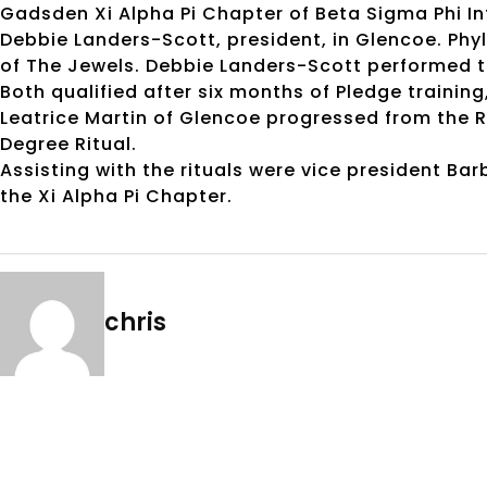
Gadsden Xi Alpha Pi Chapter of Beta Sigma Phi Int
Debbie Landers-Scott, president, in Glencoe. Phyl
of The Jewels. Debbie Landers-Scott performed the
Both qualified after six months of Pledge trainin
Leatrice Martin of Glencoe progressed from the R
Degree Ritual.
Assisting with the rituals were vice president B
the Xi Alpha Pi Chapter.
chris