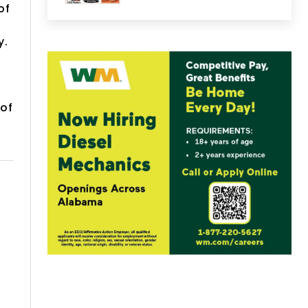
of
y.
 of