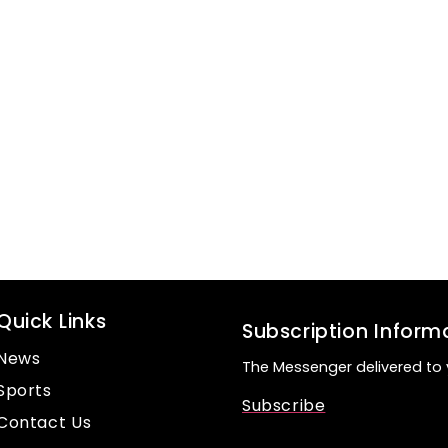
Quick Links
Subscription Inform
News
The Messenger delivered to 
Sports
Subscribe
Contact Us