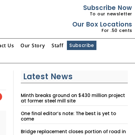
Subscribe Now
To our newsletter
Our Box Locations
For .50 cents
act Us
Our Story
Staff
Subscribe
Latest News
Minth breaks ground on $430 million project
at former steel mill site
One final editor’s note: The best is yet to
come
Bridge replacement closes portion of road in