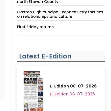
north Etowah County
Gaston High principal Brenden Perry focuses
on relationships and culture
First Friday returns
Latest E-Edition
E-Edition 08-07-2026
E-Edition 08-07-2026