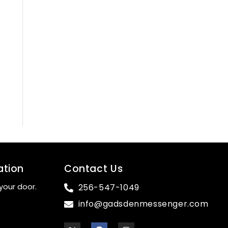
ation
Contact Us
your door.
256-547-1049
info@gadsdenmessenger.com