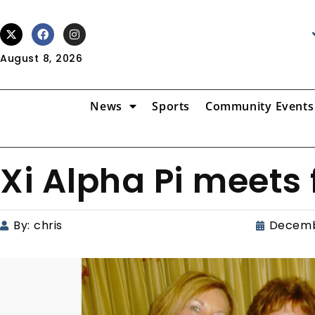
August 8, 2026
News
Sports
Community Events
Xi Alpha Pi meets f
By:
chris
Decemb