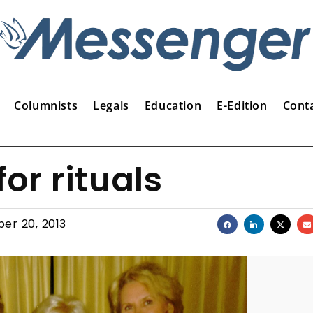
Columnists
Legals
Education
E-Edition
Cont
or rituals
er 20, 2013