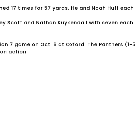
shed 17 times for 57 yards. He and Noah Huff each
dley Scott and Nathan Kuykendall with seven each
gion 7 game on Oct. 6 at Oxford. The Panthers (1-5
ion action.