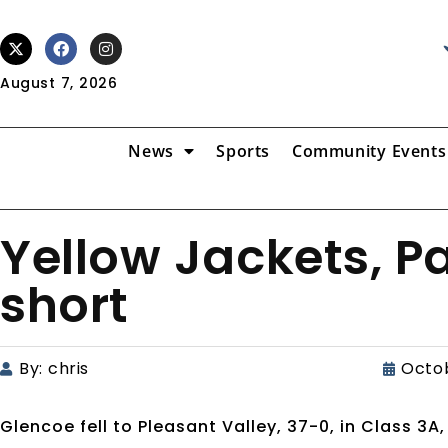
August 7, 2026
News
Sports
Community Events
Yellow Jackets, 
short
By:
chris
Octob
Glencoe fell to Pleasant Valley, 37-0, in Class 3A,