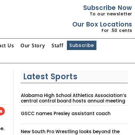
Subscribe Now
To our newsletter
Our Box Locations
For .50 cents
act Us
Our Story
Staff
Subscribe
Latest Sports
Alabama High School Athletics Association’s
central control board hosts annual meeting
GSCC names Presley assistant coach
e.
New South Pro Wrestling looks beyond the