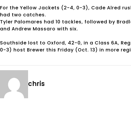
For the Yellow Jackets (2-4, 0-3), Cade Alred ru
had two catches.
Tyler Palomares had 10 tackles, followed by Bra
and Andrew Massaro with six.
Southside lost to Oxford, 42-0, in a Class 6A, Re
0-3) host Brewer this Friday (Oct. 13) in more reg
chris