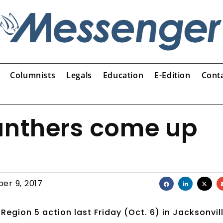
Columnists
Legals
Education
E-Edition
Cont
Panthers come up
er 9, 2017
 Region 5 action last Friday (Oct. 6) in Jacksonvill