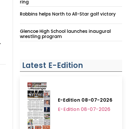
ring
Robbins helps North to All-Star golf victory
Glencoe High School launches inaugural
wrestling program
,
Latest E-Edition
E-Edition 08-07-2026
E-Edition 08-07-2026