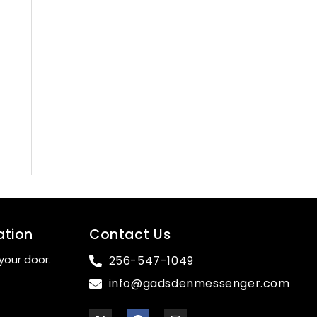
ation
Contact Us
your door.
256-547-1049
info@gadsdenmessenger.com