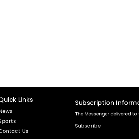
Quick Links
Subscription Inform
News
The Messenger delivered to 
Sports
Subscribe
Contact Us