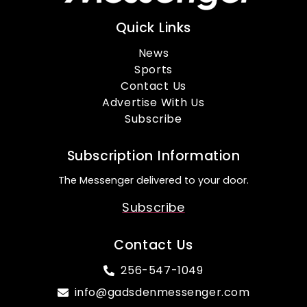
Quick Links
News
Sports
Contact Us
Advertise With Us
Subscribe
Subscription Information
The Messenger delivered to your door.
Subscribe
Contact Us
256-547-1049
info@gadsdenmessenger.com