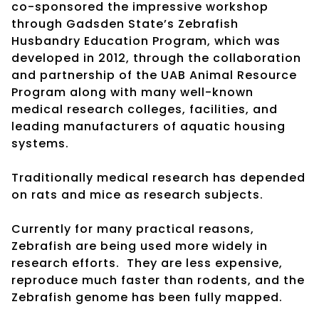
co-sponsored the impressive workshop
through Gadsden State’s Zebrafish
Husbandry Education Program, which was
developed in 2012, through the collaboration
and partnership of the UAB Animal Resource
Program along with many well-known
medical research colleges, facilities, and
leading manufacturers of aquatic housing
systems.
Traditionally medical research has depended
on rats and mice as research subjects.
Currently for many practical reasons,
Zebrafish are being used more widely in
research efforts. They are less expensive,
reproduce much faster than rodents, and the
Zebrafish genome has been fully mapped.