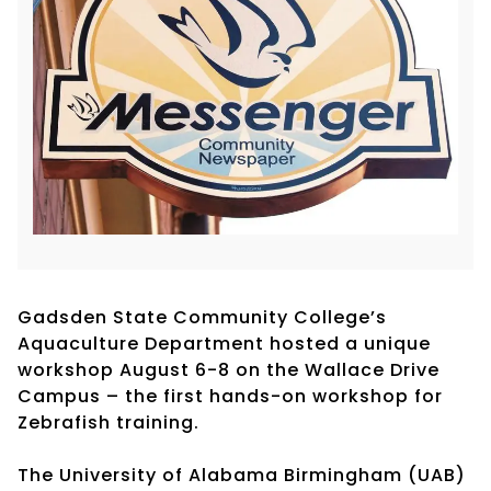
Gadsden State Community College’s
Aquaculture Department hosted a unique
workshop August 6-8 on the Wallace Drive
Campus – the first hands-on workshop for
Zebrafish training.
The University of Alabama Birmingham (UAB)