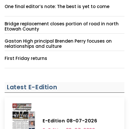
One final editor’s note: The best is yet to come
Bridge replacement closes portion of road in north
Etowah County
Gaston High principal Brenden Perry focuses on
relationships and culture
First Friday returns
Latest E-Edition
E-Edition 08-07-2026