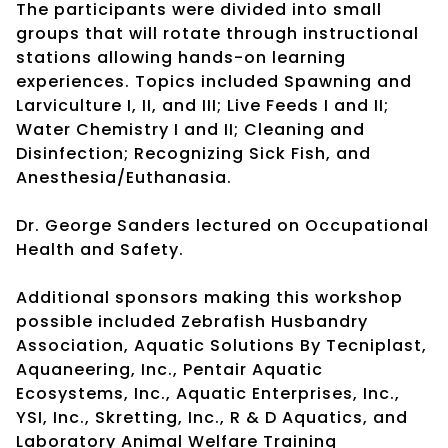
The participants were divided into small
groups that will rotate through instructional
stations allowing hands-on learning
experiences. Topics included Spawning and
Larviculture I, II, and III; Live Feeds I and II;
Water Chemistry I and II; Cleaning and
Disinfection; Recognizing Sick Fish, and
Anesthesia/Euthanasia.
Dr. George Sanders lectured on Occupational
Health and Safety.
Additional sponsors making this workshop
possible included Zebrafish Husbandry
Association, Aquatic Solutions By Tecniplast,
Aquaneering, Inc., Pentair Aquatic
Ecosystems, Inc., Aquatic Enterprises, Inc.,
YSI, Inc., Skretting, Inc., R & D Aquatics, and
Laboratory Animal Welfare Training