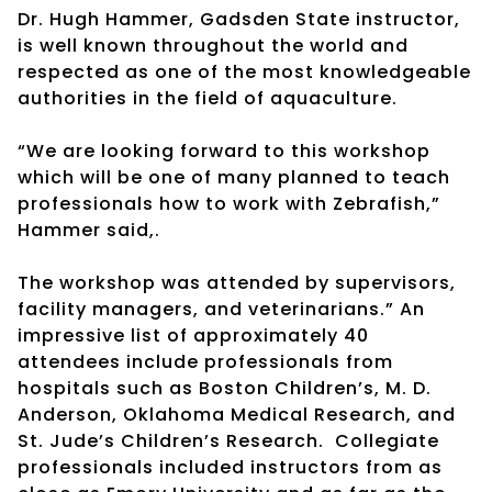
Dr. Hugh Hammer, Gadsden State instructor,
is well known throughout the world and
respected as one of the most knowledgeable
authorities in the field of aquaculture.
“We are looking forward to this workshop
which will be one of many planned to teach
professionals how to work with Zebrafish,”
Hammer said,.
The workshop was attended by supervisors,
facility managers, and veterinarians.” An
impressive list of approximately 40
attendees include professionals from
hospitals such as Boston Children’s, M. D.
Anderson, Oklahoma Medical Research, and
St. Jude’s Children’s Research. Collegiate
professionals included instructors from as