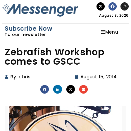
August 8, 2026
Subscribe Now
Menu
To our newsletter
Zebrafish Workshop
comes to GSCC
By:
chris
August 15, 2014