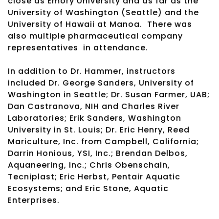
close as Emory University and as far as the
University of Washington (Seattle) and the
University of Hawaii at Manoa. There was
also multiple pharmaceutical company
representatives in attendance.
In addition to Dr. Hammer, instructors
included Dr. George Sanders, University of
Washington in Seattle; Dr. Susan Farmer, UAB;
Dan Castranova, NIH and Charles River
Laboratories; Erik Sanders, Washington
University in St. Louis; Dr. Eric Henry, Reed
Mariculture, Inc. from Campbell, California;
Darrin Honious, YSI, Inc.; Brendan Delbos,
Aquaneering, Inc.; Chris Obenschain,
Tecniplast; Eric Herbst, Pentair Aquatic
Ecosystems; and Eric Stone, Aquatic
Enterprises.