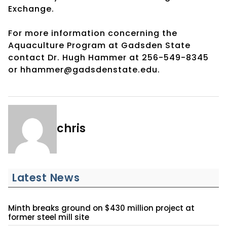
Exchange.
For more information concerning the
Aquaculture Program at Gadsden State
contact Dr. Hugh Hammer at 256-549-8345
or hhammer@gadsdenstate.edu.
chris
Latest News
Minth breaks ground on $430 million project at
former steel mill site