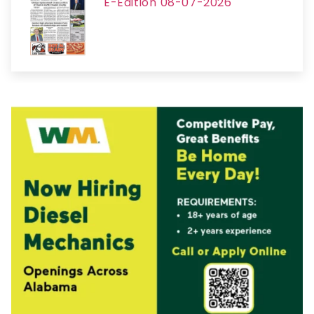
E-Edition 08-07-2026