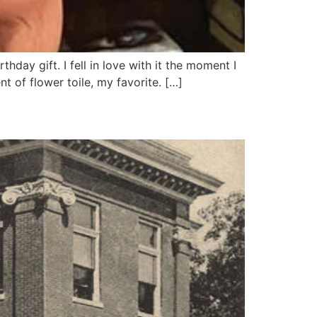
hday gift. I fell in love with it the moment I
t of flower toile, my favorite. […]