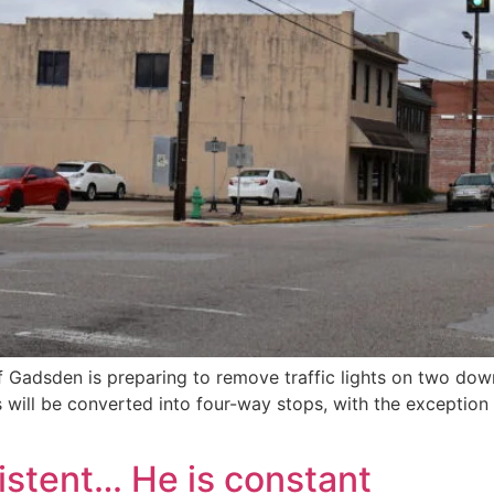
of Gadsden is preparing to remove traffic lights on two dow
 will be converted into four-way stops, with the exception o
istent… He is constant