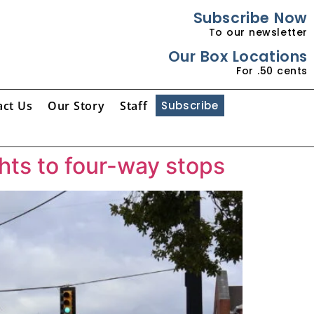
Subscribe Now
To our newsletter
Our Box Locations
For .50 cents
act Us
Our Story
Staff
Subscribe
hts to four-way stops