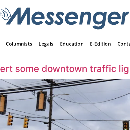
Columnists
Legals
Education
E-Edition
Cont
rt some downtown traffic lig