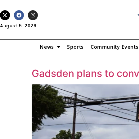
August 5, 2026
News
Sports
Community Events
Gadsden plans to conve