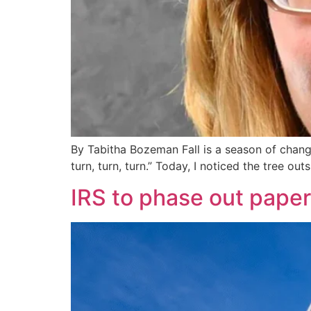
By Tabitha Bozeman Fall is a season of change
turn, turn, turn.” Today, I noticed the tree o
IRS to phase out paper