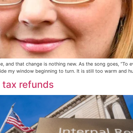
, and that change is nothing new. As the song goes, “To ever
utside my window beginning to turn. It is still too warm and 
 tax refunds