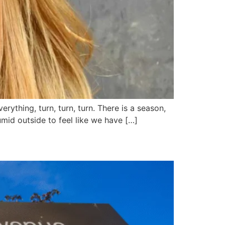
ything, turn, turn, turn. There is a season,
humid outside to feel like we have […]