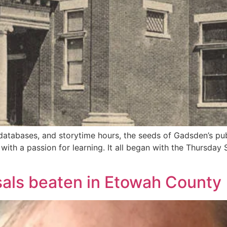
databases, and storytime hours, the seeds of Gadsden’s publ
ith a passion for learning. It all began with the Thursda
sals beaten in Etowah County