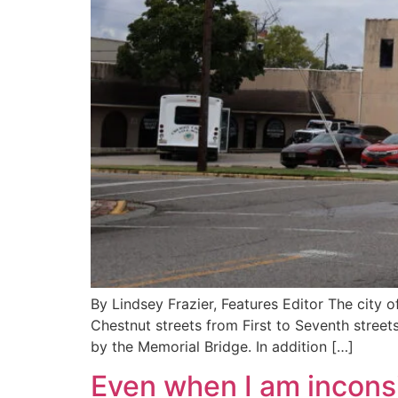
By Lindsey Frazier, Features Editor The city 
Chestnut streets from First to Seventh streets
by the Memorial Bridge. In addition […]
Even when I am incons