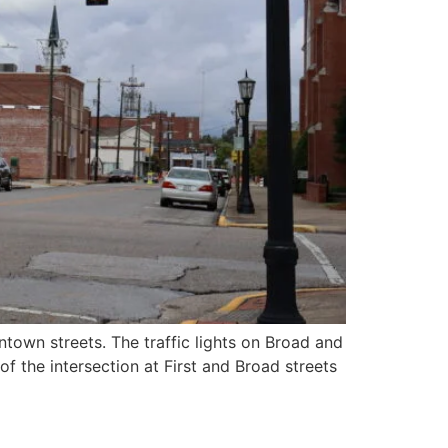
ntown streets. The traffic lights on Broad and
f the intersection at First and Broad streets