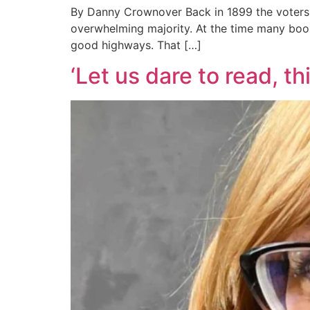
By Danny Crownover Back in 1899 the voters
overwhelming majority. At the time many boost
good highways. That […]
‘Let us dare to read, t