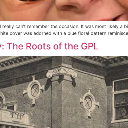
 really can’t remember the occasion. It was most likely a birt
white cover was adorned with a blue floral pattern reminiscen
: The Roots of the GPL