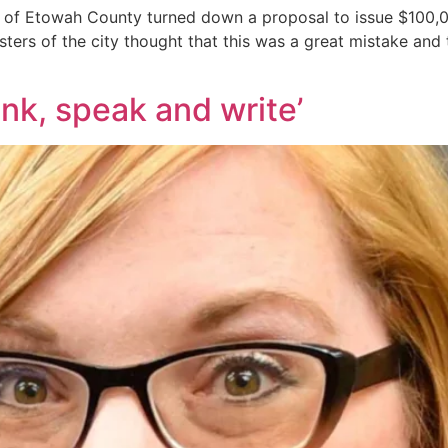
 of Etowah County turned down a proposal to issue $100,0
ers of the city thought that this was a great mistake and t
hink, speak and write’