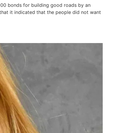
00 bonds for building good roads by an
hat it indicated that the people did not want