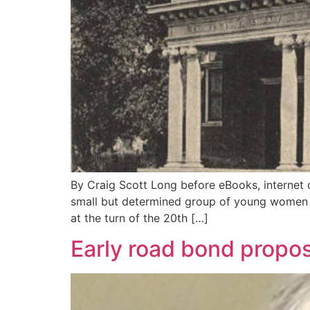
By Craig Scott Long before eBooks, internet 
small but determined group of young women w
at the turn of the 20th […]
Early road bond propo