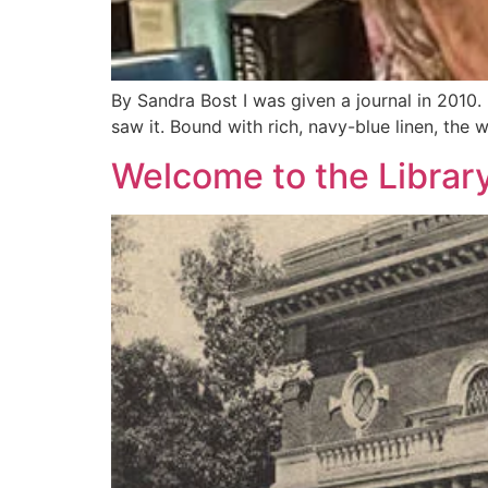
By Sandra Bost I was given a journal in 2010. I
saw it. Bound with rich, navy-blue linen, the 
Welcome to the Library