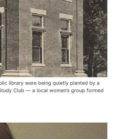
ic library were being quietly planted by a
y Study Club — a local women’s group formed