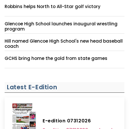
Robbins helps North to All-Star golf victory
Glencoe High School launches inaugural wrestling
program
Hill named Glencoe High School's new head baseball
coach
GCHS bring home the gold from state games
Latest E-Edition
E-edition 07312026