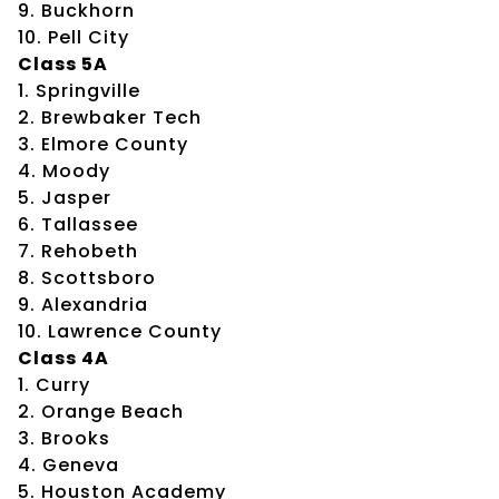
9. Buckhorn
10. Pell City
Class 5A
1. Springville
2. Brewbaker Tech
3. Elmore County
4. Moody
5. Jasper
6. Tallassee
7. Rehobeth
8. Scottsboro
9. Alexandria
10. Lawrence County
Class 4A
1. Curry
2. Orange Beach
3. Brooks
4. Geneva
5. Houston Academy