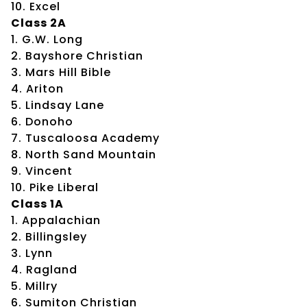
10. Excel
Class 2A
1. G.W. Long
2. Bayshore Christian
3. Mars Hill Bible
4. Ariton
5. Lindsay Lane
6. Donoho
7. Tuscaloosa Academy
8. North Sand Mountain
9. Vincent
10. Pike Liberal
Class 1A
1. Appalachian
2. Billingsley
3. Lynn
4. Ragland
5. Millry
6. Sumiton Christian