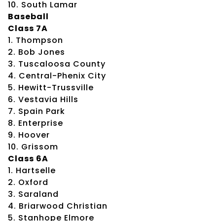
10. South Lamar
Baseball
Class 7A
1. Thompson
2. Bob Jones
3. Tuscaloosa County
4. Central-Phenix City
5. Hewitt-Trussville
6. Vestavia Hills
7. Spain Park
8. Enterprise
9. Hoover
10. Grissom
Class 6A
1. Hartselle
2. Oxford
3. Saraland
4. Briarwood Christian
5. Stanhope Elmore