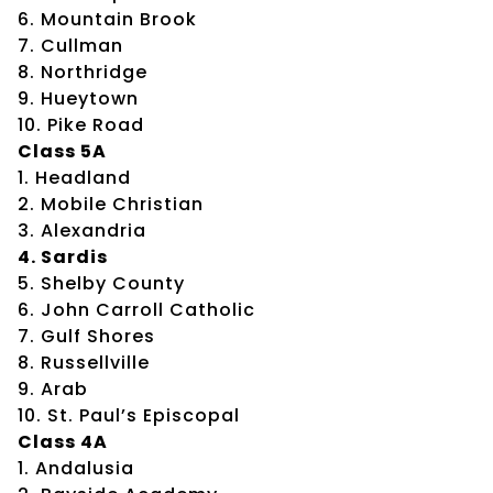
6. Mountain Brook
7. Cullman
8. Northridge
9. Hueytown
10. Pike Road
Class 5A
1. Headland
2. Mobile Christian
3. Alexandria
4. Sardis
5. Shelby County
6. John Carroll Catholic
7. Gulf Shores
8. Russellville
9. Arab
10. St. Paul’s Episcopal
Class 4A
1. Andalusia