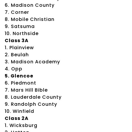
6. Madison County
7. Corner
8. Mobile Christian
9. Satsuma
10. Northside
Class 3A
1. Plainview
2. Beulah
3. Madison Academy
4. Opp
5. Glencoe
6. Piedmont
7. Mars Hill Bible
8. Lauderdale County
9. Randolph County
10. Winfield
Class 2A
1. Wicksburg