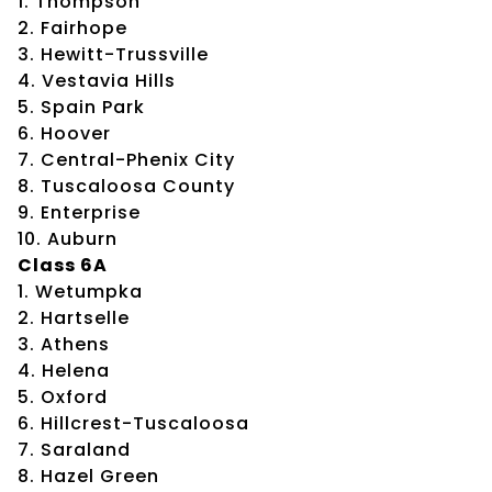
1. Thompson
2. Fairhope
3. Hewitt-Trussville
4. Vestavia Hills
5. Spain Park
6. Hoover
7. Central-Phenix City
8. Tuscaloosa County
9. Enterprise
10. Auburn
Class 6A
1. Wetumpka
2. Hartselle
3. Athens
4. Helena
5. Oxford
6. Hillcrest-Tuscaloosa
7. Saraland
8. Hazel Green