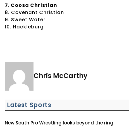
7. Coosa Christian
8. Covenant Christian
9. Sweet Water
10. Hackleburg
Chris McCarthy
Latest Sports
New South Pro Wrestling looks beyond the ring