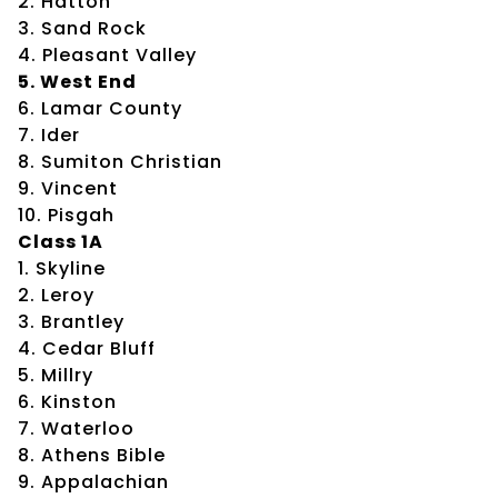
2. Hatton
3. Sand Rock
4. Pleasant Valley
5. West End
6. Lamar County
7. Ider
8. Sumiton Christian
9. Vincent
10. Pisgah
Class 1A
1. Skyline
2. Leroy
3. Brantley
4. Cedar Bluff
5. Millry
6. Kinston
7. Waterloo
8. Athens Bible
9. Appalachian