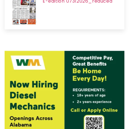
E-edition 07312026_reduced