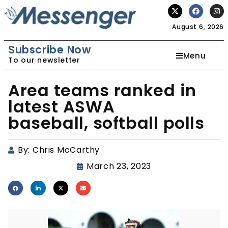
August 6, 2026
Subscribe Now
Menu
To our newsletter
Area teams ranked in
latest ASWA
baseball, softball polls
By:
Chris McCarthy
March 23, 2023