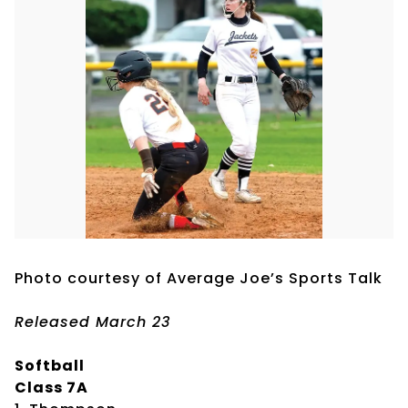
Photo courtesy of Average Joe’s Sports Talk
Released March 23
Softball
Class 7A