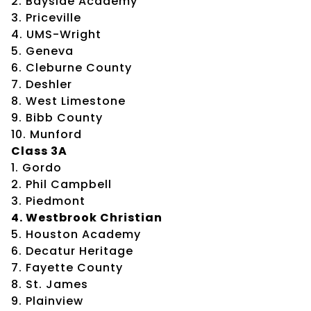
2. Bayside Academy
3. Priceville
4. UMS-Wright
5. Geneva
6. Cleburne County
7. Deshler
8. West Limestone
9. Bibb County
10. Munford
Class 3A
1. Gordo
2. Phil Campbell
3. Piedmont
4. Westbrook Christian
5. Houston Academy
6. Decatur Heritage
7. Fayette County
8. St. James
9. Plainview