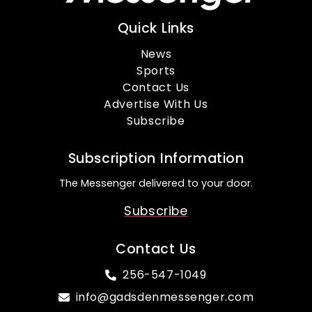
Quick Links
News
Sports
Contact Us
Advertise With Us
Subscribe
Subscription Information
The Messenger delivered to your door.
Subscribe
Contact Us
256-547-1049
info@gadsdenmessenger.com