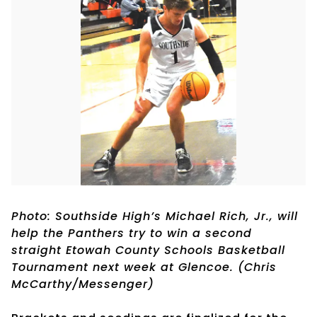
Photo: Southside High’s Michael Rich, Jr., will
help the Panthers try to win a second
straight Etowah County Schools Basketball
Tournament next week at Glencoe. (Chris
McCarthy/Messenger)