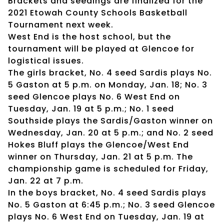
Brackets and seedings are finalized for the
2021 Etowah County Schools Basketball
Tournament next week.
West End is the host school, but the
tournament will be played at Glencoe for
logistical issues.
The girls bracket, No. 4 seed Sardis plays No.
5 Gaston at 5 p.m. on Monday, Jan. 18; No. 3
seed Glencoe plays No. 6 West End on
Tuesday, Jan. 19 at 5 p.m.; No. 1 seed
Southside plays the Sardis/Gaston winner on
Wednesday, Jan. 20 at 5 p.m.; and No. 2 seed
Hokes Bluff plays the Glencoe/West End
winner on Thursday, Jan. 21 at 5 p.m. The
championship game is scheduled for Friday,
Jan. 22 at 7 p.m.
In the boys bracket, No. 4 seed Sardis plays
No. 5 Gaston at 6:45 p.m.; No. 3 seed Glencoe
plays No. 6 West End on Tuesday, Jan. 19 at