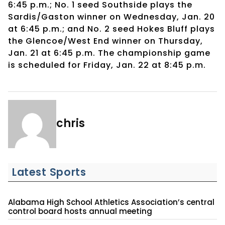
6:45 p.m.; No. 1 seed Southside plays the
Sardis/Gaston winner on Wednesday, Jan. 20
at 6:45 p.m.; and No. 2 seed Hokes Bluff plays
the Glencoe/West End winner on Thursday,
Jan. 21 at 6:45 p.m. The championship game
is scheduled for Friday, Jan. 22 at 8:45 p.m.
chris
Latest Sports
Alabama High School Athletics Association’s central
control board hosts annual meeting