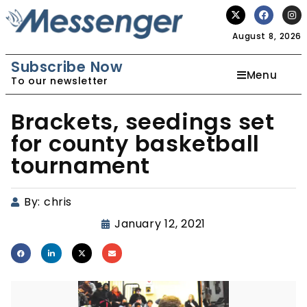
August 8, 2026
Subscribe Now
Menu
To our newsletter
Brackets, seedings set
for county basketball
tournament
By:
chris
January 12, 2021