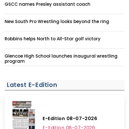
GSCC names Presley assistant coach
New South Pro Wrestling looks beyond the ring
Robbins helps North to All-Star golf victory
Glencoe High School launches inaugural wrestling
program
Latest E-Edition
E-Edition 08-07-2026
E-Edition 08-07-2026