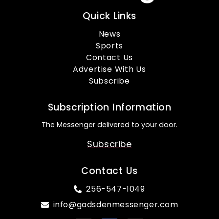
Quick Links
News
Sports
Contact Us
Advertise With Us
Subscribe
Subscription Information
The Messenger delivered to your door.
Subscribe
Contact Us
256-547-1049
info@gadsdenmessenger.com