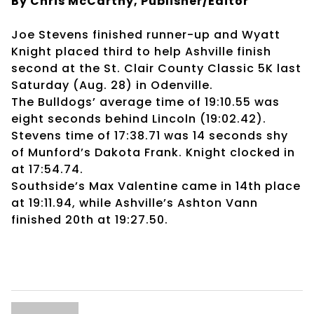
By Chris McCarthy, Publisher/Editor
Joe Stevens finished runner-up and Wyatt
Knight placed third to help Ashville finish
second at the St. Clair County Classic 5K last
Saturday (Aug. 28) in Odenville.
The Bulldogs’ average time of 19:10.55 was
eight seconds behind Lincoln (19:02.42).
Stevens time of 17:38.71 was 14 seconds shy
of Munford’s Dakota Frank. Knight clocked in
at 17:54.74.
Southside’s Max Valentine came in 14th place
at 19:11.94, while Ashville’s Ashton Vann
finished 20th at 19:27.50.