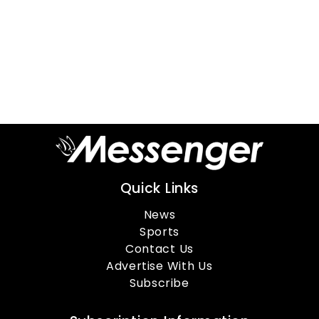
Quick Links
News
Sports
Contact Us
Advertise With Us
Subscribe