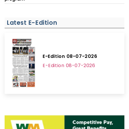
Latest E-Edition
E-Edition 08-07-2026
E-Edition 08-07-2026