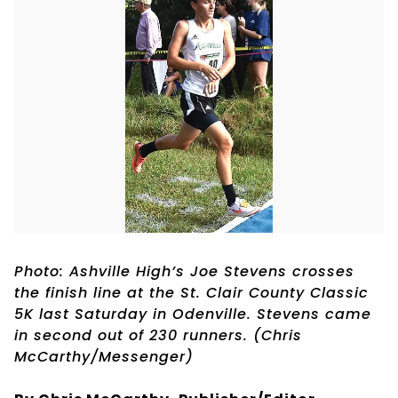
Photo: Ashville High’s Joe Stevens crosses
the finish line at the St. Clair County Classic
5K last Saturday in Odenville. Stevens came
in second out of 230 runners. (Chris
McCarthy/Messenger)