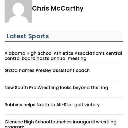
Chris McCarthy
Latest Sports
Alabama High School Athletics Association’s central
control board hosts annual meeting
GSCC names Presley assistant coach
New South Pro Wrestling looks beyond the ring
Robbins helps North to All-Star golf victory
Glencoe High School launches inaugural wrestling
program