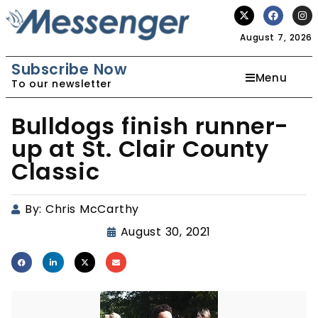
August 7, 2026
Subscribe Now
Menu
To our newsletter
Bulldogs finish runner-
up at St. Clair County
Classic
By:
Chris McCarthy
August 30, 2021