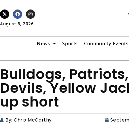
August 6, 2026
News
Sports
Community Events
Bulldogs, Patriots
Devils, Yellow Ja
up short
By:
Chris McCarthy
Septem