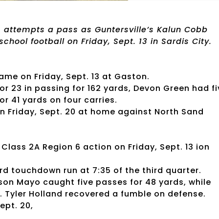
 attempts a pass as Guntersville’s Kalun Cobb
school football on Friday, Sept. 13 in Sardis City.
me on Friday, Sept. 13 at Gaston.
or 23 in passing for 162 yards, Devon Green had fi
r 41 yards on four carries.
n Friday, Sept. 20 at home against North Sand
lass 2A Region 6 action on Friday, Sept. 13 ion
d touchdown run at 7:35 of the third quarter.
son Mayo caught five passes for 48 yards, while
. Tyler Holland recovered a fumble on defense.
ept. 20,