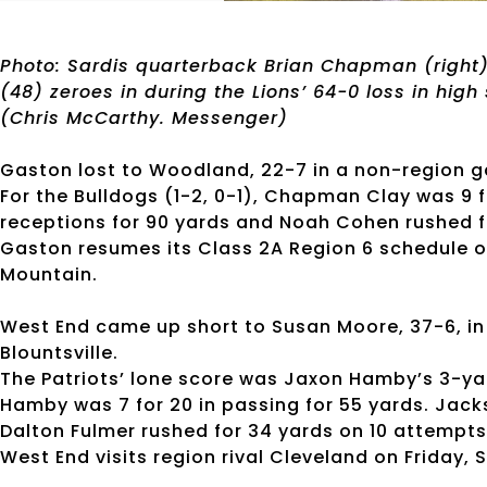
Photo: Sardis quarterback Brian Chapman (right)
(48) zeroes in during the Lions’ 64-0 loss in high 
(Chris McCarthy. Messenger)
Gaston lost to Woodland, 22-7 in a non-region ga
For the Bulldogs (1-2, 0-1), Chapman Clay was 9 f
receptions for 90 yards and Noah Cohen rushed fo
Gaston resumes its Class 2A Region 6 schedule o
Mountain.
West End came up short to Susan Moore, 37-6, in C
Blountsville.
The Patriots’ lone score was Jaxon Hamby’s 3-yar
Hamby was 7 for 20 in passing for 55 yards. Jack
Dalton Fulmer rushed for 34 yards on 10 attempts
West End visits region rival Cleveland on Friday, S