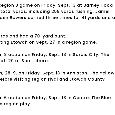
 Region 8 game on Friday, Sept. 13 at Barney Hood
 total yards, including 258 yards rushing. Jamel
yden Bowers carried three times for 41 yards and 
ards and had a 70-yard punt.
ting Etowah on Sept. 27 in a region game.
n 8 action on Friday, Sept. 13 in Sardis City. The
ept. 20 at Scottsboro.
 28-9, on Friday, Sept. 13 in Anniston. The Yellow
efore visiting region rival and Etowah County
 6 action on Friday, Sept. 13 in Centre. The Blue
in region play.