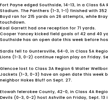
Fort Payne edged Southside, 14-13, in a Class 6A
Stadium. The Panthers (1-3, 1-1) finished with 352
Boyd ran for 215 yards on 26 attempts, while Bra
touchdown.
Koal Garrett had one reception for 71 yards.
Cooper Yancey kicked field goals of 42 and 40 y
Southside has an open date this week before hos
Sardis fell to Guntersville, 64-0, in Class 5A Regio
Lions (1-3, 0-2) continue region play on Friday. S
Glencoe lost to Class 3A Region 6 Walter Wellborn,
Jackets (1-3, 0-3) have an open date this week b
neighbor Hokes Bluff on Sept. 27.
Etowah felerokee County, 42-0, in Class 4A Region
Devils (0-3, 0-2) host Ashville on Friday, Sept. 13 