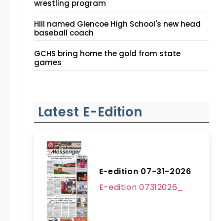
wrestling program
Hill named Glencoe High School's new head
baseball coach
GCHS bring home the gold from state
games
Latest E-Edition
E-edition 07-31-2026
E-edition 07312026_