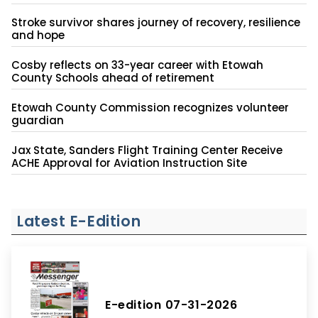
Stroke survivor shares journey of recovery, resilience
and hope
Cosby reflects on 33-year career with Etowah
County Schools ahead of retirement
Etowah County Commission recognizes volunteer
guardian
Jax State, Sanders Flight Training Center Receive
ACHE Approval for Aviation Instruction Site
Latest E-Edition
E-edition 07-31-2026