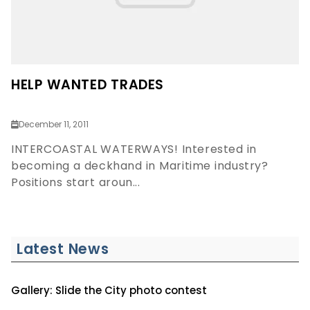
HELP WANTED TRADES
December 11, 2011
INTERCOASTAL WATERWAYS! Interested in
becoming a deckhand in Maritime industry?
Positions start aroun...
Latest News
Gallery: Slide the City photo contest