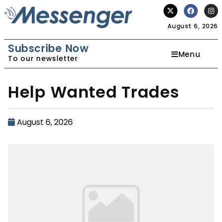
August 6, 2026
Subscribe Now
Menu
To our newsletter
Help Wanted Trades
August 6, 2026