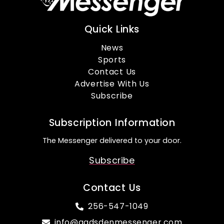
Quick Links
News
Sports
Contact Us
Advertise With Us
Subscribe
Subscription Information
The Messenger delivered to your door.
Subscribe
Contact Us
256-547-1049
info@gadsdenmessenger.com