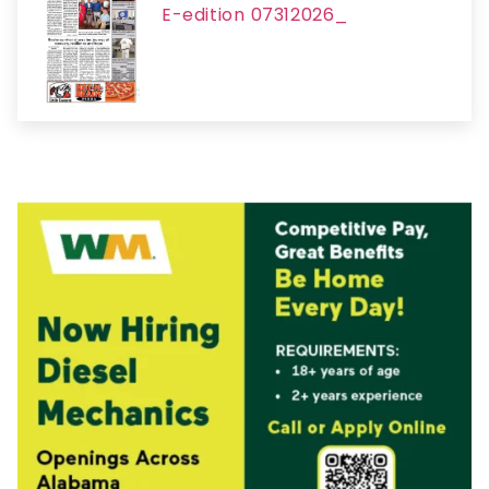
E-edition 07312026_