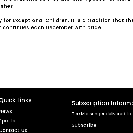
ishes.
or Exceptional Children. It is a tradition that th
r continues each December with pride.
Quick Links
Subscription Inform
News
The Messenger delivered to 
Sports
Subscribe
Contact Us