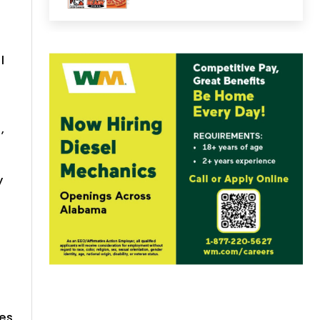
l
,
y
res