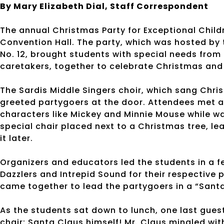
By Mary Elizabeth Dial, Staff Correspondent
The annual Christmas Party for Exceptional Child
Convention Hall. The party, which was hosted by 
No. 12, brought students with special needs from 
caretakers, together to celebrate Christmas and
The Sardis Middle Singers choir, which sang Chri
greeted partygoers at the door. Attendees met a
characters like Mickey and Minnie Mouse while wai
special chair placed next to a Christmas tree, 
it later.
Organizers and educators led the students in a 
Dazzlers and Intrepid Sound for their respective
came together to lead the partygoers in a “Sant
As the students sat down to lunch, one last gues
chair: Santa Claus himself! Mr. Claus mingled wit