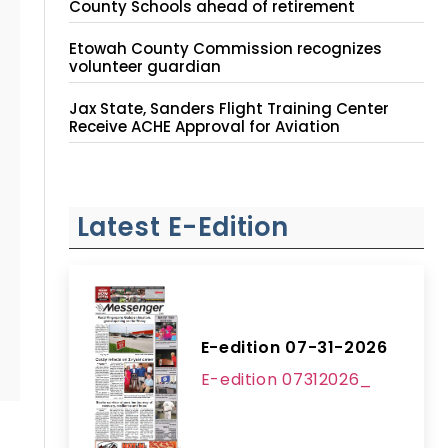
County Schools ahead of retirement
Etowah County Commission recognizes
volunteer guardian
Jax State, Sanders Flight Training Center
Receive ACHE Approval for Aviation
Instruction Site
Latest E-Edition
E-edition 07-31-2026
E-edition 07312026_