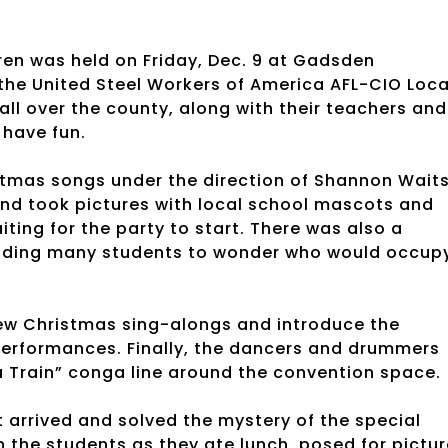
ren was held on Friday, Dec. 9 at Gadsden
the United Steel Workers of America AFL-CIO Loca
all over the county, along with their teachers and
 have fun.
stmas songs under the direction of Shannon Waits
nd took pictures with local school mascots and
ting for the party to start. There was also a
leading many students to wonder who would occup
few Christmas sing-alongs and introduce the
 performances. Finally, the dancers and drummers
a Train” conga line around the convention space.
t arrived and solved the mystery of the special
h the students as they ate lunch, posed for pictu