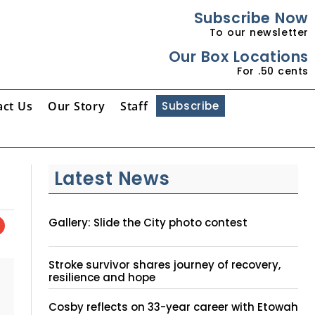
Subscribe Now
To our newsletter
Our Box Locations
For .50 cents
act Us
Our Story
Staff
Subscribe
Latest News
Gallery: Slide the City photo contest
Stroke survivor shares journey of recovery,
resilience and hope
Cosby reflects on 33-year career with Etowah