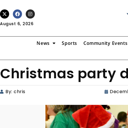
August 6, 2026
News
Sports
Community Events
Christmas party d
By:
chris
Decemb