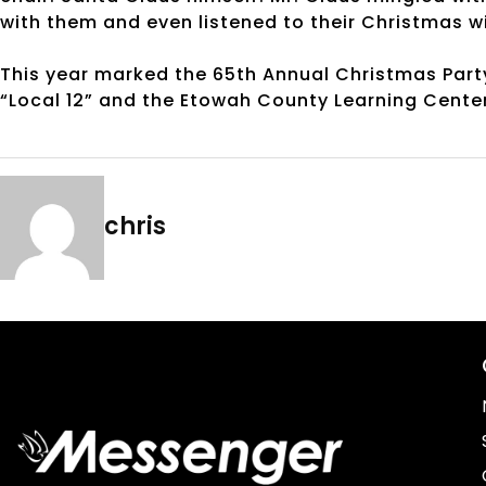
with them and even listened to their Christmas w
This year marked the 65th Annual Christmas Party f
“Local 12” and the Etowah County Learning Cente
chris