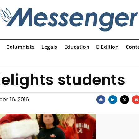
Columnists
Legals
Education
E-Edition
Cont
elights students
er 16, 2016