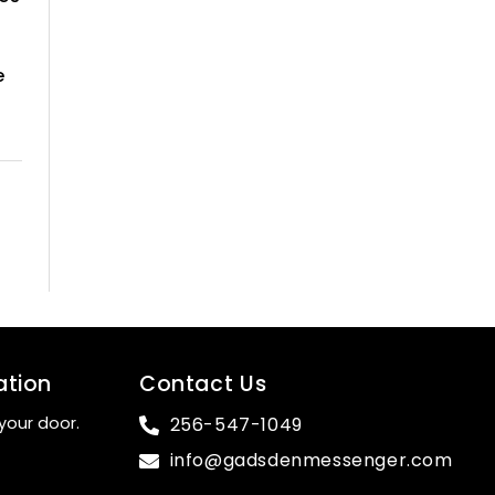
e
ation
Contact Us
your door.
256-547-1049
info@gadsdenmessenger.com