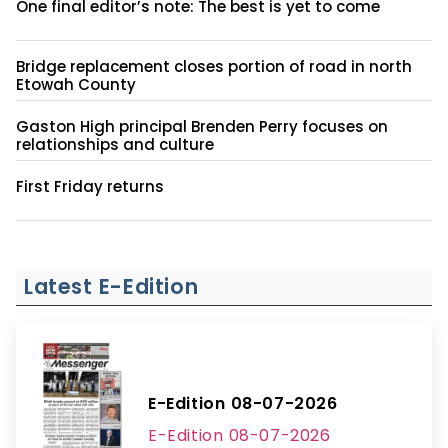
One final editor’s note: The best is yet to come
Bridge replacement closes portion of road in north
Etowah County
Gaston High principal Brenden Perry focuses on
relationships and culture
First Friday returns
Latest E-Edition
E-Edition 08-07-2026
E-Edition 08-07-2026