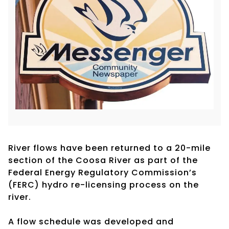
River flows have been returned to a 20-mile
section of the Coosa River as part of the
Federal Energy Regulatory Commission’s
(FERC) hydro re-licensing process on the
river.
A flow schedule was developed and