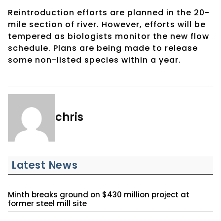
Reintroduction efforts are planned in the 20-
mile section of river. However, efforts will be
tempered as biologists monitor the new flow
schedule. Plans are being made to release
some non-listed species within a year.
chris
Latest News
Minth breaks ground on $430 million project at
former steel mill site