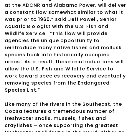
at the ADCNR and Alabama Power, will deliver
a constant flow somewhat similar to what it
was prior to 1960,” said Jeff Powell, Senior
Aquatic Biologist with the U.S. Fish and
Wildlife Service. “This flow will provide
agencies the unique opportunity to
reintroduce many native fishes and mollusk
species back into historically occupied
areas. As a result, these reintroductions will
allow the U.S. Fish and Wildlife Service to
work toward species recovery and eventually
removing species from the Endangered
Species List.”
Like many of the rivers in the Southeast, the
Coosa features a tremendous number of
freshwater snails, mussels, fishes and
crayfishes – once supporting the greatest