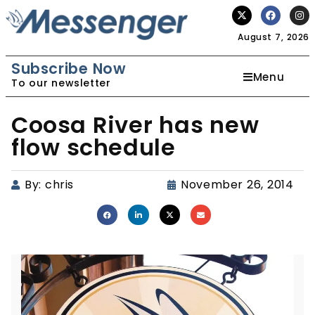
August 7, 2026
Subscribe Now
Menu
To our newsletter
Coosa River has new
flow schedule
By:
chris
November 26, 2014