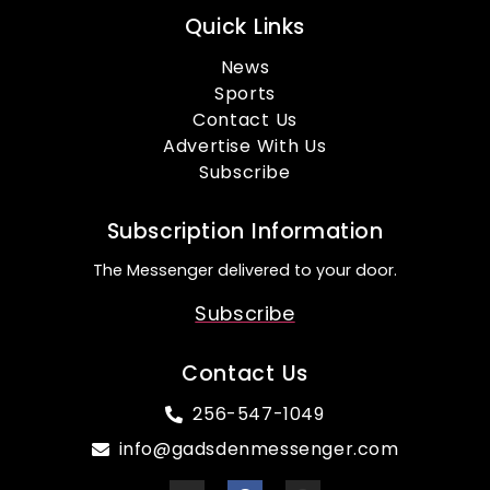
Quick Links
News
Sports
Contact Us
Advertise With Us
Subscribe
Subscription Information
The Messenger delivered to your door.
Subscribe
Contact Us
256-547-1049
info@gadsdenmessenger.com