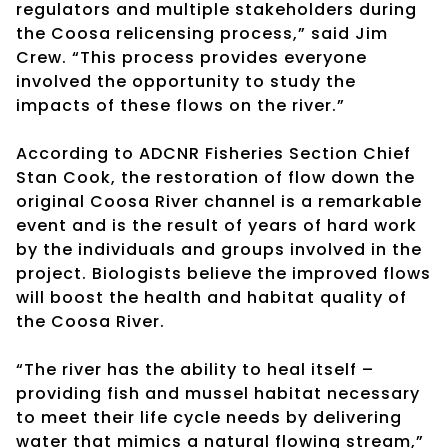
regulators and multiple stakeholders during
the Coosa relicensing process,” said Jim
Crew. “This process provides everyone
involved the opportunity to study the
impacts of these flows on the river.”
According to ADCNR Fisheries Section Chief
Stan Cook, the restoration of flow down the
original Coosa River channel is a remarkable
event and is the result of years of hard work
by the individuals and groups involved in the
project. Biologists believe the improved flows
will boost the health and habitat quality of
the Coosa River.
“The river has the ability to heal itself –
providing fish and mussel habitat necessary
to meet their life cycle needs by delivering
water that mimics a natural flowing stream,”