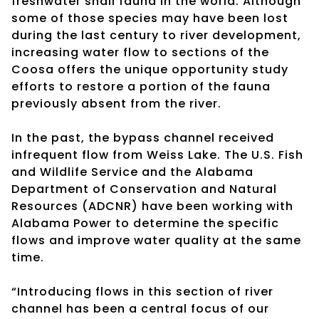
freshwater snail fauna in the world. Although
some of those species may have been lost
during the last century to river development,
increasing water flow to sections of the
Coosa offers the unique opportunity study
efforts to restore a portion of the fauna
previously absent from the river.
In the past, the bypass channel received
infrequent flow from Weiss Lake. The U.S. Fish
and Wildlife Service and the Alabama
Department of Conservation and Natural
Resources (ADCNR) have been working with
Alabama Power to determine the specific
flows and improve water quality at the same
time.
“Introducing flows in this section of river
channel has been a central focus of our