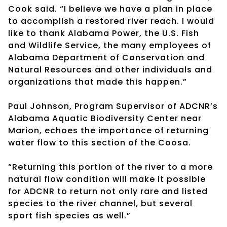
Cook said. “I believe we have a plan in place
to accomplish a restored river reach. I would
like to thank Alabama Power, the U.S. Fish
and Wildlife Service, the many employees of
Alabama Department of Conservation and
Natural Resources and other individuals and
organizations that made this happen.”
Paul Johnson, Program Supervisor of ADCNR’s
Alabama Aquatic Biodiversity Center near
Marion, echoes the importance of returning
water flow to this section of the Coosa.
“Returning this portion of the river to a more
natural flow condition will make it possible
for ADCNR to return not only rare and listed
species to the river channel, but several
sport fish species as well.”