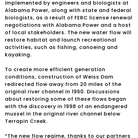
implemented by engineers and biologists at
Alabama Power, along with state and federal
biologists, as a result of FERC license renewal
negotiations with Alabama Power and a host
of local stakeholders. The new water flow will
restore habitat and launch recreational
activities, such as fishing, canoeing and
kayaking.
To create more efficient generation
conditions, construction of Weiss Dam
redirected flow away from 20 miles of the
original river channel in 1960. Discussions
about restoring some of these flows began
with the discovery in 1998 of an endangered
mussel in the original river channel below
Terrapin Creek.
“The new flow regime, thanks to our partners