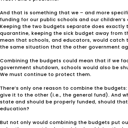
And that is something that we – and more specific
funding for our public schools and our children’s 
Keeping the two budgets separate does exactly th
quarantine, keeping the sick budget away from 
mean that schools, and educators, would catch t
the same situation that the other government ag
Combining the budgets could mean that if we face 
government shutdown, schools would also be shu
We must continue to protect them.
There’s only one reason to combine the budgets:
give it to the other (i.e., the general fund). And
state and should be properly funded, should that
education?
But not only would combining the budgets put our 