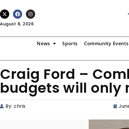
August 8, 2026
News
Sports
Community Events
Craig Ford – Comb
budgets will only
By:
chris
June