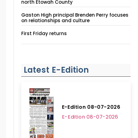
north Etowah County
Gaston High principal Brenden Perry focuses
on relationships and culture
First Friday returns
Latest E-Edition
E-Edition 08-07-2026
E-Edition 08-07-2026