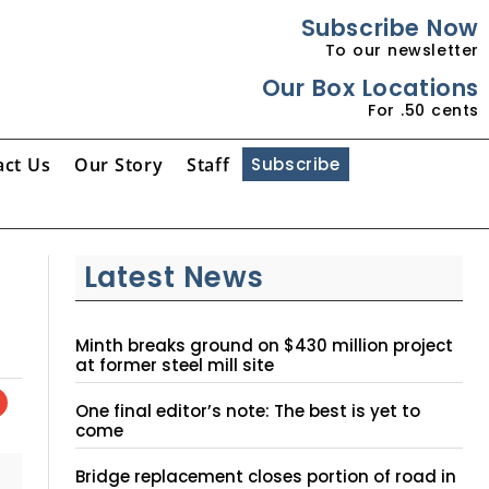
Subscribe Now
To our newsletter
Our Box Locations
For .50 cents
act Us
Our Story
Staff
Subscribe
Latest News
Minth breaks ground on $430 million project
at former steel mill site
One final editor’s note: The best is yet to
come
Bridge replacement closes portion of road in