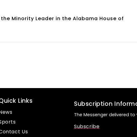
the Minority Leader in the Alabama House of
Quick Links
Subscription Inform
News
The Messenger delivered to 
Sports
Subscribe
Contact Us