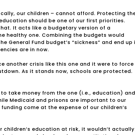
ally, our children – cannot afford. Protecting th
education should be one of our first priorities.
at. It acts like a budgetary version of a
the healthy one. Combining the budgets would
he General Fund budget’s “sickness” and end up 
encies are in now.
another crisis like this one and it were to force
tdown. As it stands now, schools are protected.
 to take money from the one (i.e., education) an
 while Medicaid and prisons are important to our
 funding come at the expense of our children’s
children’s education at risk, it wouldn’t actually