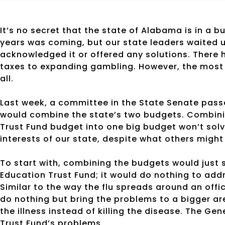
It’s no secret that the state of Alabama is in a bu
years was coming, but our state leaders waited un
acknowledged it or offered any solutions. There
taxes to expanding gambling. However, the most r
all.
Last week, a committee in the State Senate pas
would combine the state’s two budgets. Combini
Trust Fund budget into one big budget won’t solve 
interests of our state, despite what others might
To start with, combining the budgets would just
Education Trust Fund; it would do nothing to addr
Similar to the way the flu spreads around an offi
do nothing but bring the problems to a bigger a
the illness instead of killing the disease. The G
Trust Fund’s problems.