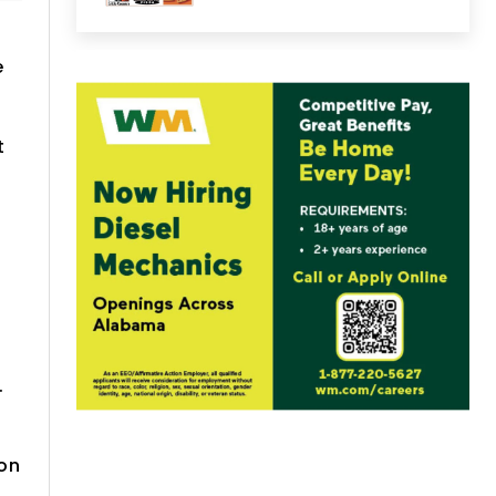
e
t
.
ion