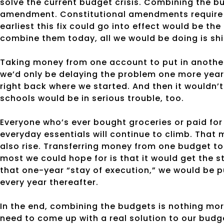
solve the current budget crisis. Combining the b
amendment. Constitutional amendments require 
earliest this fix could go into effect would be th
combine them today, all we would be doing is sh
Taking money from one account to put in another 
we’d only be delaying the problem one more year. 
right back where we started. And then it wouldn’t 
schools would be in serious trouble, too.
Everyone who’s ever bought groceries or paid for
everyday essentials will continue to climb. That
also rise. Transferring money from one budget to
most we could hope for is that it would get the 
that one-year “stay of execution,” we would be pu
every year thereafter.
In the end, combining the budgets is nothing mor
need to come up with a real solution to our budge