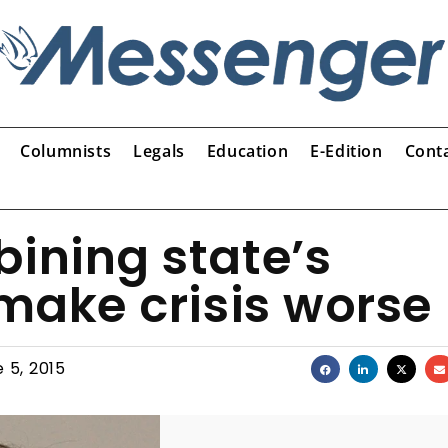
Columnists
Legals
Education
E-Edition
Cont
ining state’s
 make crisis worse
 5, 2015