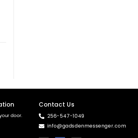
ation
Contact Us
your door.
256-547-1049
info@gadsdenmessenger.com