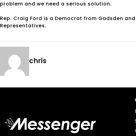
problem and we need a serious solution.
Rep. Craig Ford is a Democrat from Gadsden and 
Representatives.
chris