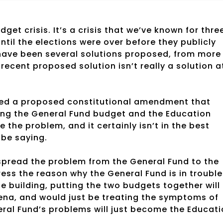
dget crisis. It’s a crisis that we’ve known for thre
til the elections were over before they publicly
 have been several solutions proposed, from more
ecent proposed solution isn’t really a solution a
sed a proposed constitutional amendment that
ng the General Fund budget and the Education
the problem, and it certainly isn’t in the best
 be saying.
 spread the problem from the General Fund to the
ess the reason why the General Fund is in trouble
ce building, putting the two budgets together will
rena, and would just be treating the symptoms of
eneral Fund’s problems will just become the Educat