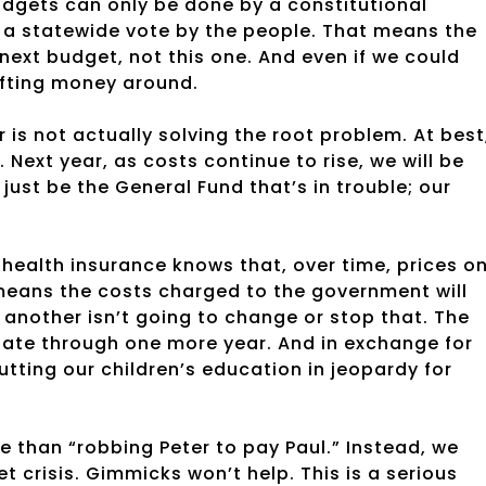
udgets can only be done by a constitutional
a statewide vote by the people. That means the
e next budget, not this one. And even if we could
ifting money around.
is not actually solving the root problem. At best
Next year, as costs continue to rise, we will be
just be the General Fund that’s in trouble; our
 health insurance knows that, over time, prices o
 means the costs charged to the government will
 another isn’t going to change or stop that. The
state through one more year. And in exchange for
tting our children’s education in jeopardy for
e than “robbing Peter to pay Paul.” Instead, we
t crisis. Gimmicks won’t help. This is a serious