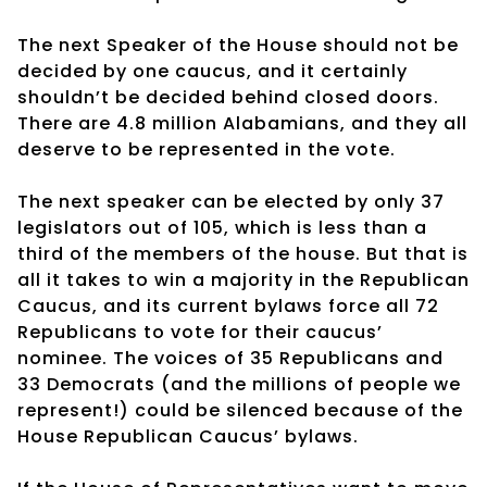
The next Speaker of the House should not be
decided by one caucus, and it certainly
shouldn’t be decided behind closed doors.
There are 4.8 million Alabamians, and they all
deserve to be represented in the vote.
The next speaker can be elected by only 37
legislators out of 105, which is less than a
third of the members of the house. But that is
all it takes to win a majority in the Republican
Caucus, and its current bylaws force all 72
Republicans to vote for their caucus’
nominee. The voices of 35 Republicans and
33 Democrats (and the millions of people we
represent!) could be silenced because of the
House Republican Caucus’ bylaws.