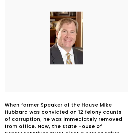
When former Speaker of the House Mike
Hubbard was convicted on 12 felony counts
of corruption, he was immediately removed
from office. Now, the state House of