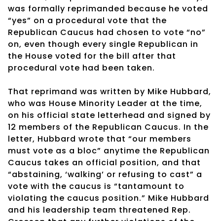
was formally reprimanded because he voted
“yes” on a procedural vote that the
Republican Caucus had chosen to vote “no”
on, even though every single Republican in
the House voted for the bill after that
procedural vote had been taken.
That reprimand was written by Mike Hubbard,
who was House Minority Leader at the time,
on his official state letterhead and signed by
12 members of the Republican Caucus. In the
letter, Hubbard wrote that “our members
must vote as a bloc” anytime the Republican
Caucus takes an official position, and that
“abstaining, ‘walking’ or refusing to cast” a
vote with the caucus is “tantamount to
violating the caucus position.” Mike Hubbard
and his leadership team threatened Rep.