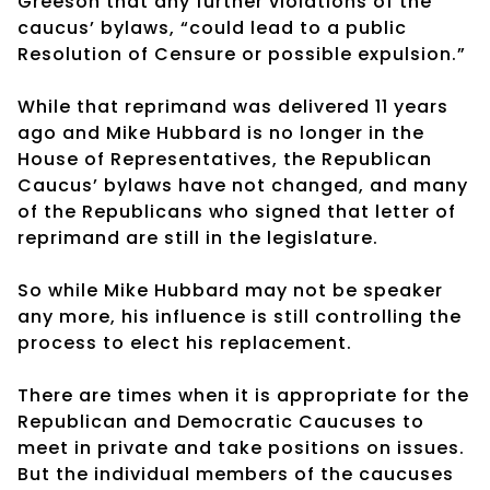
Greeson that any further violations of the
caucus’ bylaws, “could lead to a public
Resolution of Censure or possible expulsion.”
While that reprimand was delivered 11 years
ago and Mike Hubbard is no longer in the
House of Representatives, the Republican
Caucus’ bylaws have not changed, and many
of the Republicans who signed that letter of
reprimand are still in the legislature.
So while Mike Hubbard may not be speaker
any more, his influence is still controlling the
process to elect his replacement.
There are times when it is appropriate for the
Republican and Democratic Caucuses to
meet in private and take positions on issues.
But the individual members of the caucuses