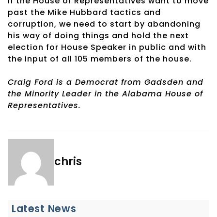
If the House of Representatives want to move
past the Mike Hubbard tactics and
corruption, we need to start by abandoning
his way of doing things and hold the next
election for House Speaker in public and with
the input of all 105 members of the house.
Craig Ford is a Democrat from Gadsden and
the Minority Leader in the Alabama House of
Representatives.
chris
Latest News