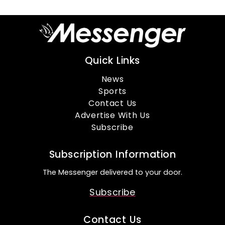
Quick Links
News
Sports
Contact Us
Advertise With Us
Subscribe
Subscription Information
The Messenger delivered to your door.
Subscribe
Contact Us