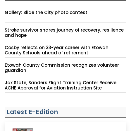
Gallery: Slide the City photo contest
Stroke survivor shares journey of recovery, resilience
and hope
Cosby reflects on 33-year career with Etowah
County Schools ahead of retirement
Etowah County Commission recognizes volunteer
guardian
Jax State, Sanders Flight Training Center Receive
ACHE Approval for Aviation Instruction Site
Latest E-Edition