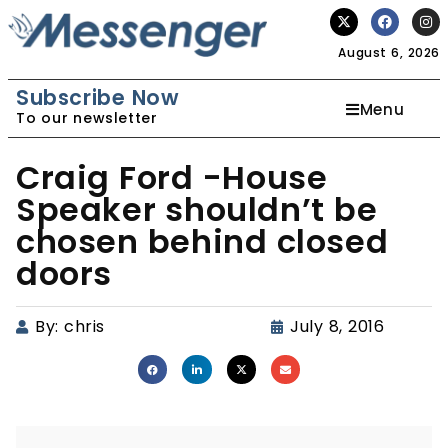
August 6, 2026
Subscribe Now
Menu
To our newsletter
Craig Ford -House
Speaker shouldn’t be
chosen behind closed
doors
By:
chris
July 8, 2016