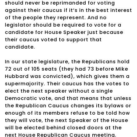
should never be reprimanded for voting
against their caucus if it’s in the best interest
of the people they represent. And no
legislator should be required to vote for a
candidate for House Speaker just because
their caucus voted to support that
candidate.
In our state legislature, the Republicans hold
72 out of 105 seats (they had 73 before Mike
Hubbard was convicted), which gives them a
supermajority. Their caucus has the votes to
elect the next speaker without a single
Democratic vote, and that means that unless
the Republican Caucus changes its bylaws or
enough of its members refuse to be told how
they will vote, the next Speaker of the House
will be elected behind closed doors at the
next House Republican Caucus meeting.