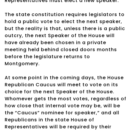
Representatives must elect a new speaker.
The state constitution requires legislators to
hold a public vote to elect the next speaker,
but the reality is that, unless there is a public
outcry, the next Speaker of the House will
have already been chosen in a private
meeting held behind closed doors months
before the legislature returns to
Montgomery.
At some point in the coming days, the House
Republican Caucus will meet to vote on its
choice for the next Speaker of the House.
Whomever gets the most votes, regardless of
how close that internal vote may be, will be
the “Caucus” nominee for speaker,” and all
Republicans in the state House of
Representatives will be required by their