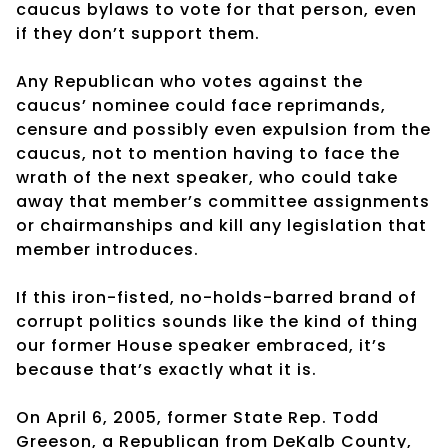
caucus bylaws to vote for that person, even
if they don’t support them.
Any Republican who votes against the
caucus’ nominee could face reprimands,
censure and possibly even expulsion from the
caucus, not to mention having to face the
wrath of the next speaker, who could take
away that member’s committee assignments
or chairmanships and kill any legislation that
member introduces.
If this iron-fisted, no-holds-barred brand of
corrupt politics sounds like the kind of thing
our former House speaker embraced, it’s
because that’s exactly what it is.
On April 6, 2005, former State Rep. Todd
Greeson, a Republican from DeKalb County,