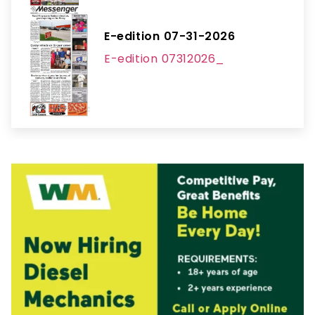
E-edition 07-31-2026
E-edition 07312026_