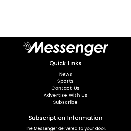
Quick Links
News
Sports
Contact Us
Advertise With Us
Subscribe
Subscription Information
The Messenger delivered to your door.