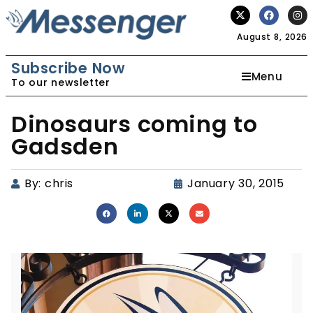
August 8, 2026
Subscribe Now
Menu
To our newsletter
Dinosaurs coming to
Gadsden
By:
chris
January 30, 2015