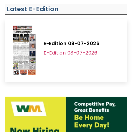
Latest E-Edition
E-Edition 08-07-2026
E-Edition 08-07-2026