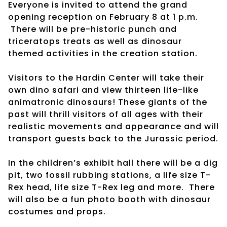
Everyone is invited to attend the grand
opening reception on February 8 at 1 p.m.
There will be pre-historic punch and
triceratops treats as well as dinosaur
themed activities in the creation station.
Visitors to the Hardin Center will take their
own dino safari and view thirteen life-like
animatronic dinosaurs! These giants of the
past will thrill visitors of all ages with their
realistic movements and appearance and will
transport guests back to the Jurassic period.
In the children’s exhibit hall there will be a dig
pit, two fossil rubbing stations, a life size T-
Rex head, life size T-Rex leg and more. There
will also be a fun photo booth with dinosaur
costumes and props.