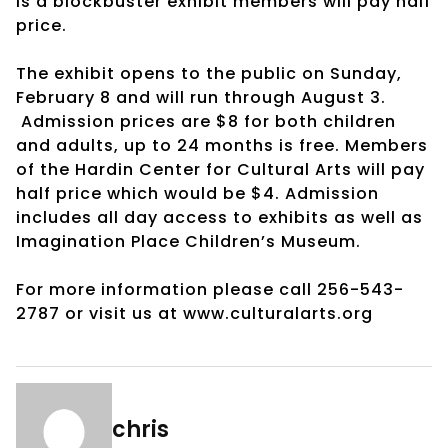
is a blockbuster exhibit members will pay half
price.
The exhibit opens to the public on Sunday,
February 8 and will run through August 3.
Admission prices are $8 for both children
and adults, up to 24 months is free. Members
of the Hardin Center for Cultural Arts will pay
half price which would be $4. Admission
includes all day access to exhibits as well as
Imagination Place Children’s Museum.
For more information please call 256-543-
2787 or visit us at www.culturalarts.org
chris