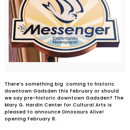
There’s something big coming to historic
downtown Gadsden this February or should
we say pre-historic downtown Gadsden? The
Mary G. Hardin Center for Cultural Arts is
pleased to announce Dinosaurs Alive!
opening February 8.