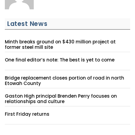
Latest News
Minth breaks ground on $430 million project at
former steel mill site
One final editor’s note: The best is yet to come
Bridge replacement closes portion of road in north
Etowah County
Gaston High principal Brenden Perry focuses on
relationships and culture
First Friday returns