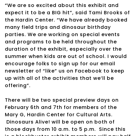
“We are so excited about this exhibit and
expect it to be a BIG hit”, said Tami Brooks of
the Hardin Center. “We have already booked
many field trips and dinosaur birthday
parties. We are working on special events
and programs to be held throughout the
duration of the exhibit, especially over the
summer when kids are out of school. I would
encourage folks to sign up for our email
newsletter of “like” us on Facebook to keep
up with all of the activities that we’ll be
offering”.
There will be two special preview days on
February 6th and 7th for members of the
Mary G, Hardin Center for Cultural Arts.
Dinosaurs Alive! will be open on both of
those days from 10 a.m. to 5 p.m. Since this