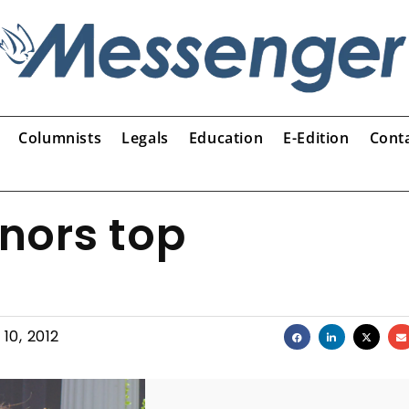
Columnists
Legals
Education
E-Edition
Cont
nors top
10, 2012