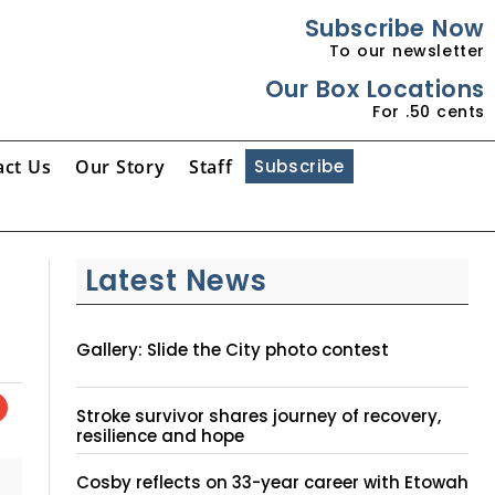
Subscribe Now
To our newsletter
Our Box Locations
For .50 cents
act Us
Our Story
Staff
Subscribe
Latest News
Gallery: Slide the City photo contest
Stroke survivor shares journey of recovery,
resilience and hope
Cosby reflects on 33-year career with Etowah