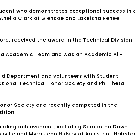
tudent who demonstrates exceptional success in a
 Anelia Clark of Glencoe and Lakeisha Renee
ord, received the award in the Technical Division
ma Academic Team and was an Academic All-
n.
 Aid Department and volunteers with Student
ational Technical Honor Society and Phi Theta
Honor Society and recently competed in the
tition.
tanding achievement, including Samantha Dawn
nville and Myra Jean Hulsey of Anniston. Hairsto