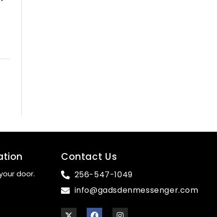
ation
Contact Us
your door.
256-547-1049
info@gadsdenmessenger.com