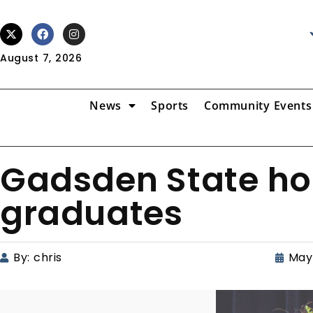
August 7, 2026
News
Sports
Community Events
Gadsden State ho
graduates
By:
chris
May 