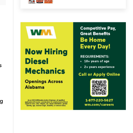
s
ng
s