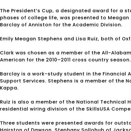
The President’s Cup, a designated award for a s
phases of college life, was presented to Meagan
Barclay of Anniston for the Academic Division.
Emily Meagan Stephens and Lisa Ruiz, both of Oxf
Clark was chosen as a member of the All-Alaba
American for the 2010–2011 cross country seaso
Barclay is a work-study student in the Financial
Support Services. Stephens is a member of the N
Kappa.
Ruiz is also a member of the National Technical 
residential wiring division of the SkillsUSA Compe
Three students were presented awards for outs
Hairston of Dawson, Stephany Sollohub of Jackso