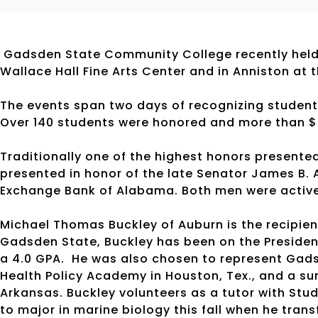
Gadsden State Community College recently held 
Wallace Hall Fine Arts Center and in Anniston at 
The events span two days of recognizing student
Over 140 students were honored and more than $
Traditionally one of the highest honors presente
presented in honor of the late Senator James B. 
Exchange Bank of Alabama. Both men were activ
Michael Thomas Buckley of Auburn is the recipien
Gadsden State, Buckley has been on the President
a 4.0 GPA. He was also chosen to represent Gadsd
Health Policy Academy in Houston, Tex., and a sum
Arkansas. Buckley volunteers as a tutor with St
to major in marine biology this fall when he trans