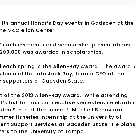
its annual Honor’s Day events in Gadsden at the
the McClellan Center.
’s achievements and scholarship presentations.
200,000 was awarded in scholarships.
d each spring is the Allen-Ray Award. The award i
Allen and the late Jack Ray, former CEO of the
e supporters of Gadsden State.
t of the 2012 Allen-Ray Award. While attending
’s List for four consecutive semesters celebrati
en State at the Lonnie E. Mitchell Behavioral
mer fisheries internship at the University of
udent Support Services at Gadsden State. He plan
fers to the University of Tampa.