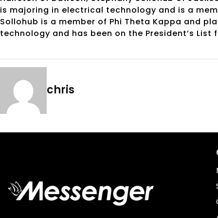
is majoring in electrical technology and is a me
Sollohub is a member of Phi Theta Kappa and plans
technology and has been on the President’s List 
chris