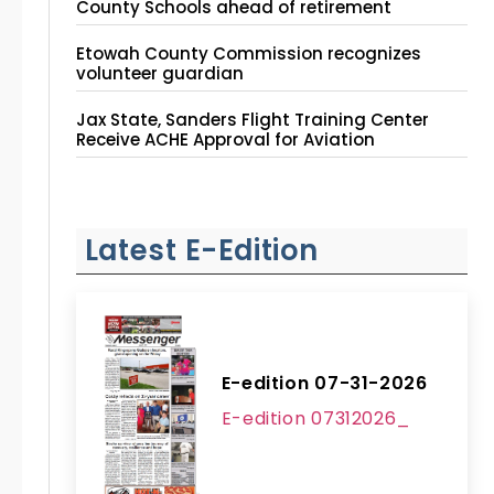
County Schools ahead of retirement
Etowah County Commission recognizes
volunteer guardian
Jax State, Sanders Flight Training Center
Receive ACHE Approval for Aviation
Instruction Site
Latest E-Edition
E-edition 07-31-2026
E-edition 07312026_