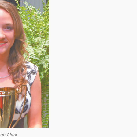
an Clark