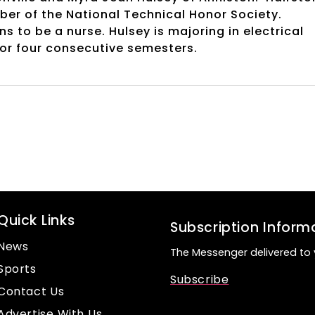
mber of the National Technical Honor Society.
 to be a nurse. Hulsey is majoring in electrical
for four consecutive semesters.
Quick Links
Subscription Inform
News
The Messenger delivered to 
Sports
Subscribe
Contact Us
Advertise With Us